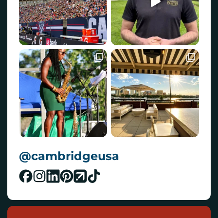
@cambridgeusa