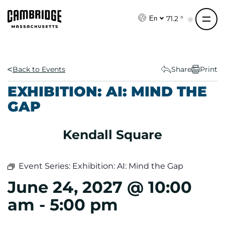
S
k
71.2 °
En
i
p
t
o
Back to Events
Share
Print
c
EXHIBITION: AI: MIND THE
o
GAP
n
t
e
Kendall Square
n
t
Event Series:
Exhibition: AI: Mind the Gap
June 24, 2027 @ 10:00
am
-
5:00 pm