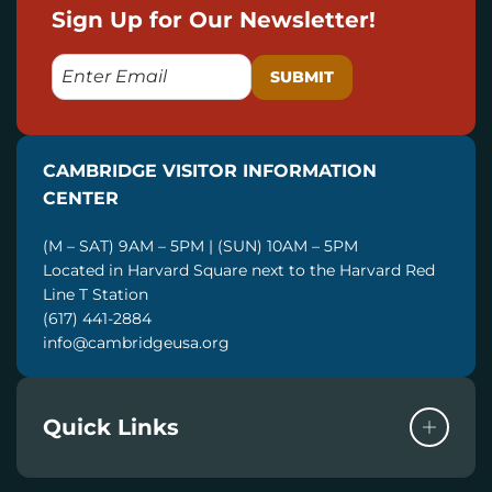
Sign Up for Our Newsletter!
E
M
A
I
CAMBRIDGE VISITOR INFORMATION
L
CENTER
(M – SAT) 9AM – 5PM | (SUN) 10AM – 5PM
Located in Harvard Square next to the Harvard Red
Line T Station
(617) 441-2884
info@cambridgeusa.org
Quick Links