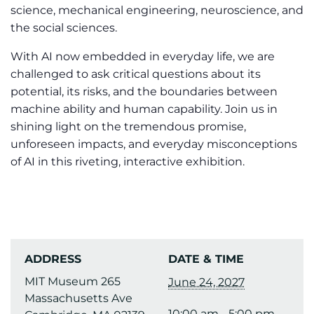
science, mechanical engineering, neuroscience, and
the social sciences.
With AI now embedded in everyday life, we are
challenged to ask critical questions about its
potential, its risks, and the boundaries between
machine ability and human capability. Join us in
shining light on the tremendous promise,
unforeseen impacts, and everyday misconceptions
of AI in this riveting, interactive exhibition.
ADDRESS
DATE & TIME
MIT Museum 265
June 24, 2027
Massachusetts Ave
10:00 am - 5:00 pm