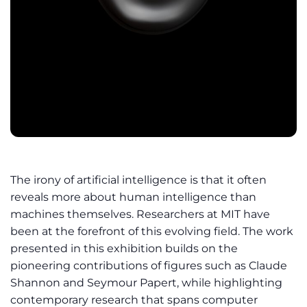
The irony of artificial intelligence is that it often
reveals more about human intelligence than
machines themselves. Researchers at MIT have
been at the forefront of this evolving field. The work
presented in this exhibition builds on the
pioneering contributions of figures such as Claude
Shannon and Seymour Papert, while highlighting
contemporary research that spans computer