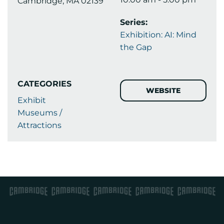
Cambridge, MA 02139
Series:
Exhibition: AI: Mind
the Gap
CATEGORIES
WEBSITE
Exhibit
Museums /
Attractions