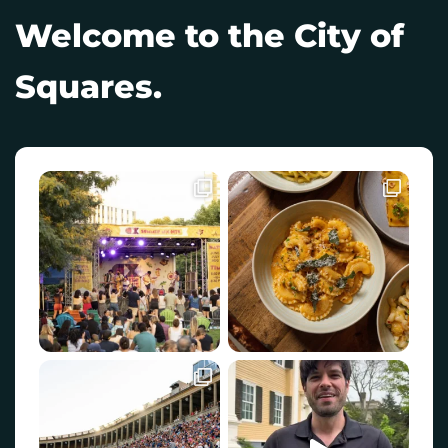
Welcome to the City of
Squares.