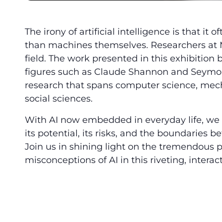
The irony of artificial intelligence is that i
than machines themselves. Researchers at MI
field. The work presented in this exhibition 
figures such as Claude Shannon and Seymou
research that spans computer science, mech
social sciences.
With AI now embedded in everyday life, we a
its potential, its risks, and the boundaries
Join us in shining light on the tremendous
misconceptions of AI in this riveting, interact