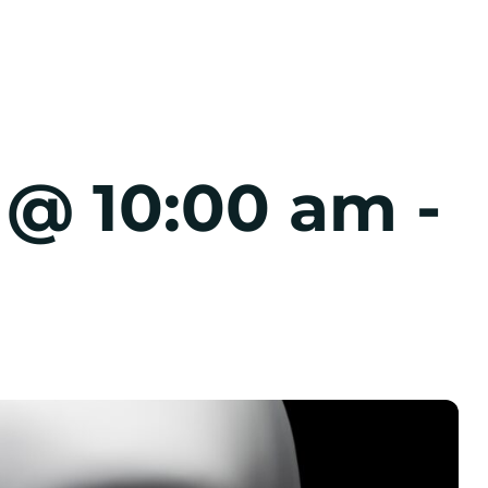
7 @ 10:00 am
-