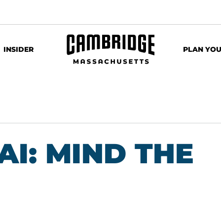
INSIDER
PLAN YOU
AI: MIND THE