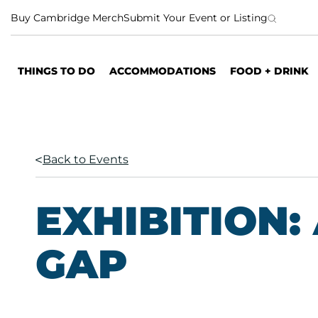
S
Buy Cambridge Merch
Submit Your Event or Listing
k
i
p
THINGS TO DO
ACCOMMODATIONS
FOOD + DRINK
t
o
c
o
n
Back to Events
t
e
n
EXHIBITION: 
t
GAP