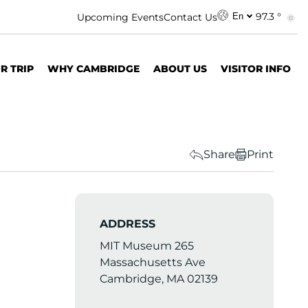
97.3 °
Upcoming Events
Contact Us
En
R TRIP
WHY CAMBRIDGE
ABOUT US
VISITOR INFO
Share
Print
ADDRESS
MIT Museum 265
Massachusetts Ave
Cambridge, MA 02139