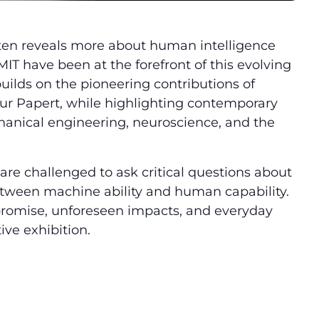
t often reveals more about human intelligence
T have been at the forefront of this evolving
builds on the pioneering contributions of
r Papert, while highlighting contemporary
anical engineering, neuroscience, and the
re challenged to ask critical questions about
 between machine ability and human capability.
 promise, unforeseen impacts, and everyday
ive exhibition.