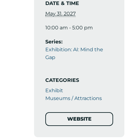
DATE & TIME
May 31, 2027
10:00 am - 5:00 pm
Series:
Exhibition: AI: Mind the
Gap
CATEGORIES
Exhibit
Museums / Attractions
WEBSITE