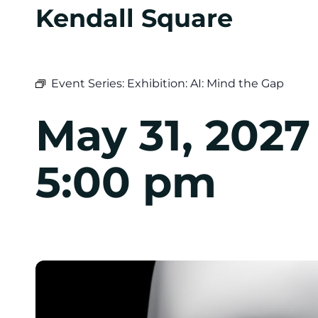
Kendall Square
Event Series:
Exhibition: AI: Mind the Gap
May 31, 202
5:00 pm