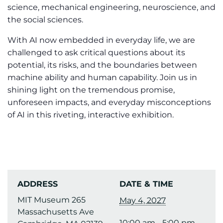
science, mechanical engineering, neuroscience, and
the social sciences.
With AI now embedded in everyday life, we are
challenged to ask critical questions about its
potential, its risks, and the boundaries between
machine ability and human capability. Join us in
shining light on the tremendous promise,
unforeseen impacts, and everyday misconceptions
of AI in this riveting, interactive exhibition.
ADDRESS
DATE & TIME
MIT Museum 265
May 4, 2027
Massachusetts Ave
10:00 am - 5:00 pm