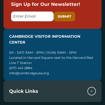
Sign Up for Our Newsletter!
E
M
A
I
CAMBRIDGE VISITOR INFORMATION
L
CENTER
(M – SAT) 9AM – 5PM | (SUN) 10AM – 5PM
Located in Harvard Square next to the Harvard Red
Line T Station
(617) 441-2884
info@cambridgeusa.org
Quick Links