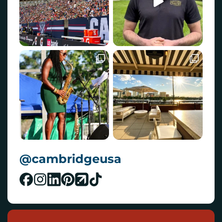
@cambridgeusa