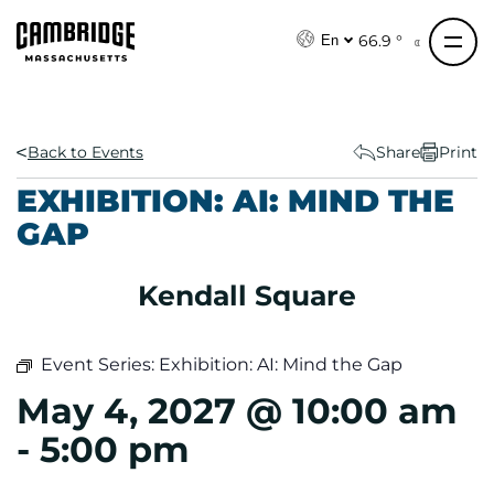
S
k
66.9 °
En
i
p
t
o
Back to Events
Share
Print
c
EXHIBITION: AI: MIND THE
o
GAP
n
t
e
Kendall Square
n
t
Event Series:
Exhibition: AI: Mind the Gap
May 4, 2027 @ 10:00 am
-
5:00 pm