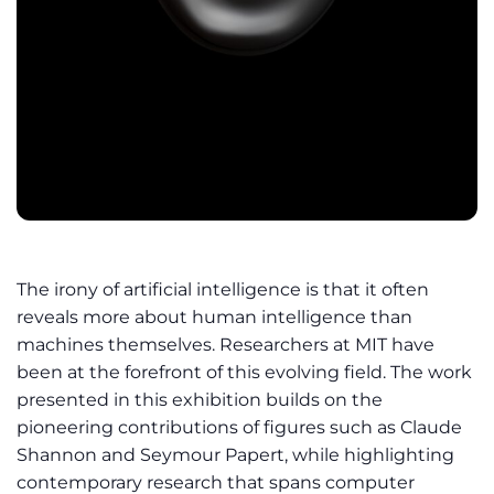
The irony of artificial intelligence is that it often
reveals more about human intelligence than
machines themselves. Researchers at MIT have
been at the forefront of this evolving field. The work
presented in this exhibition builds on the
pioneering contributions of figures such as Claude
Shannon and Seymour Papert, while highlighting
contemporary research that spans computer