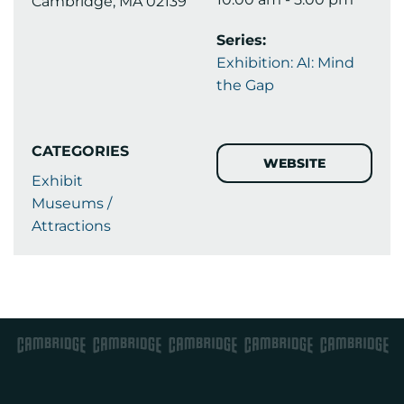
Cambridge, MA 02139
Series:
Exhibition: AI: Mind
the Gap
CATEGORIES
WEBSITE
Exhibit
Museums /
Attractions