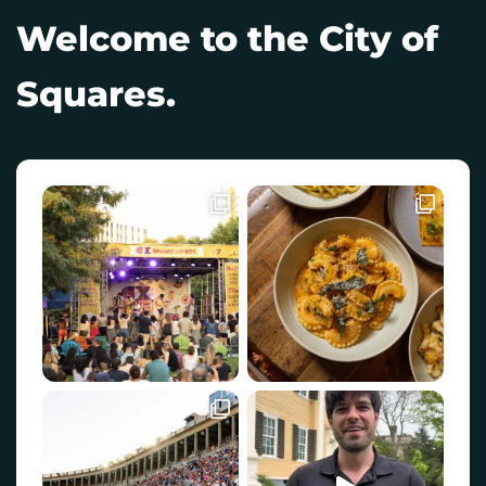
Welcome to the City of
Squares.