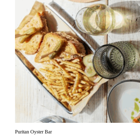
Puritan Oyster Bar