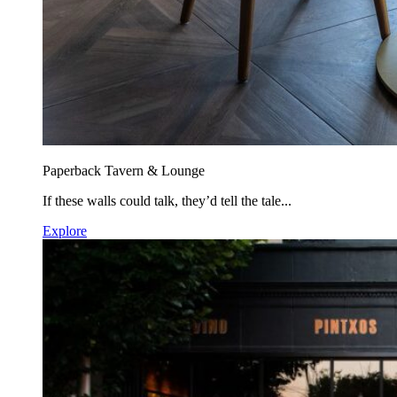
Paperback Tavern & Lounge
If these walls could talk, they’d tell the tale...
Explore