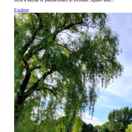
Explore