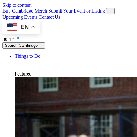
Skip to content
Buy Cambridge Merch
Submit Your Event or Listing
Upcoming Events
Contact Us
EN
80.4 °
Search Cambridge
Things to Do
Featured