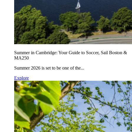
Summer in Cambridge: Your Guide to Soccer, Sail Boston &
MA250
Summer 2026 is set to be one of the...
Explore