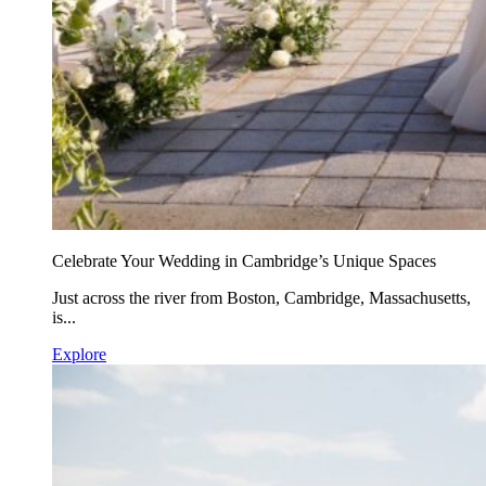
Celebrate Your Wedding in Cambridge’s Unique Spaces
Just across the river from Boston, Cambridge, Massachusetts,
is...
Explore