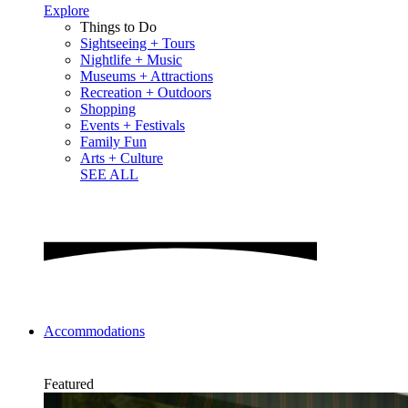
Explore
Things to Do
Sightseeing + Tours
Nightlife + Music
Museums + Attractions
Recreation + Outdoors
Shopping
Events + Festivals
Family Fun
Arts + Culture
SEE ALL
Accommodations
Featured