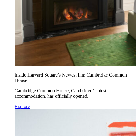
Inside Harvard Square’s Newest Inn: Cambridge Common
House
Cambridge Common House, Cambridge’s latest
accommodation, has officially opened...
Explore