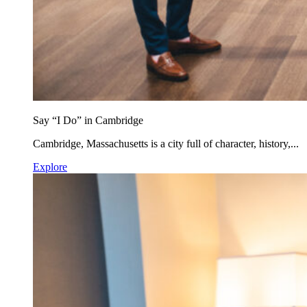
Say “I Do” in Cambridge
Cambridge, Massachusetts is a city full of character, history,...
Explore