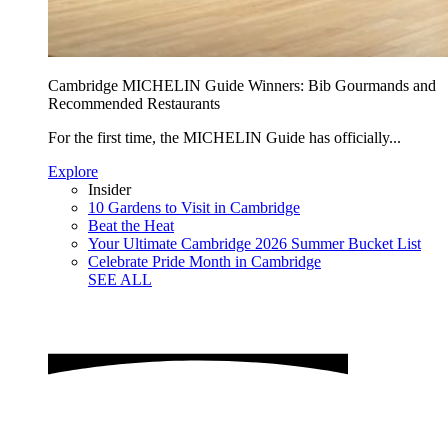
Cambridge MICHELIN Guide Winners: Bib Gourmands and
Recommended Restaurants
For the first time, the MICHELIN Guide has officially...
Explore
Insider
10 Gardens to Visit in Cambridge
Beat the Heat
Your Ultimate Cambridge 2026 Summer Bucket List
Celebrate Pride Month in Cambridge
SEE ALL