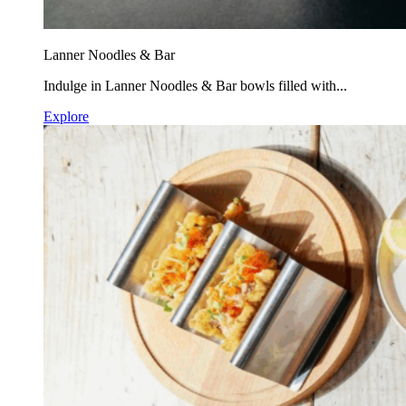
Lanner Noodles & Bar
Indulge in Lanner Noodles & Bar bowls filled with...
Explore