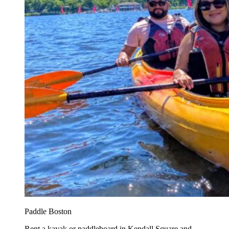
Paddle Boston
Rent a kayak or paddleboard in Kendall Square and...