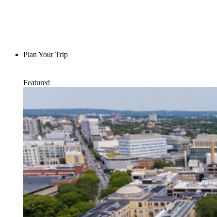
Plan Your Trip
Featured