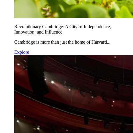
Revolutionary Cambridge: A City of Independence,
Innovation, and Influence
Cambridge is more than just the home of Harvard...
Explore