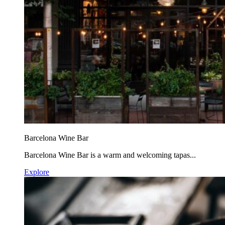
Barcelona Wine Bar
Barcelona Wine Bar is a warm and welcoming tapas...
Explore