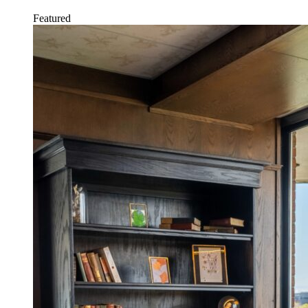
Featured