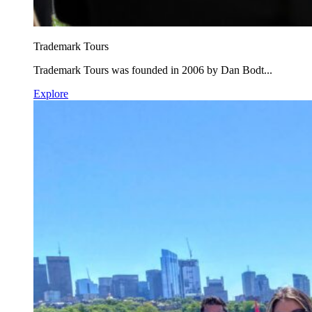
Trademark Tours
Trademark Tours was founded in 2006 by Dan Bodt...
Explore