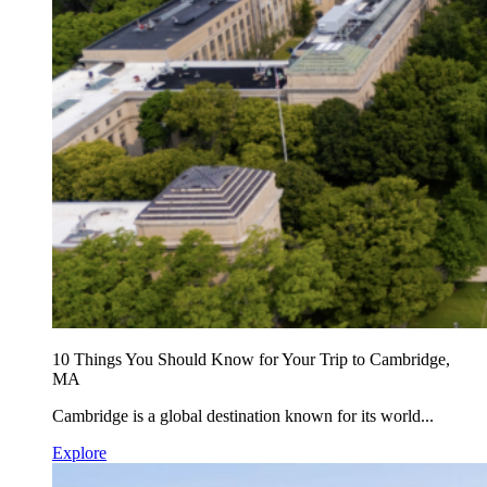
10 Things You Should Know for Your Trip to Cambridge,
MA
Cambridge is a global destination known for its world...
Explore