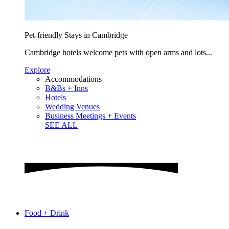
Pet-friendly Stays in Cambridge
Cambridge hotels welcome pets with open arms and lots...
Explore
Accommodations
B&Bs + Inns
Hotels
Wedding Venues
Business Meetings + Events
SEE ALL
Food + Drink