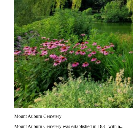
Mount Auburn Cemetery
Mount Auburn Cemetery was established in 1831 with a...