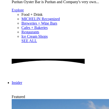
Puritan Oyster Bar is Puritan and Company's very own...
Explore
Food + Drink
MICHELIN Recognized
Breweries + Wine Bars
Cafes + Bakeries
Restaurants
Ice Cream Shops
SEE ALL
Insider
Featured