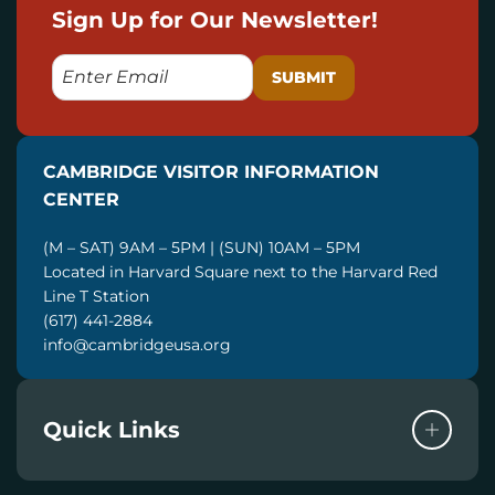
Sign Up for Our Newsletter!
E
M
A
I
CAMBRIDGE VISITOR INFORMATION
L
CENTER
(M – SAT) 9AM – 5PM | (SUN) 10AM – 5PM
Located in Harvard Square next to the Harvard Red
Line T Station
(617) 441-2884
info@cambridgeusa.org
Quick Links