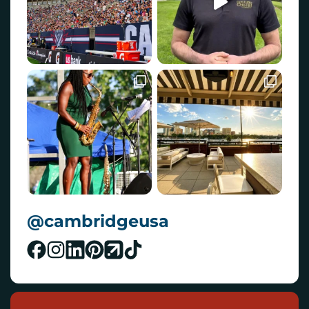
@cambridgeusa