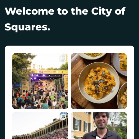
Welcome to the City of
Squares.