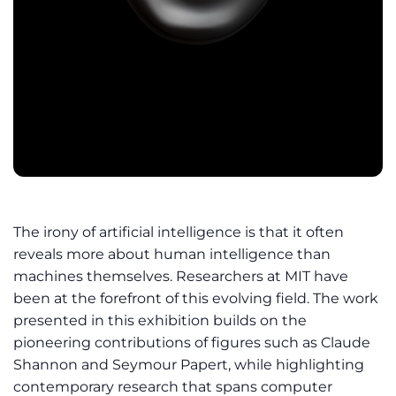
The irony of artificial intelligence is that it often
reveals more about human intelligence than
machines themselves. Researchers at MIT have
been at the forefront of this evolving field. The work
presented in this exhibition builds on the
pioneering contributions of figures such as Claude
Shannon and Seymour Papert, while highlighting
contemporary research that spans computer