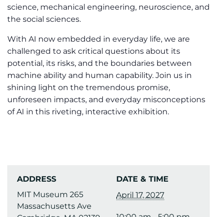
science, mechanical engineering, neuroscience, and
the social sciences.
With AI now embedded in everyday life, we are
challenged to ask critical questions about its
potential, its risks, and the boundaries between
machine ability and human capability. Join us in
shining light on the tremendous promise,
unforeseen impacts, and everyday misconceptions
of AI in this riveting, interactive exhibition.
ADDRESS
DATE & TIME
MIT Museum 265
April 17, 2027
Massachusetts Ave
10:00 am - 5:00 pm