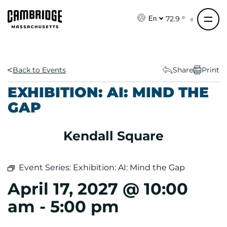
S
k
72.9 °
En
i
p
t
o
Back to Events
Share
Print
c
EXHIBITION: AI: MIND THE
o
GAP
n
t
e
Kendall Square
n
t
Event Series:
Exhibition: AI: Mind the Gap
April 17, 2027 @ 10:00
am
-
5:00 pm