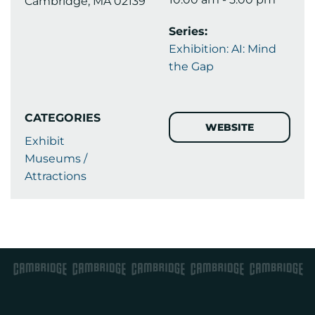
Cambridge, MA 02139
Series:
Exhibition: AI: Mind
the Gap
CATEGORIES
WEBSITE
Exhibit
Museums /
Attractions