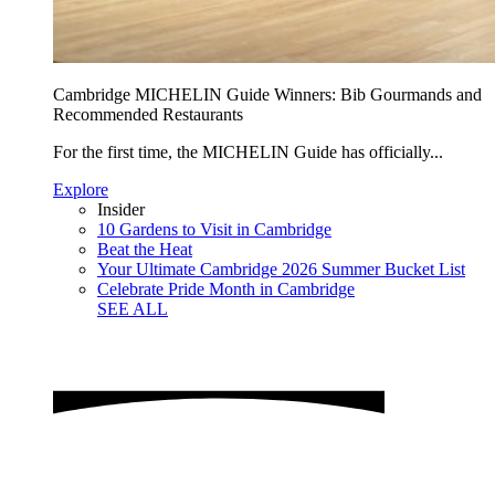
Cambridge MICHELIN Guide Winners: Bib Gourmands and
Recommended Restaurants
For the first time, the MICHELIN Guide has officially...
Explore
Insider
10 Gardens to Visit in Cambridge
Beat the Heat
Your Ultimate Cambridge 2026 Summer Bucket List
Celebrate Pride Month in Cambridge
SEE ALL