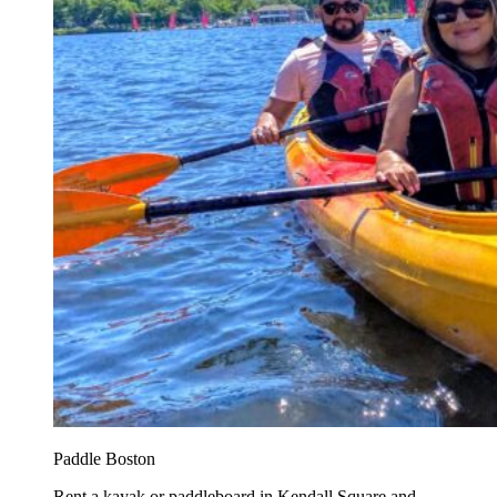
Paddle Boston
Rent a kayak or paddleboard in Kendall Square and...