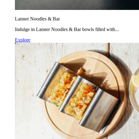
Lanner Noodles & Bar
Indulge in Lanner Noodles & Bar bowls filled with...
Explore