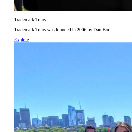
Trademark Tours
Trademark Tours was founded in 2006 by Dan Bodt...
Explore