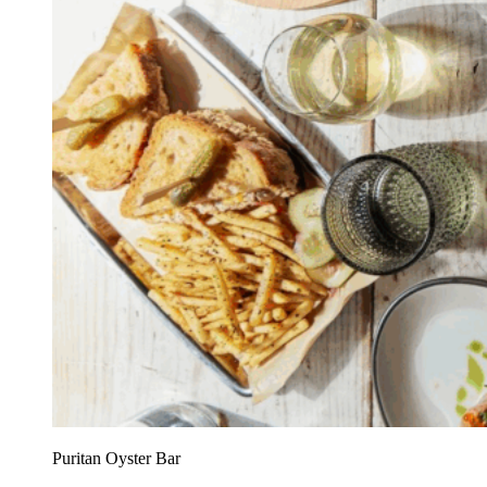
Puritan Oyster Bar