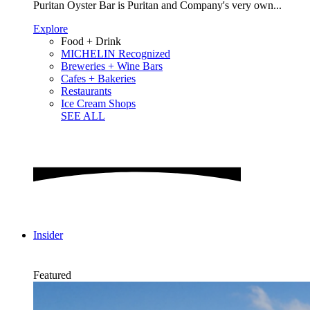
Puritan Oyster Bar is Puritan and Company's very own...
Explore
Food + Drink
MICHELIN Recognized
Breweries + Wine Bars
Cafes + Bakeries
Restaurants
Ice Cream Shops
SEE ALL
Insider
Featured