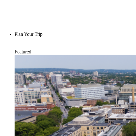
Plan Your Trip
Featured