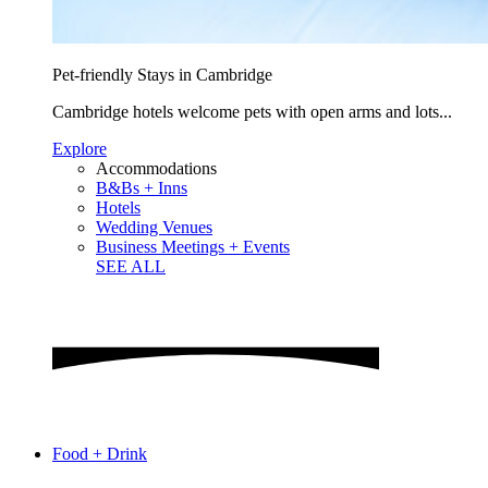
Pet-friendly Stays in Cambridge
Cambridge hotels welcome pets with open arms and lots...
Explore
Accommodations
B&Bs + Inns
Hotels
Wedding Venues
Business Meetings + Events
SEE ALL
Food + Drink