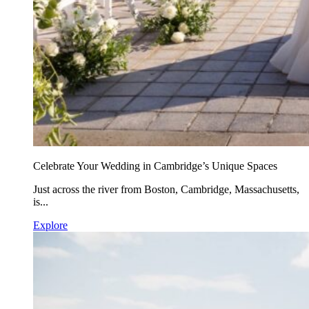
Celebrate Your Wedding in Cambridge’s Unique Spaces
Just across the river from Boston, Cambridge, Massachusetts,
is...
Explore