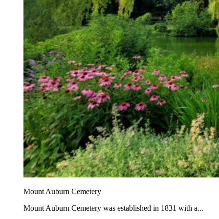
Mount Auburn Cemetery
Mount Auburn Cemetery was established in 1831 with a...