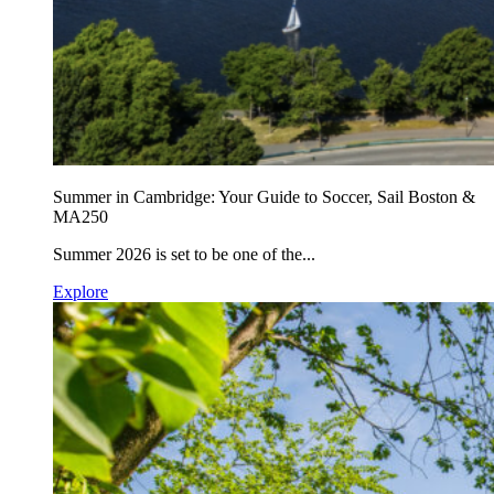
Summer in Cambridge: Your Guide to Soccer, Sail Boston &
MA250
Summer 2026 is set to be one of the...
Explore