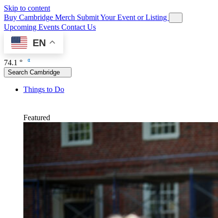
Skip to content
Buy Cambridge Merch
Submit Your Event or Listing
Upcoming Events
Contact Us
EN
74.1 °
Search Cambridge
Things to Do
Featured