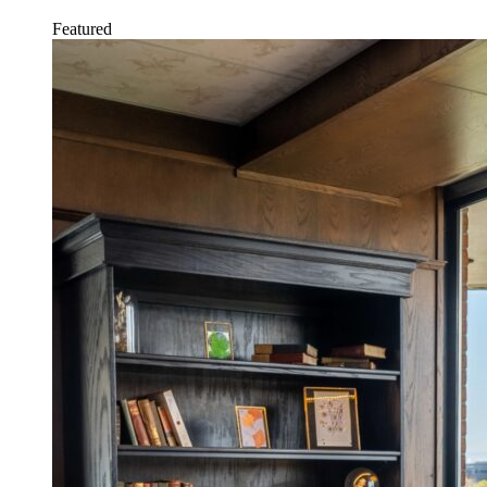
Featured