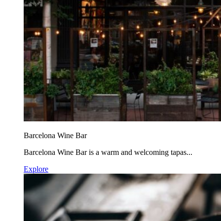
Barcelona Wine Bar
Barcelona Wine Bar is a warm and welcoming tapas...
Explore