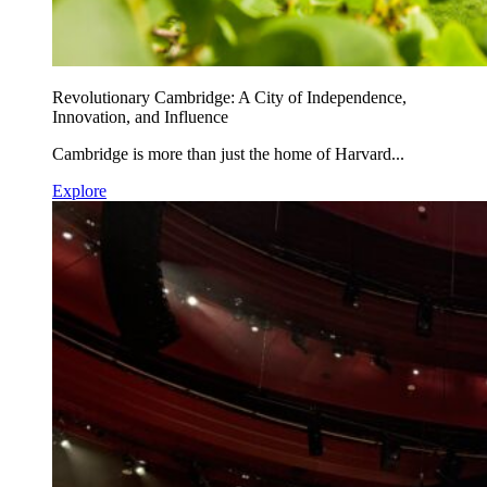
Revolutionary Cambridge: A City of Independence,
Innovation, and Influence
Cambridge is more than just the home of Harvard...
Explore