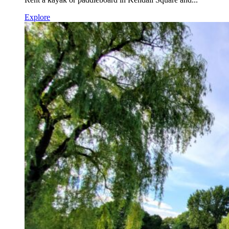
Explore