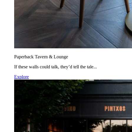
Paperback Tavern & Lounge
If these walls could talk, they’d tell the tale...
Explore