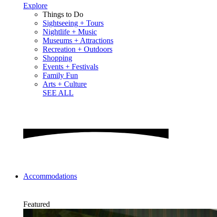
Explore
Things to Do
Sightseeing + Tours
Nightlife + Music
Museums + Attractions
Recreation + Outdoors
Shopping
Events + Festivals
Family Fun
Arts + Culture
SEE ALL
Accommodations
Featured