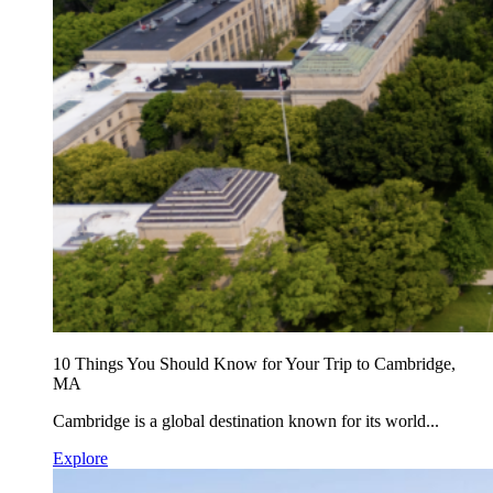
10 Things You Should Know for Your Trip to Cambridge,
MA
Cambridge is a global destination known for its world...
Explore