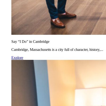
Say “I Do” in Cambridge
Cambridge, Massachusetts is a city full of character, history,...
Explore