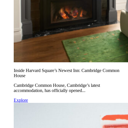
Inside Harvard Square’s Newest Inn: Cambridge Common
House
Cambridge Common House, Cambridge’s latest
accommodation, has officially opened...
Explore