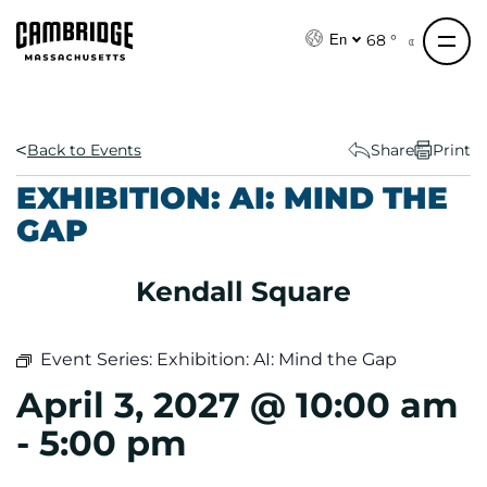
S
k
68 °
En
i
p
t
o
Back to Events
Share
Print
c
EXHIBITION: AI: MIND THE
o
GAP
n
t
e
Kendall Square
n
t
Event Series:
Exhibition: AI: Mind the Gap
April 3, 2027 @ 10:00 am
-
5:00 pm