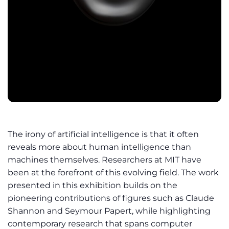
The irony of artificial intelligence is that it often
reveals more about human intelligence than
machines themselves. Researchers at MIT have
been at the forefront of this evolving field. The work
presented in this exhibition builds on the
pioneering contributions of figures such as Claude
Shannon and Seymour Papert, while highlighting
contemporary research that spans computer