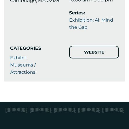
Cambridge, MA 02139
Series:
Exhibition: AI: Mind
the Gap
CATEGORIES
WEBSITE
Exhibit
Museums /
Attractions