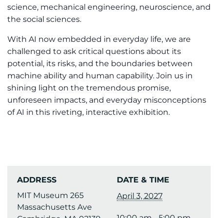
science, mechanical engineering, neuroscience, and
the social sciences.
With AI now embedded in everyday life, we are
challenged to ask critical questions about its
potential, its risks, and the boundaries between
machine ability and human capability. Join us in
shining light on the tremendous promise,
unforeseen impacts, and everyday misconceptions
of AI in this riveting, interactive exhibition.
ADDRESS
DATE & TIME
MIT Museum 265
April 3, 2027
Massachusetts Ave
10:00 am - 5:00 pm