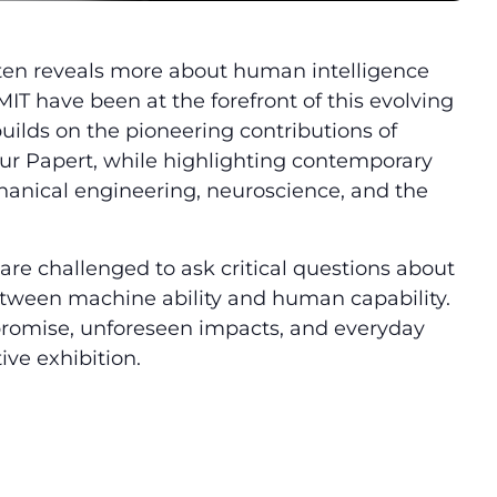
t often reveals more about human intelligence
T have been at the forefront of this evolving
builds on the pioneering contributions of
r Papert, while highlighting contemporary
anical engineering, neuroscience, and the
re challenged to ask critical questions about
 between machine ability and human capability.
 promise, unforeseen impacts, and everyday
ive exhibition.