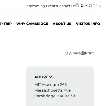
71.2 °
Upcoming Events
Contact Us
En
R TRIP
WHY CAMBRIDGE
ABOUT US
VISITOR INFO
Share
Print
ADDRESS
MIT Museum 265
Massachusetts Ave
Cambridge, MA 02139