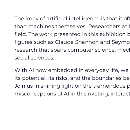
The irony of artificial intelligence is that i
than machines themselves. Researchers at MI
field. The work presented in this exhibition 
figures such as Claude Shannon and Seymou
research that spans computer science, mech
social sciences.
With AI now embedded in everyday life, we a
its potential, its risks, and the boundaries
Join us in shining light on the tremendous
misconceptions of AI in this riveting, interact