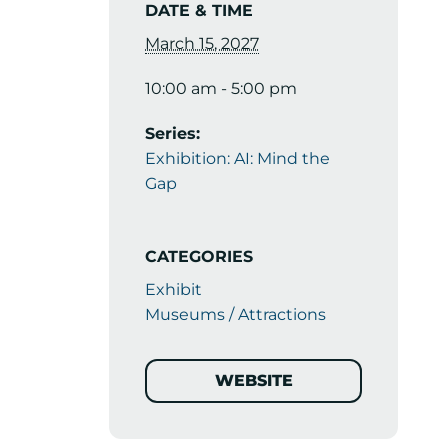
DATE & TIME
March 15, 2027
10:00 am - 5:00 pm
Series:
Exhibition: AI: Mind the
Gap
CATEGORIES
Exhibit
Museums / Attractions
WEBSITE