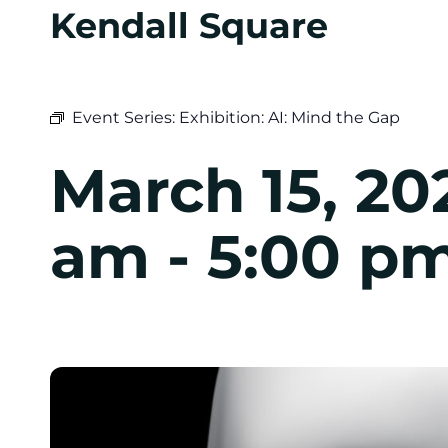
Kendall Square
Event Series:
Exhibition: AI: Mind the Gap
March 15, 20
am
-
5:00 p