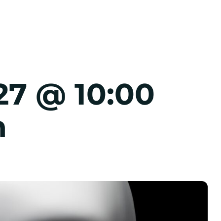
27 @ 10:00
m