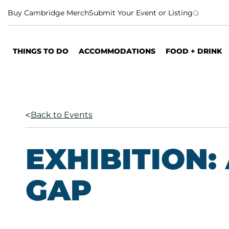
S
Buy Cambridge Merch
Submit Your Event or Listing
k
i
p
THINGS TO DO
ACCOMMODATIONS
FOOD + DRINK
t
o
c
o
n
Back to Events
t
e
n
EXHIBITION: 
t
GAP