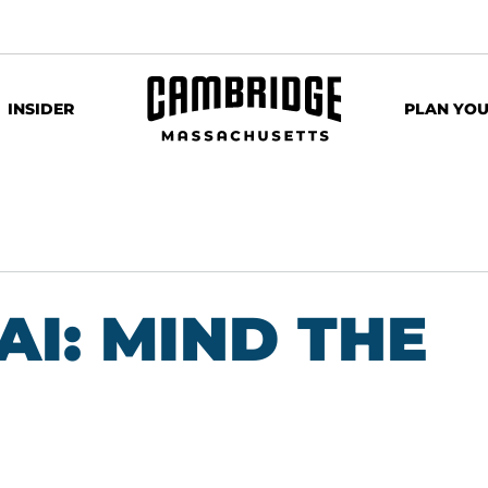
INSIDER
PLAN YOU
AI: MIND THE