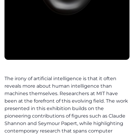
The irony of artificial intelligence is that it often
reveals more about human intelligence than
machines themselves. Researchers at MIT have
been at the forefront of this evolving field. The work
presented in this exhibition builds on the
pioneering contributions of figures such as Claude
Shannon and Seymour Papert, while highlighting
contemporary research that spans computer