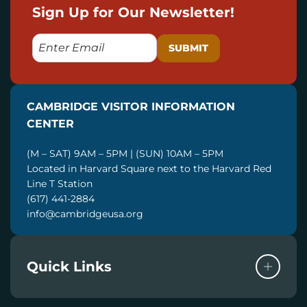
Sign Up for Our Newsletter!
E
M
A
I
CAMBRIDGE VISITOR INFORMATION
L
CENTER
(M – SAT) 9AM – 5PM | (SUN) 10AM – 5PM
Located in Harvard Square next to the Harvard Red
Line T Station
(617) 441-2884
info@cambridgeusa.org
Quick Links