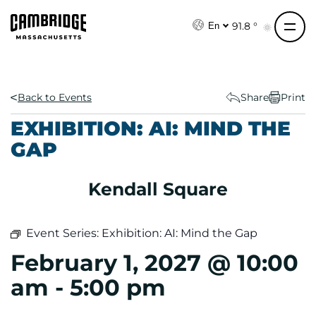
S
k
91.8 °
En
i
p
t
o
Back to Events
Share
Print
c
EXHIBITION: AI: MIND THE
o
GAP
n
t
e
Kendall Square
n
t
Event Series:
Exhibition: AI: Mind the Gap
February 1, 2027 @ 10:00
am
-
5:00 pm