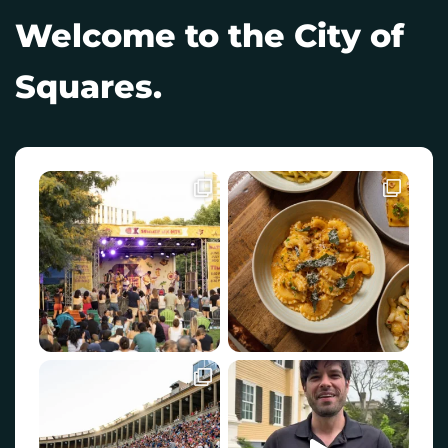
Welcome to the City of
Squares.