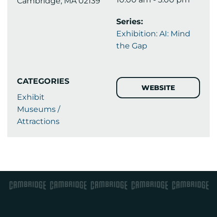
Cambridge, MA 02139
Series:
Exhibition: AI: Mind
the Gap
CATEGORIES
WEBSITE
Exhibit
Museums /
Attractions