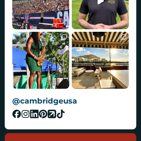
@cambridgeusa