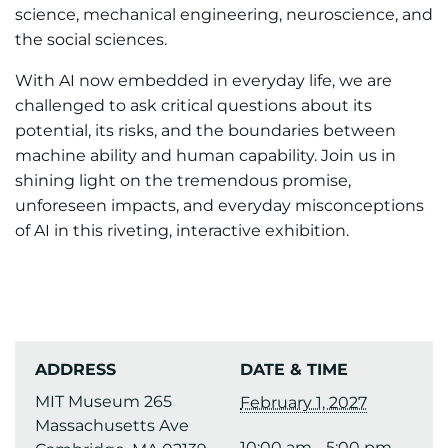
science, mechanical engineering, neuroscience, and
the social sciences.
With AI now embedded in everyday life, we are
challenged to ask critical questions about its
potential, its risks, and the boundaries between
machine ability and human capability. Join us in
shining light on the tremendous promise,
unforeseen impacts, and everyday misconceptions
of AI in this riveting, interactive exhibition.
ADDRESS
DATE & TIME
MIT Museum 265
February 1, 2027
Massachusetts Ave
10:00 am - 5:00 pm