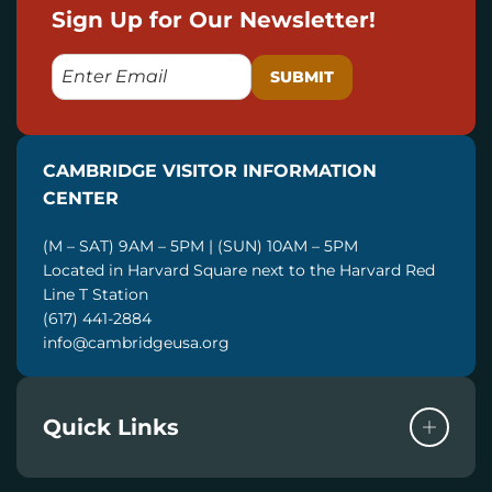
Sign Up for Our Newsletter!
E
M
A
I
CAMBRIDGE VISITOR INFORMATION
L
CENTER
(M – SAT) 9AM – 5PM | (SUN) 10AM – 5PM
Located in Harvard Square next to the Harvard Red
Line T Station
(617) 441-2884
info@cambridgeusa.org
Quick Links