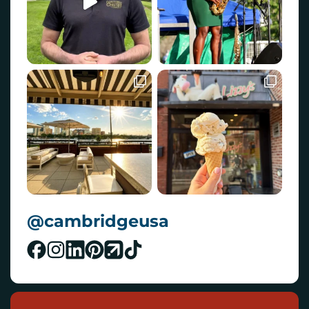
@cambridgeusa