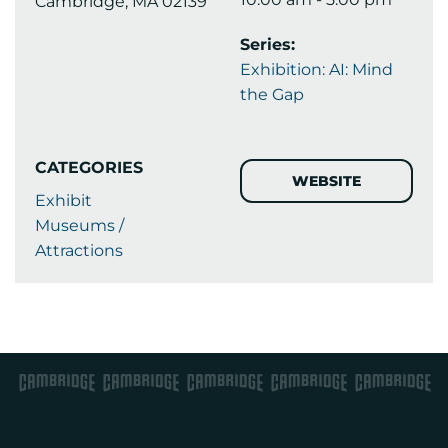
Cambridge, MA 02139
Series:
Exhibition: AI: Mind
the Gap
CATEGORIES
WEBSITE
Exhibit
Museums /
Attractions