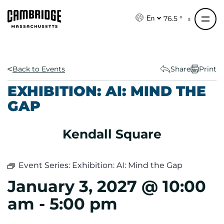
S
k
76.5 °
En
i
p
t
o
Back to Events
Share
Print
c
EXHIBITION: AI: MIND THE
o
GAP
n
t
e
Kendall Square
n
t
Event Series:
Exhibition: AI: Mind the Gap
January 3, 2027 @ 10:00
am
-
5:00 pm