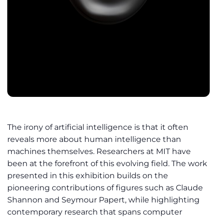
The irony of artificial intelligence is that it often
reveals more about human intelligence than
machines themselves. Researchers at MIT have
been at the forefront of this evolving field. The work
presented in this exhibition builds on the
pioneering contributions of figures such as Claude
Shannon and Seymour Papert, while highlighting
contemporary research that spans computer