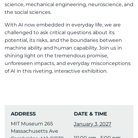
science, mechanical engineering, neuroscience, and
the social sciences.
With AI now embedded in everyday life, we are
challenged to ask critical questions about its
potential, its risks, and the boundaries between
machine ability and human capability. Join us in
shining light on the tremendous promise,
unforeseen impacts, and everyday misconceptions
of AI in this riveting, interactive exhibition.
ADDRESS
DATE & TIME
MIT Museum 265
January 3, 2027
Massachusetts Ave
10:00 am - 5:00 pm