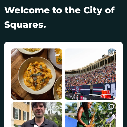
Welcome to the City of
Squares.