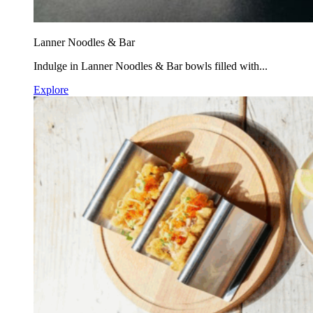
Lanner Noodles & Bar
Indulge in Lanner Noodles & Bar bowls filled with...
Explore