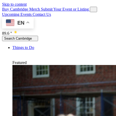
Skip to content
Buy Cambridge Merch
Submit Your Event or Listing
Upcoming Events
Contact Us
EN
89.6 °
Search Cambridge
Things to Do
Featured