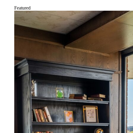
Featured