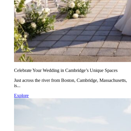
Celebrate Your Wedding in Cambridge’s Unique Spaces
Just across the river from Boston, Cambridge, Massachusetts,
is...
Explore