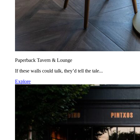
Paperback Tavern & Lounge
If these walls could talk, they’d tell the tale...
Explore