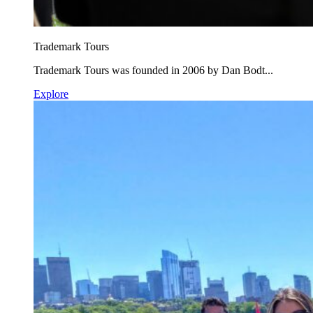
Trademark Tours
Trademark Tours was founded in 2006 by Dan Bodt...
Explore