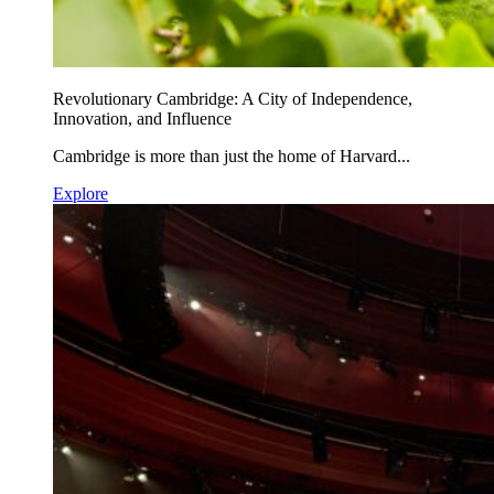
Revolutionary Cambridge: A City of Independence,
Innovation, and Influence
Cambridge is more than just the home of Harvard...
Explore