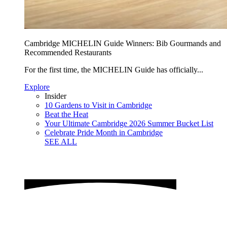
Cambridge MICHELIN Guide Winners: Bib Gourmands and
Recommended Restaurants
For the first time, the MICHELIN Guide has officially...
Explore
Insider
10 Gardens to Visit in Cambridge
Beat the Heat
Your Ultimate Cambridge 2026 Summer Bucket List
Celebrate Pride Month in Cambridge
SEE ALL