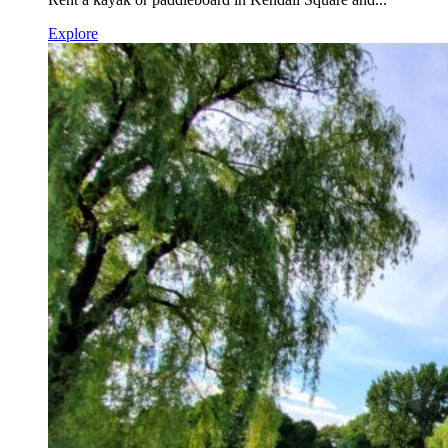
Explore