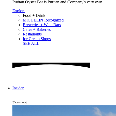
Puritan Oyster Bar is Puritan and Company's very own...
Explore
Food + Drink
MICHELIN Recognized
Breweries + Wine Bars
Cafes + Bakeries
Restaurants
Ice Cream Shops
SEE ALL
Insider
Featured