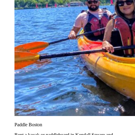
Paddle Boston
Rent a kayak or paddleboard in Kendall Square and...