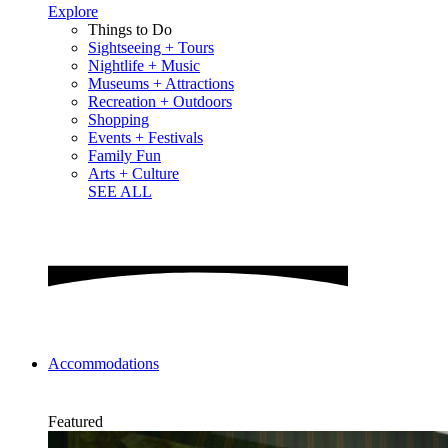
Explore
Things to Do
Sightseeing + Tours
Nightlife + Music
Museums + Attractions
Recreation + Outdoors
Shopping
Events + Festivals
Family Fun
Arts + Culture
SEE ALL
Accommodations
Featured