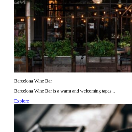
Barcelona Wine Bar
Barcelona Wine Bar is a warm and welcoming tapas...
Explore