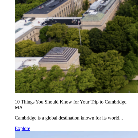
10 Things You Should Know for Your Trip to Cambridge,
MA
Cambridge is a global destination known for its world...
Explore