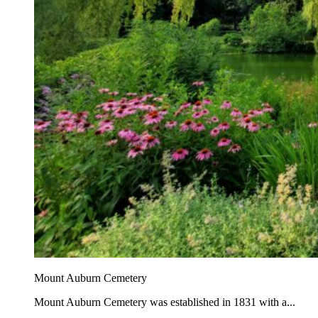
Mount Auburn Cemetery
Mount Auburn Cemetery was established in 1831 with a...