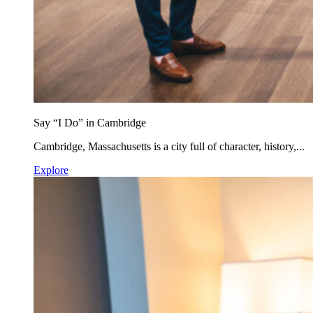
Say “I Do” in Cambridge
Cambridge, Massachusetts is a city full of character, history,...
Explore