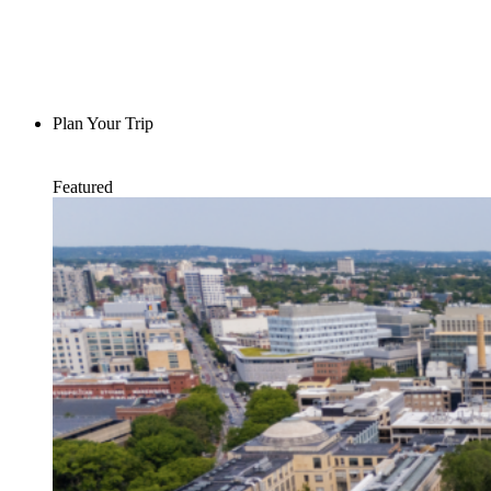
Plan Your Trip
Featured