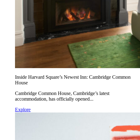
Inside Harvard Square’s Newest Inn: Cambridge Common
House
Cambridge Common House, Cambridge’s latest
accommodation, has officially opened...
Explore