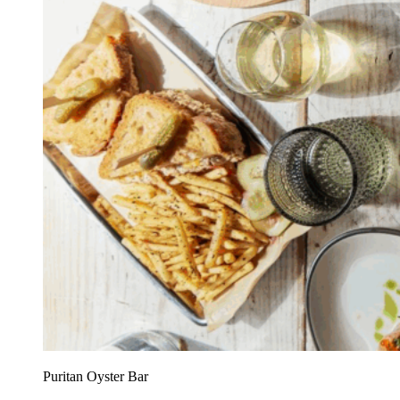
Puritan Oyster Bar