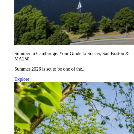
Summer in Cambridge: Your Guide to Soccer, Sail Boston &
MA250
Summer 2026 is set to be one of the...
Explore