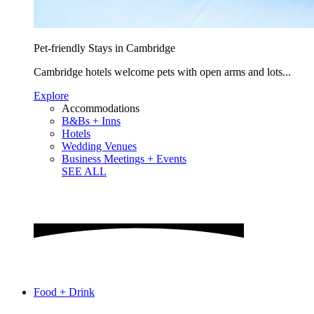
Pet-friendly Stays in Cambridge
Cambridge hotels welcome pets with open arms and lots...
Explore
Accommodations
B&Bs + Inns
Hotels
Wedding Venues
Business Meetings + Events
SEE ALL
Food + Drink