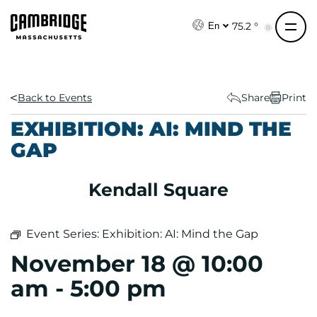
S
k
75.2 °
En
i
p
t
o
Back to Events
Share
Print
c
EXHIBITION: AI: MIND THE
o
GAP
n
t
e
Kendall Square
n
t
Event Series:
Exhibition: AI: Mind the Gap
November 18 @ 10:00
am
-
5:00 pm