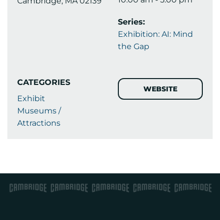
Cambridge, MA 02139
Series:
Exhibition: AI: Mind
the Gap
CATEGORIES
WEBSITE
Exhibit
Museums /
Attractions