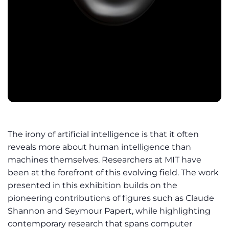
The irony of artificial intelligence is that it often
reveals more about human intelligence than
machines themselves. Researchers at MIT have
been at the forefront of this evolving field. The work
presented in this exhibition builds on the
pioneering contributions of figures such as Claude
Shannon and Seymour Papert, while highlighting
contemporary research that spans computer