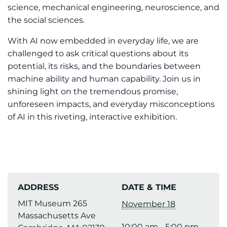
science, mechanical engineering, neuroscience, and
the social sciences.
With AI now embedded in everyday life, we are
challenged to ask critical questions about its
potential, its risks, and the boundaries between
machine ability and human capability. Join us in
shining light on the tremendous promise,
unforeseen impacts, and everyday misconceptions
of AI in this riveting, interactive exhibition.
ADDRESS
DATE & TIME
MIT Museum 265
November 18
Massachusetts Ave
10:00 am - 5:00 pm