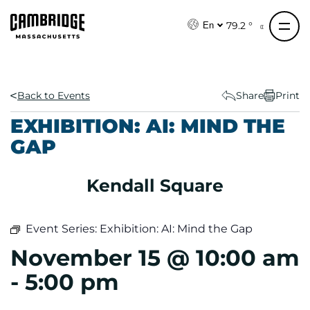
S
k
79.2 °
En
i
p
t
o
Back to Events
Share
Print
c
EXHIBITION: AI: MIND THE
o
GAP
n
t
e
Kendall Square
n
t
Event Series:
Exhibition: AI: Mind the Gap
November 15 @ 10:00 am
-
5:00 pm