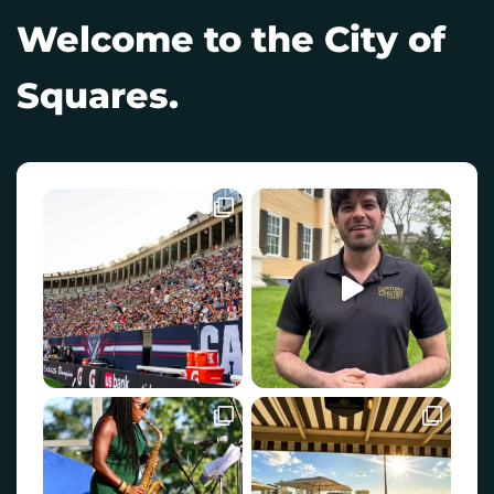
Welcome to the City of
Squares.