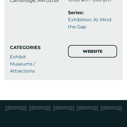
Cambridge, MA 02139
Series:
Exhibition: AI: Mind
the Gap
CATEGORIES
WEBSITE
Exhibit
Museums /
Attractions