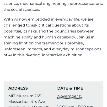
science, mechanical engineering, neuroscience, and
the social sciences.
With AI now embedded in everyday life, we are
challenged to ask critical questions about its
potential, its risks, and the boundaries between
machine ability and human capability. Join us in
shining light on the tremendous promise,
unforeseen impacts, and everyday misconceptions
of AI in this riveting, interactive exhibition.
ADDRESS
DATE & TIME
MIT Museum 265
November 15
Massachusetts Ave
10:00 am - 5:00 pm