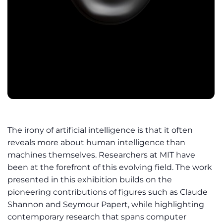
The irony of artificial intelligence is that it often
reveals more about human intelligence than
machines themselves. Researchers at MIT have
been at the forefront of this evolving field. The work
presented in this exhibition builds on the
pioneering contributions of figures such as Claude
Shannon and Seymour Papert, while highlighting
contemporary research that spans computer