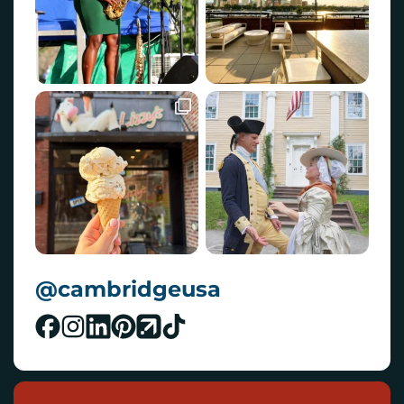
@cambridgeusa