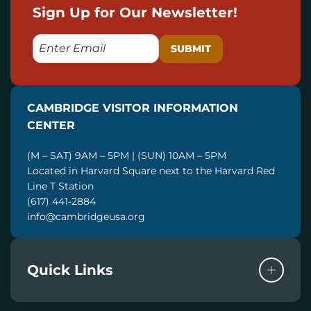
Sign Up for Our Newsletter!
E
M
A
I
CAMBRIDGE VISITOR INFORMATION
L
CENTER
(M – SAT) 9AM – 5PM | (SUN) 10AM – 5PM
Located in Harvard Square next to the Harvard Red
Line T Station
(617) 441-2884
info@cambridgeusa.org
Quick Links