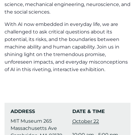
science, mechanical engineering, neuroscience, and
the social sciences.
With AI now embedded in everyday life, we are
challenged to ask critical questions about its
potential, its risks, and the boundaries between
machine ability and human capability. Join us in
shining light on the tremendous promise,
unforeseen impacts, and everyday misconceptions
of AI in this riveting, interactive exhibition.
ADDRESS
DATE & TIME
MIT Museum 265
October 22
Massachusetts Ave
10:00 am - 5:00 pm