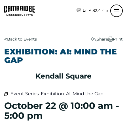
S
k
82.4 °
En
i
p
t
o
Back to Events
Share
Print
c
EXHIBITION: AI: MIND THE
o
GAP
n
t
e
Kendall Square
n
t
Event Series:
Exhibition: AI: Mind the Gap
October 22 @ 10:00 am
-
5:00 pm