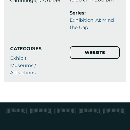
Cambridge, MA 02139
Series:
Exhibition: AI: Mind
the Gap
CATEGORIES
WEBSITE
Exhibit
Museums /
Attractions