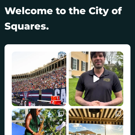
Welcome to the City of
Squares.