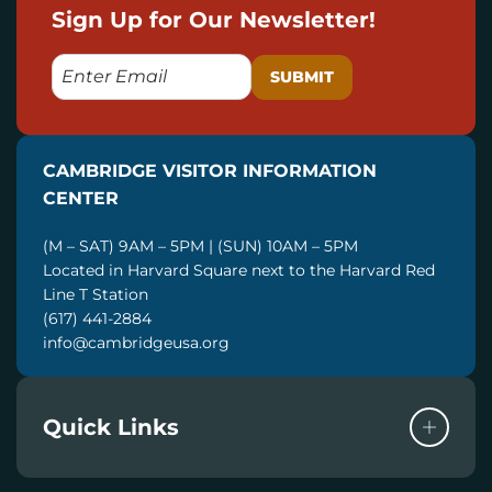
Sign Up for Our Newsletter!
E
M
A
I
CAMBRIDGE VISITOR INFORMATION
L
CENTER
(M – SAT) 9AM – 5PM | (SUN) 10AM – 5PM
Located in Harvard Square next to the Harvard Red
Line T Station
(617) 441-2884
info@cambridgeusa.org
Quick Links