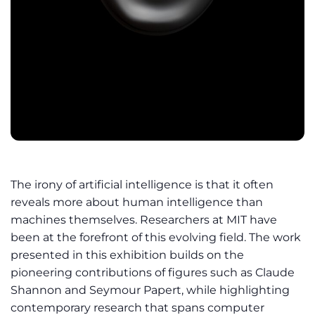
The irony of artificial intelligence is that it often
reveals more about human intelligence than
machines themselves. Researchers at MIT have
been at the forefront of this evolving field. The work
presented in this exhibition builds on the
pioneering contributions of figures such as Claude
Shannon and Seymour Papert, while highlighting
contemporary research that spans computer