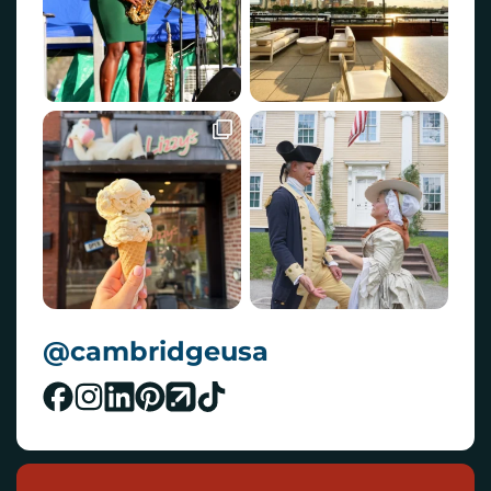
@cambridgeusa