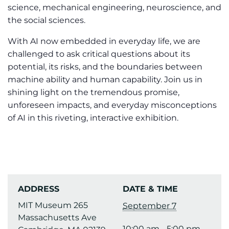
science, mechanical engineering, neuroscience, and
the social sciences.
With AI now embedded in everyday life, we are
challenged to ask critical questions about its
potential, its risks, and the boundaries between
machine ability and human capability. Join us in
shining light on the tremendous promise,
unforeseen impacts, and everyday misconceptions
of AI in this riveting, interactive exhibition.
ADDRESS
DATE & TIME
MIT Museum 265
September 7
Massachusetts Ave
10:00 am - 5:00 pm