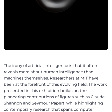
The irony of artificial intelligence is that it often
reveals more about human intelligence than
machines themselves. Researchers at MIT have
been at the forefront of this evolving field. The work
presented in this exhibition builds on the
pioneering contributions of figures such as Claude
Shannon and Seymour Papert, while highlighting
contemporary research that spans computer