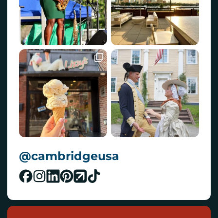
@cambridgeusa