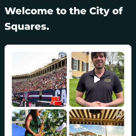
Welcome to the City of
Squares.