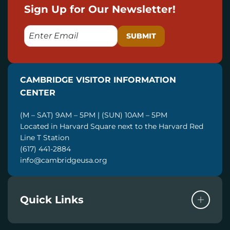
Sign Up for Our Newsletter!
E
M
A
I
CAMBRIDGE VISITOR INFORMATION
L
CENTER
(M – SAT) 9AM – 5PM | (SUN) 10AM – 5PM
Located in Harvard Square next to the Harvard Red
Line T Station
(617) 441-2884
info@cambridgeusa.org
Quick Links