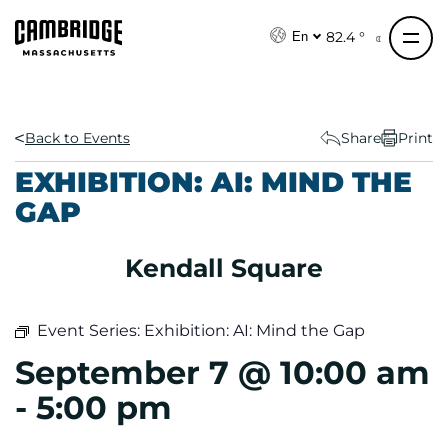
S
k
82.4 °
En
i
p
t
o
Back to Events
Share
Print
c
EXHIBITION: AI: MIND THE
o
GAP
n
t
e
Kendall Square
n
t
Event Series:
Exhibition: AI: Mind the Gap
September 7 @ 10:00 am
-
5:00 pm