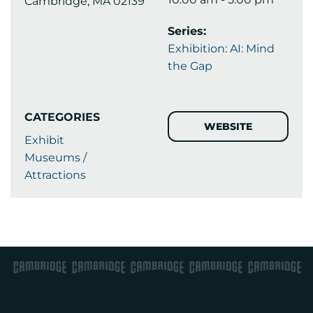
Cambridge, MA 02139
Series:
Exhibition: AI: Mind
the Gap
CATEGORIES
WEBSITE
Exhibit
Museums /
Attractions