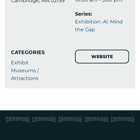
Cambridge, MA 02139
Series:
Exhibition: AI: Mind
the Gap
CATEGORIES
WEBSITE
Exhibit
Museums /
Attractions