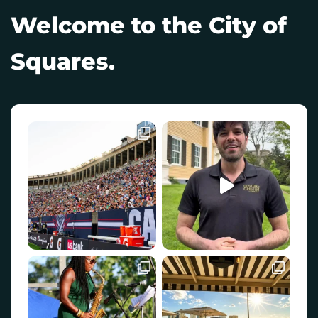
Welcome to the City of
Squares.