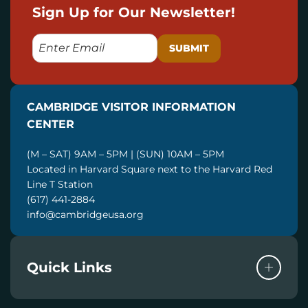
Sign Up for Our Newsletter!
E
M
A
I
CAMBRIDGE VISITOR INFORMATION
L
CENTER
(M – SAT) 9AM – 5PM | (SUN) 10AM – 5PM
Located in Harvard Square next to the Harvard Red
Line T Station
(617) 441-2884
info@cambridgeusa.org
Quick Links