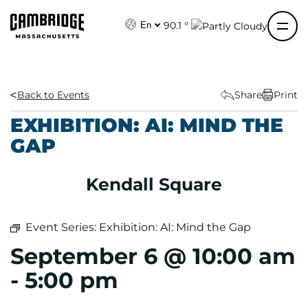
S
k
90.1 °
En
i
p
t
o
Back to Events
Share
Print
c
EXHIBITION: AI: MIND THE
o
GAP
n
t
e
Kendall Square
n
t
Event Series:
Exhibition: AI: Mind the Gap
September 6 @ 10:00 am
-
5:00 pm