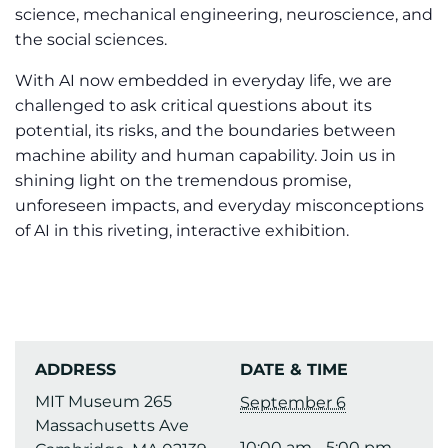
science, mechanical engineering, neuroscience, and
the social sciences.
With AI now embedded in everyday life, we are
challenged to ask critical questions about its
potential, its risks, and the boundaries between
machine ability and human capability. Join us in
shining light on the tremendous promise,
unforeseen impacts, and everyday misconceptions
of AI in this riveting, interactive exhibition.
ADDRESS
DATE & TIME
MIT Museum 265
September 6
Massachusetts Ave
10:00 am - 5:00 pm