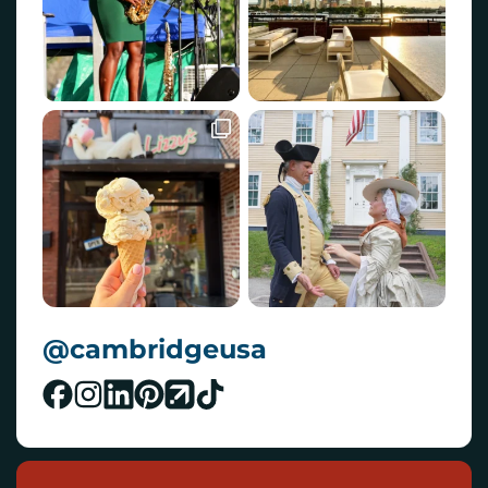
@cambridgeusa