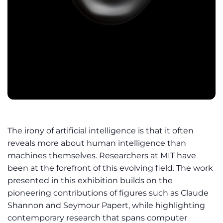
The irony of artificial intelligence is that it often
reveals more about human intelligence than
machines themselves. Researchers at MIT have
been at the forefront of this evolving field. The work
presented in this exhibition builds on the
pioneering contributions of figures such as Claude
Shannon and Seymour Papert, while highlighting
contemporary research that spans computer