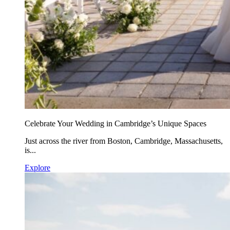
Celebrate Your Wedding in Cambridge’s Unique Spaces
Just across the river from Boston, Cambridge, Massachusetts,
is...
Explore