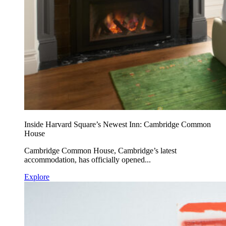
Inside Harvard Square’s Newest Inn: Cambridge Common
House
Cambridge Common House, Cambridge’s latest
accommodation, has officially opened...
Explore