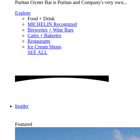
Puritan Oyster Bar is Puritan and Company's very own...
Explore
Food + Drink
MICHELIN Recognized
Breweries + Wine Bars
Cafes + Bakeries
Restaurants
Ice Cream Shops
SEE ALL
Insider
Featured