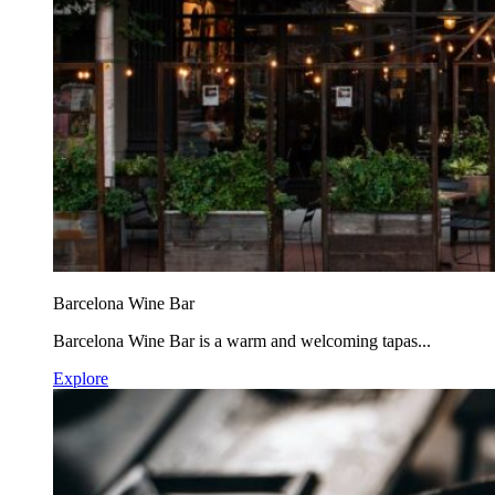
Barcelona Wine Bar
Barcelona Wine Bar is a warm and welcoming tapas...
Explore