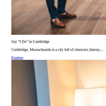
Say “I Do” in Cambridge
Cambridge, Massachusetts is a city full of character, history,...
Explore