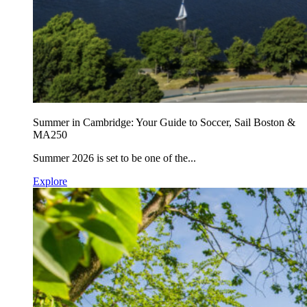
Summer in Cambridge: Your Guide to Soccer, Sail Boston &
MA250
Summer 2026 is set to be one of the...
Explore