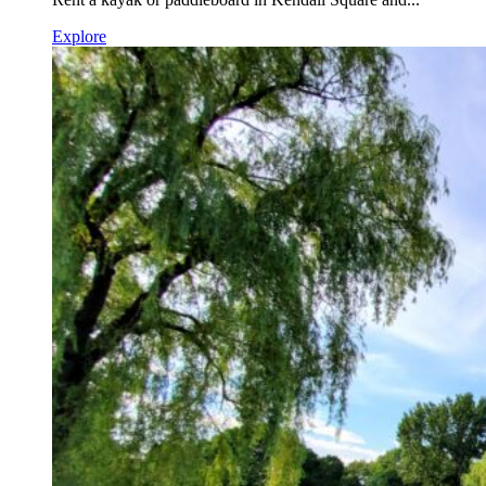
Explore