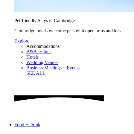
Pet-friendly Stays in Cambridge
Cambridge hotels welcome pets with open arms and lots...
Explore
Accommodations
B&Bs + Inns
Hotels
Wedding Venues
Business Meetings + Events
SEE ALL
Food + Drink