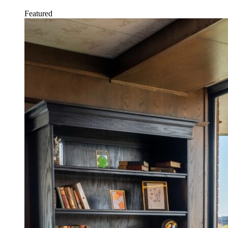
Featured