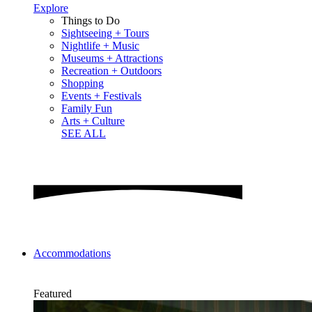
Explore
Things to Do
Sightseeing + Tours
Nightlife + Music
Museums + Attractions
Recreation + Outdoors
Shopping
Events + Festivals
Family Fun
Arts + Culture
SEE ALL
Accommodations
Featured