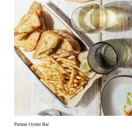
Puritan Oyster Bar