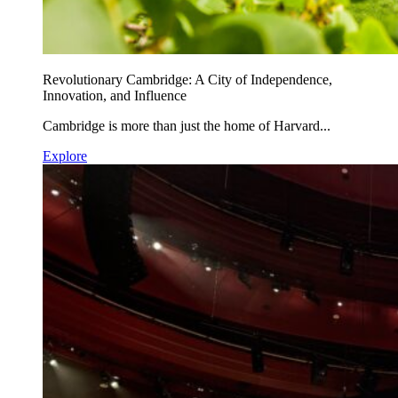
Revolutionary Cambridge: A City of Independence,
Innovation, and Influence
Cambridge is more than just the home of Harvard...
Explore