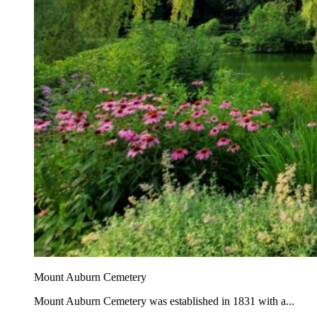
Mount Auburn Cemetery
Mount Auburn Cemetery was established in 1831 with a...