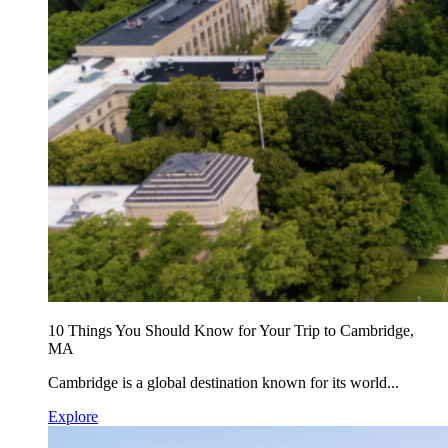
10 Things You Should Know for Your Trip to Cambridge,
MA
Cambridge is a global destination known for its world...
Explore