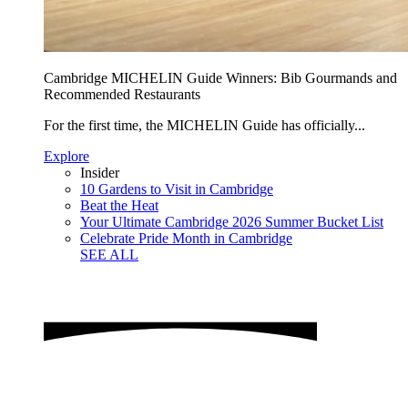
Cambridge MICHELIN Guide Winners: Bib Gourmands and
Recommended Restaurants
For the first time, the MICHELIN Guide has officially...
Explore
Insider
10 Gardens to Visit in Cambridge
Beat the Heat
Your Ultimate Cambridge 2026 Summer Bucket List
Celebrate Pride Month in Cambridge
SEE ALL