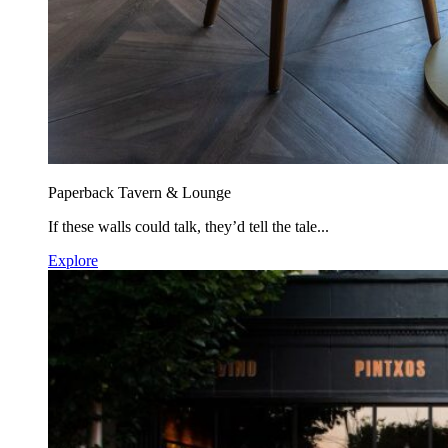
Paperback Tavern & Lounge
If these walls could talk, they’d tell the tale...
Explore