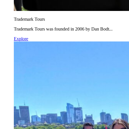
Trademark Tours
Trademark Tours was founded in 2006 by Dan Bodt...
Explore