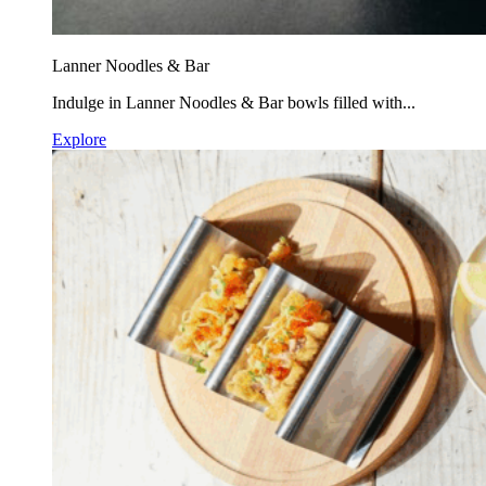
Lanner Noodles & Bar
Indulge in Lanner Noodles & Bar bowls filled with...
Explore