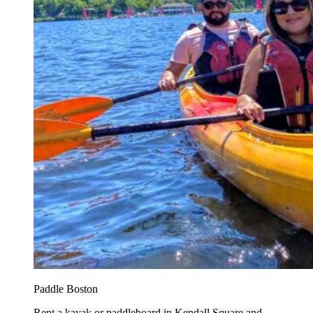
Paddle Boston
Rent a kayak or paddleboard in Kendall Square and...