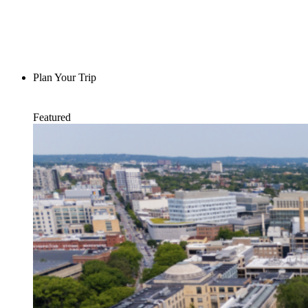
Plan Your Trip
Featured