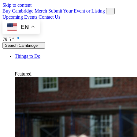
Skip to content
Buy Cambridge Merch
Submit Your Event or Listing
Upcoming Events
Contact Us
EN
79.5 °
Search Cambridge
Things to Do
Featured