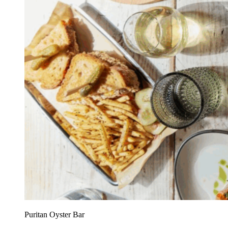
Puritan Oyster Bar