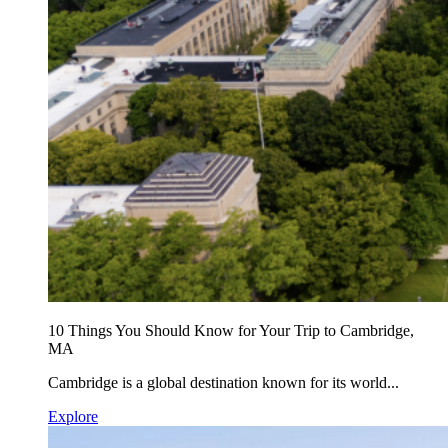
10 Things You Should Know for Your Trip to Cambridge,
MA
Cambridge is a global destination known for its world...
Explore