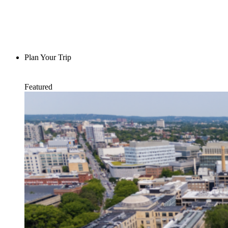
Plan Your Trip
Featured