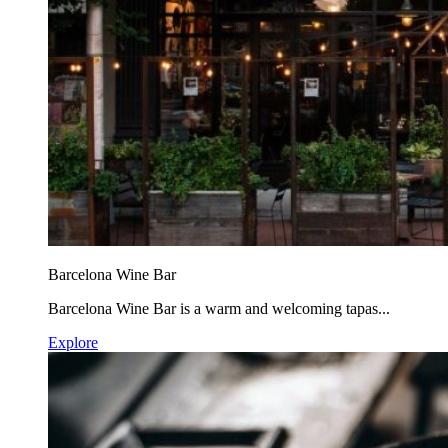
Barcelona Wine Bar
Barcelona Wine Bar is a warm and welcoming tapas...
Explore