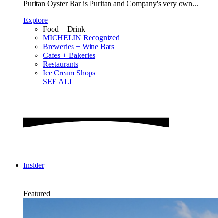
Puritan Oyster Bar is Puritan and Company's very own...
Explore
Food + Drink
MICHELIN Recognized
Breweries + Wine Bars
Cafes + Bakeries
Restaurants
Ice Cream Shops
SEE ALL
Insider
Featured