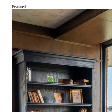
Featured