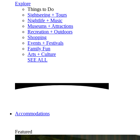
Explore
Things to Do
Sightseeing + Tours
Nightlife + Music
Museums + Attractions
Recreation + Outdoors
Shopping
Events + Festivals
Family Fun
Arts + Culture
SEE ALL
Accommodations
Featured