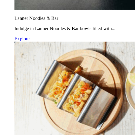
Lanner Noodles & Bar
Indulge in Lanner Noodles & Bar bowls filled with...
Explore