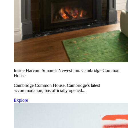
Inside Harvard Square’s Newest Inn: Cambridge Common
House
Cambridge Common House, Cambridge’s latest
accommodation, has officially opened...
Explore