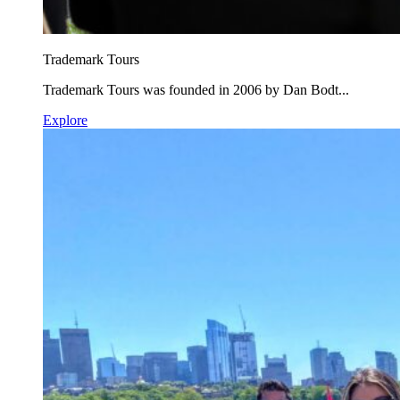
Trademark Tours
Trademark Tours was founded in 2006 by Dan Bodt...
Explore