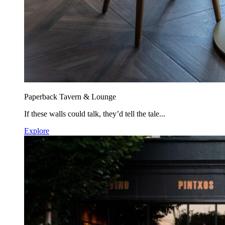
Paperback Tavern & Lounge
If these walls could talk, they’d tell the tale...
Explore