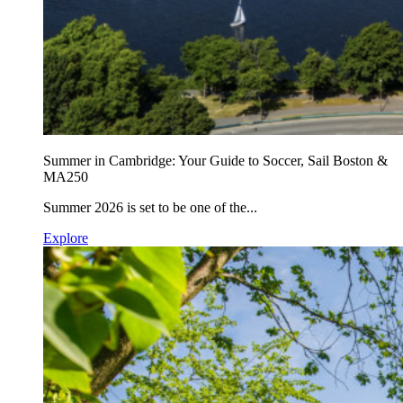
Summer in Cambridge: Your Guide to Soccer, Sail Boston &
MA250
Summer 2026 is set to be one of the...
Explore