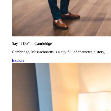
Say “I Do” in Cambridge
Cambridge, Massachusetts is a city full of character, history,...
Explore