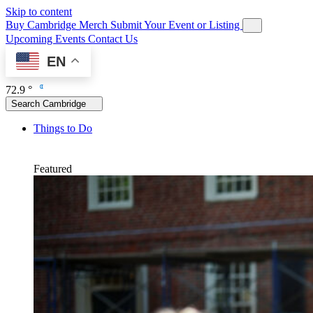
Skip to content
Buy Cambridge Merch
Submit Your Event or Listing
Upcoming Events
Contact Us
EN
72.9 °
Search Cambridge
Things to Do
Featured