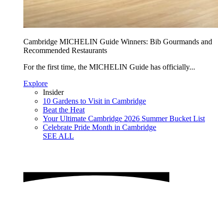
Cambridge MICHELIN Guide Winners: Bib Gourmands and
Recommended Restaurants
For the first time, the MICHELIN Guide has officially...
Explore
Insider
10 Gardens to Visit in Cambridge
Beat the Heat
Your Ultimate Cambridge 2026 Summer Bucket List
Celebrate Pride Month in Cambridge
SEE ALL