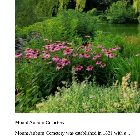
Mount Auburn Cemetery
Mount Auburn Cemetery was established in 1831 with a...