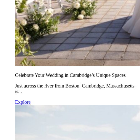
Celebrate Your Wedding in Cambridge’s Unique Spaces
Just across the river from Boston, Cambridge, Massachusetts,
is...
Explore