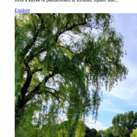
Explore