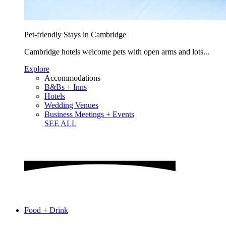
Pet-friendly Stays in Cambridge
Cambridge hotels welcome pets with open arms and lots...
Explore
Accommodations
B&Bs + Inns
Hotels
Wedding Venues
Business Meetings + Events
SEE ALL
Food + Drink