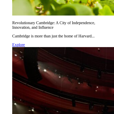
Revolutionary Cambridge: A City of Independence,
Innovation, and Influence
Cambridge is more than just the home of Harvard...
Explore