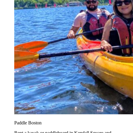
Paddle Boston
Rent a kayak or paddleboard in Kendall Square and...