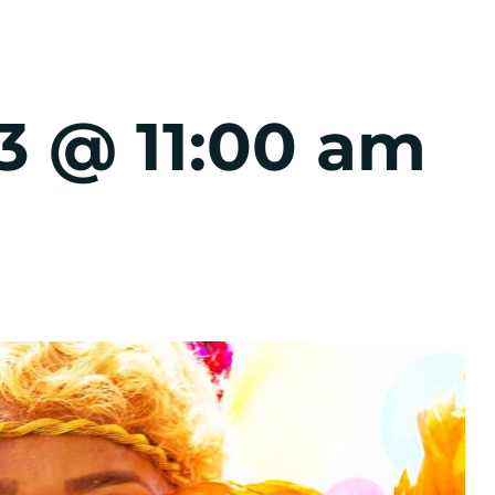
3 @ 11:00 am