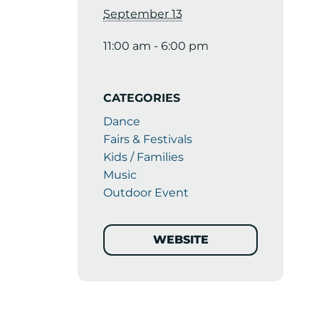
September 13
11:00 am - 6:00 pm
CATEGORIES
Dance
Fairs & Festivals
Kids / Families
Music
Outdoor Event
WEBSITE