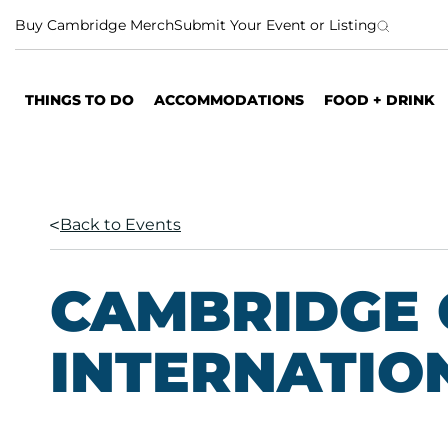
S
Buy Cambridge Merch
Submit Your Event or Listing
k
i
p
THINGS TO DO
ACCOMMODATIONS
FOOD + DRINK
t
o
c
o
n
Back to Events
t
e
n
CAMBRIDGE 
t
INTERNATIO