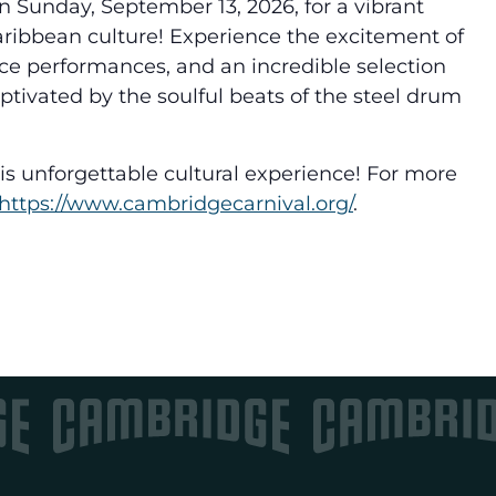
n Sunday, September 13, 2026, for a vibrant
aribbean culture! Experience the excitement of
ce performances, and an incredible selection
aptivated by the soulful beats of the steel drum
this unforgettable cultural experience! For more
https://www.
cambridgecarnival.org/
.