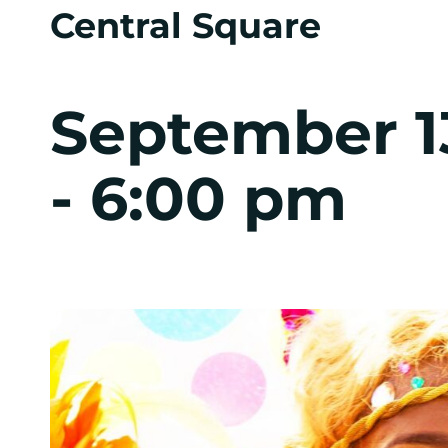
Central Square
September 1
-
6:00 pm