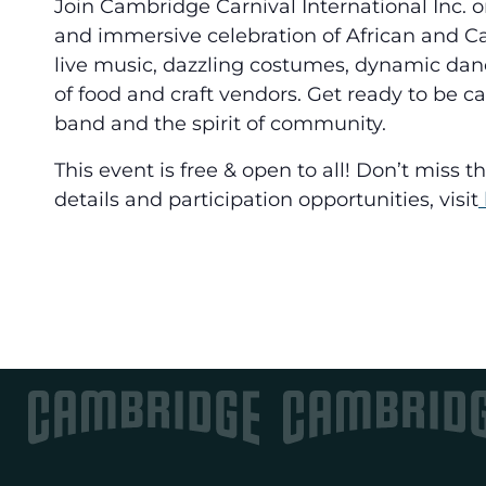
Join Cambridge Carnival International Inc. o
and immersive celebration of African and C
live music, dazzling costumes, dynamic dan
of food and craft vendors. Get ready to be c
band and the spirit of community.
This event is free & open to all! Don’t miss 
details and participation opportunities, visit