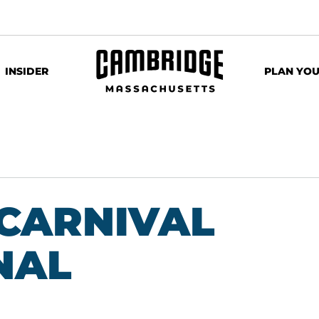
INSIDER
PLAN YOU
CARNIVAL
NAL