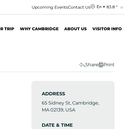
83.8 °
Upcoming Events
Contact Us
En
R TRIP
WHY CAMBRIDGE
ABOUT US
VISITOR INFO
Share
Print
ADDRESS
65 Sidney St, Cambridge,
MA 02139, USA
DATE & TIME