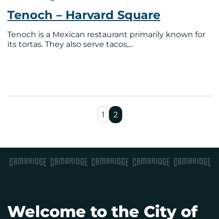
Tenoch – Harvard Square
Tenoch is a Mexican restaurant primarily known for
its tortas. They also serve tacos,...
1
2
Welcome to the City of