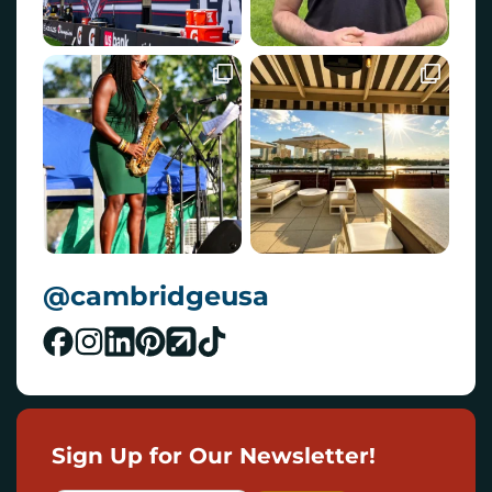
@cambridgeusa
Sign Up for Our Newsletter!