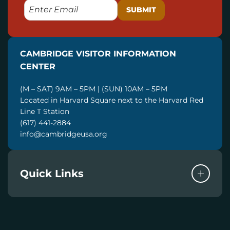
E
M
A
I
CAMBRIDGE VISITOR INFORMATION
L
CENTER
(M – SAT) 9AM – 5PM | (SUN) 10AM – 5PM
Located in Harvard Square next to the Harvard Red
Line T Station
(617) 441-2884
info@cambridgeusa.org
Quick Links