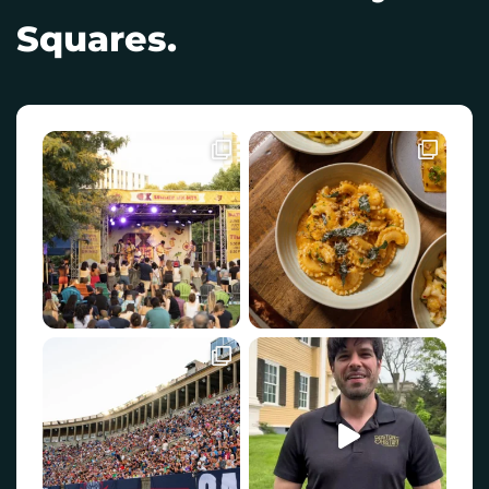
Squares.