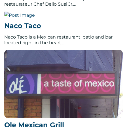
restaurateur Chef Delio Susi Jr....
Naco Taco
Naco Taco is a Mexican restaurant, patio and bar
located right in the heart...
Ole Mexican Grill