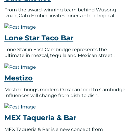
From the award-winning team behind Wusong
Road, Gato Exotico invites diners into a tropical...
Lone Star Taco Bar
Lone Star in East Cambridge represents the
ultimate in mezcal, tequila and Mexican street...
Mestizo
Mestizo brings modern Oaxacan food to Cambridge.
Influences will change from dish to dish...
MEX Taqueria & Bar
MEX Taqueria & Bar is a new concept from