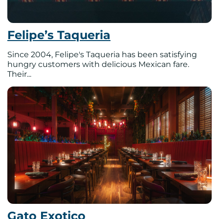
Felipe’s Taqueria
Since 2004, Felipe's Taqueria has been satisfying
hungry customers with delicious Mexican fare.
Their...
Gato Exotico