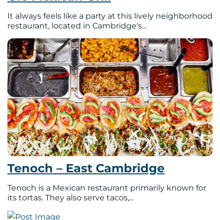
It always feels like a party at this lively neighborhood
restaurant, located in Cambridge's...
Tenoch – East Cambridge
Tenoch is a Mexican restaurant primarily known for
its tortas. They also serve tacos,...