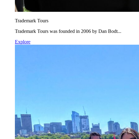
Trademark Tours
Trademark Tours was founded in 2006 by Dan Bodt...
Explore