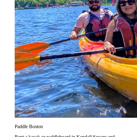
Paddle Boston
Rent a kayak or paddleboard in Kendall Square and...