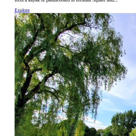
Explore