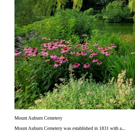
Mount Auburn Cemetery
Mount Auburn Cemetery was established in 1831 with a...