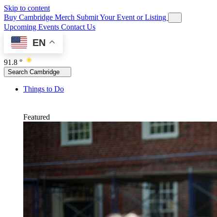
Skip to content
Buy Cambridge Merch
Submit Your Event or Listing
Upcoming Events
Contact Us
EN
91.8 °
Search Cambridge
Things to Do
Featured