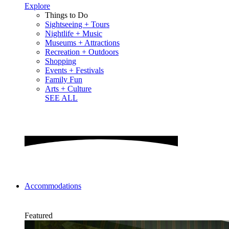
Explore
Things to Do
Sightseeing + Tours
Nightlife + Music
Museums + Attractions
Recreation + Outdoors
Shopping
Events + Festivals
Family Fun
Arts + Culture
SEE ALL
Accommodations
Featured