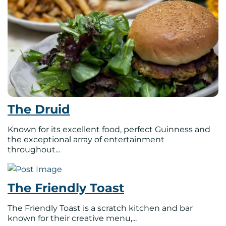
The Druid
Known for its excellent food, perfect Guinness and
the exceptional array of entertainment
throughout...
The Friendly Toast
The Friendly Toast is a scratch kitchen and bar
known for their creative menu,...