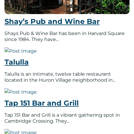
Shay’s Pub and Wine Bar
Shays Pub & Wine Bar has been in Harvard Square
since 1984. They have...
Talulla
Talulla is an intimate, twelve table restaurant
located in the Huron Village neighborhood in...
Tap 151 Bar and Grill
Tap 151 Bar and Grill is a vibrant gathering spot in
Cambridge Crossing. They...