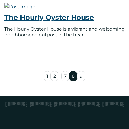
The Hourly Oyster House
The Hourly Oyster House is a vibrant and welcoming
neighborhood outpost in the heart...
…
1
2
7
8
9