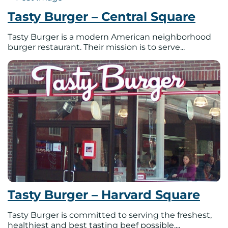
Tasty Burger – Central Square
Tasty Burger is a modern American neighborhood
burger restaurant. Their mission is to serve...
Tasty Burger – Harvard Square
Tasty Burger is committed to serving the freshest,
healthiest and best tasting beef possible....