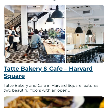
Tatte Bakery & Cafe – Harvard
Square
Tatte Bakery and Cafe in Harvard Square features
two beautiful floors with an open...