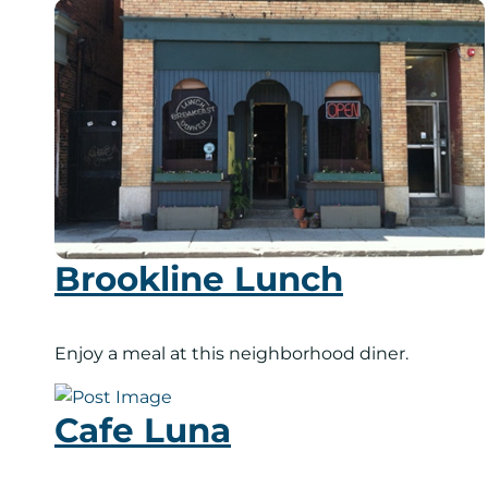
Brookline Lunch
Enjoy a meal at this neighborhood diner.
Cafe Luna