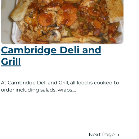
Cambridge Deli and
Grill
At Cambridge Deli and Grill, all food is cooked to
order including salads, wraps,...
Next Page