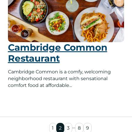
Cambridge Common
Restaurant
Cambridge Common is a comfy, welcoming
neighborhood restaurant with sensational
comfort food at affordable...
…
1
2
3
8
9