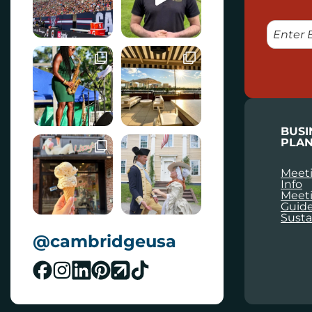
E
M
A
I
L
BUSI
PLAN
Meeti
Info
Meet
Guid
Susta
@cambridgeusa