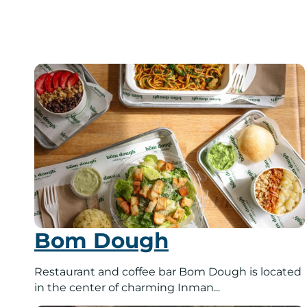
Bom Dough
Restaurant and coffee bar Bom Dough is located
in the center of charming Inman...