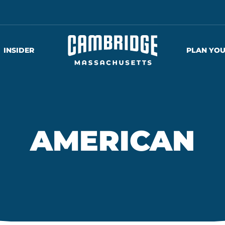
INSIDER
PLAN YOU
AMERICAN