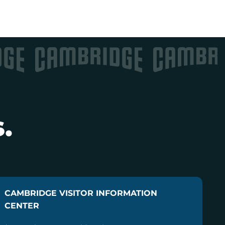
.
CAMBRIDGE VISITOR INFORMATION
CENTER