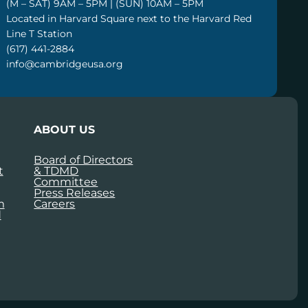
(M – SAT) 9AM – 5PM | (SUN) 10AM – 5PM
Located in Harvard Square next to the Harvard Red
Line T Station
(617) 441-2884
info@cambridgeusa.org
ABOUT US
Board of Directors
t
& TDMD
Committee
Press Releases
m
Careers
d