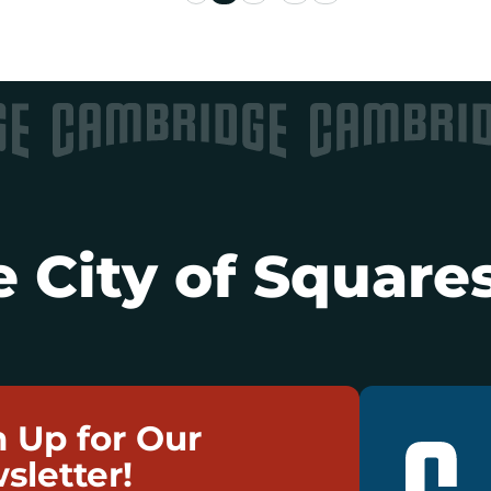
 City of Squares
n Up for Our
sletter!