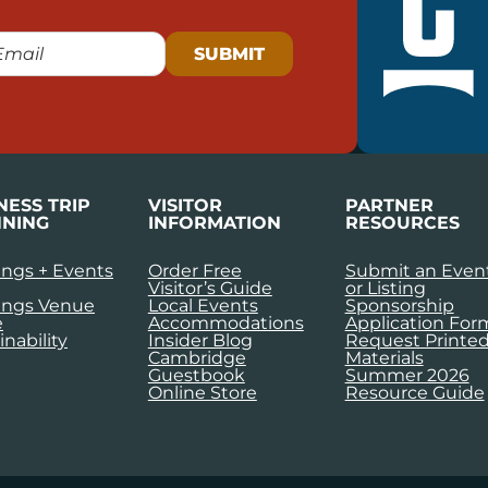
NESS TRIP
VISITOR
PARTNER
NING
INFORMATION
RESOURCES
ngs + Events
Order Free
Submit an Even
Visitor’s Guide
or Listing
ings Venue
Local Events
Sponsorship
e
Accommodations
Application For
inability
Insider Blog
Request Printe
Cambridge
Materials
Guestbook
Summer 2026
Online Store
Resource Guide