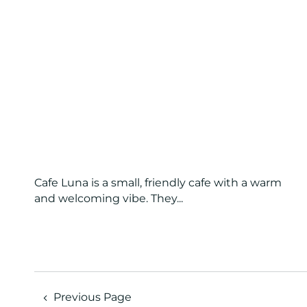
Cafe Luna is a small, friendly cafe with a warm
and welcoming vibe. They...
Previous Page