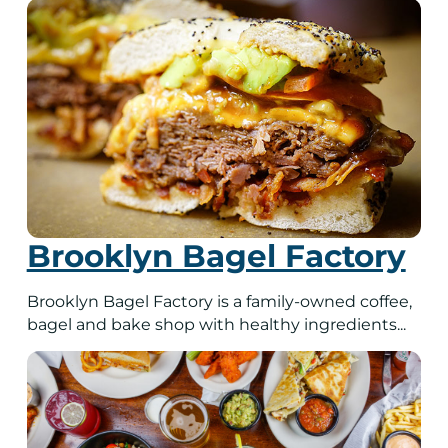
Brooklyn Bagel Factory
Brooklyn Bagel Factory is a family-owned coffee,
bagel and bake shop with healthy ingredients...