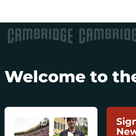
Welcome to the
Sig
New