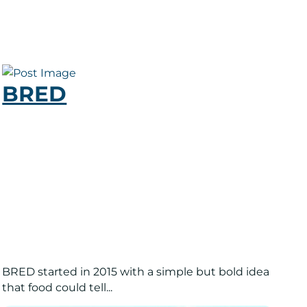
BRED
BRED started in 2015 with a simple but bold idea
that food could tell...