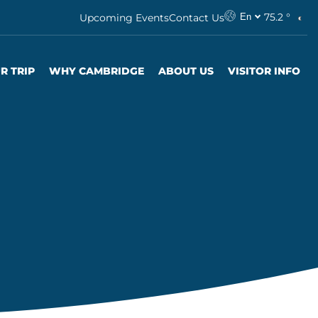
75.2 °
Upcoming Events
Contact Us
En
R TRIP
WHY CAMBRIDGE
ABOUT US
VISITOR INFO