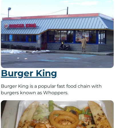
Burger King
Burger King is a popular fast food chain with
burgers known as Whoppers.