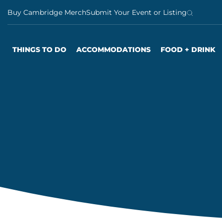
S
Buy Cambridge Merch
Submit Your Event or Listing
k
i
p
THINGS TO DO
ACCOMMODATIONS
FOOD + DRINK
t
o
c
o
n
t
e
n
t