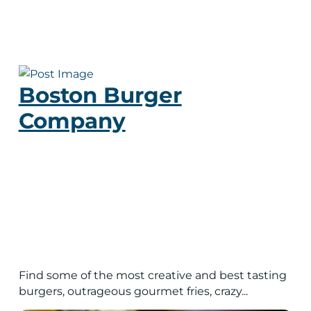
Boston Burger
Company
Find some of the most creative and best tasting
burgers, outrageous gourmet fries, crazy...