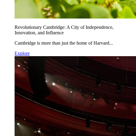
Revolutionary Cambridge: A City of Independence,
Innovation, and Influence
Cambridge is more than just the home of Harvard...
Explore