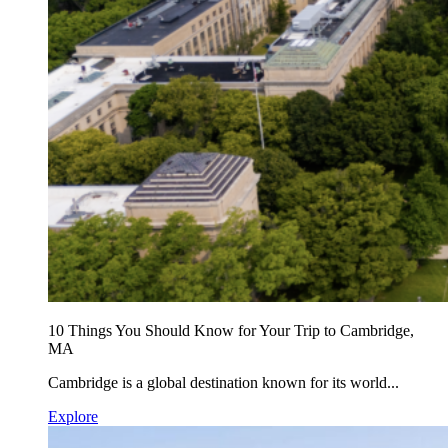
10 Things You Should Know for Your Trip to Cambridge,
MA
Cambridge is a global destination known for its world...
Explore