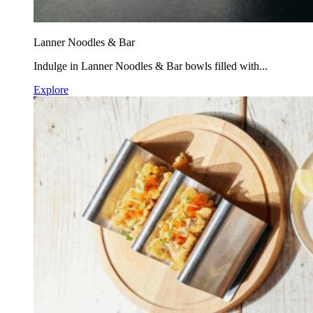
Lanner Noodles & Bar
Indulge in Lanner Noodles & Bar bowls filled with...
Explore