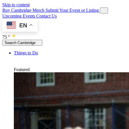
Skip to content
Buy Cambridge Merch
Submit Your Event or Listing
Upcoming Events
Contact Us
EN
75 °
Search Cambridge
Things to Do
Featured