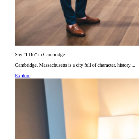
Say “I Do” in Cambridge
Cambridge, Massachusetts is a city full of character, history,...
Explore