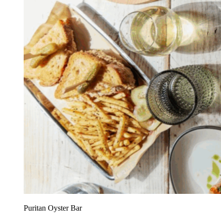
Puritan Oyster Bar