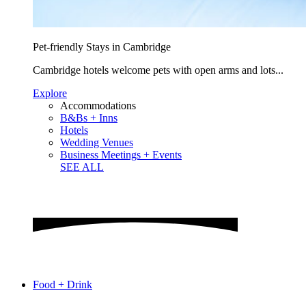
Pet-friendly Stays in Cambridge
Cambridge hotels welcome pets with open arms and lots...
Explore
Accommodations
B&Bs + Inns
Hotels
Wedding Venues
Business Meetings + Events
SEE ALL
Food + Drink