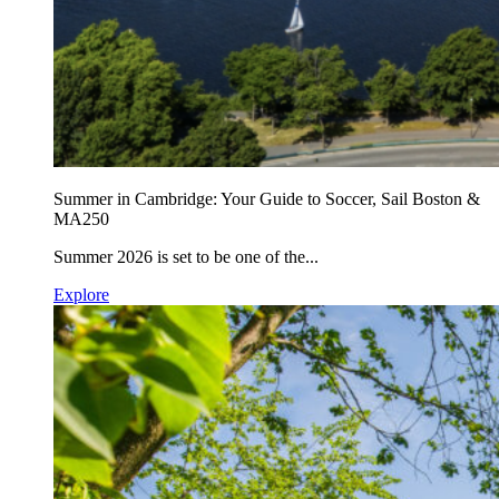
Summer in Cambridge: Your Guide to Soccer, Sail Boston &
MA250
Summer 2026 is set to be one of the...
Explore