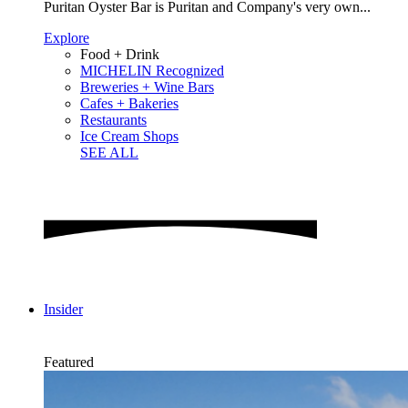
Puritan Oyster Bar is Puritan and Company's very own...
Explore
Food + Drink
MICHELIN Recognized
Breweries + Wine Bars
Cafes + Bakeries
Restaurants
Ice Cream Shops
SEE ALL
Insider
Featured