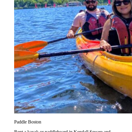
Paddle Boston
Rent a kayak or paddleboard in Kendall Square and...