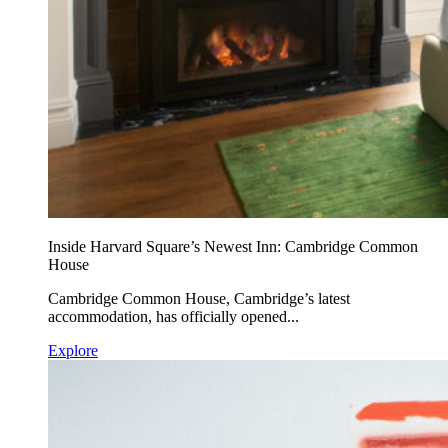
Inside Harvard Square’s Newest Inn: Cambridge Common
House
Cambridge Common House, Cambridge’s latest
accommodation, has officially opened...
Explore