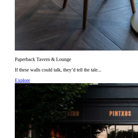
Paperback Tavern & Lounge
If these walls could talk, they’d tell the tale...
Explore