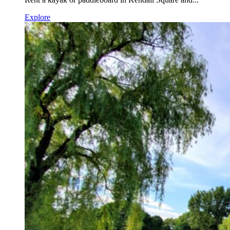
Explore