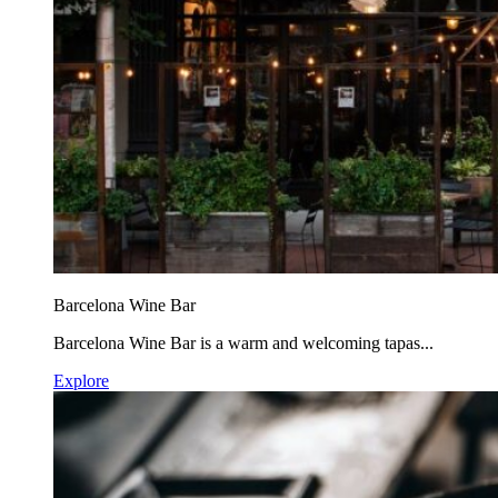
Barcelona Wine Bar
Barcelona Wine Bar is a warm and welcoming tapas...
Explore