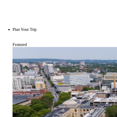
Plan Your Trip
Featured