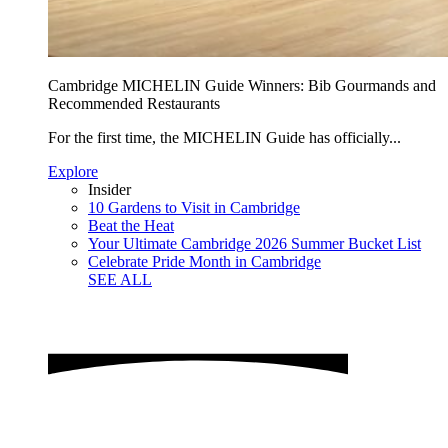
Cambridge MICHELIN Guide Winners: Bib Gourmands and
Recommended Restaurants
For the first time, the MICHELIN Guide has officially...
Explore
Insider
10 Gardens to Visit in Cambridge
Beat the Heat
Your Ultimate Cambridge 2026 Summer Bucket List
Celebrate Pride Month in Cambridge
SEE ALL