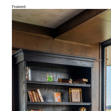
Featured