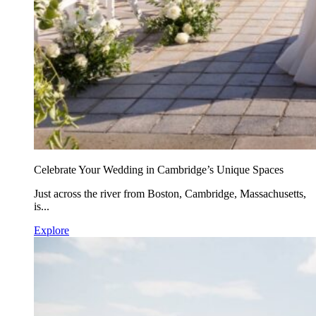
Celebrate Your Wedding in Cambridge’s Unique Spaces
Just across the river from Boston, Cambridge, Massachusetts,
is...
Explore