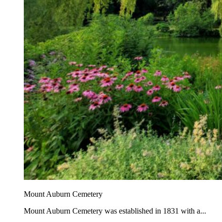
Mount Auburn Cemetery
Mount Auburn Cemetery was established in 1831 with a...