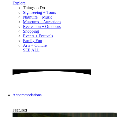
Explore
Things to Do
Sightseeing + Tours
Nightlife + Music
Museums + Attractions
Recreation + Outdoors
Shopping
Events + Festivals
Family Fun
Arts + Culture
SEE ALL
Accommodations
Featured