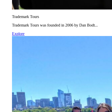
Trademark Tours
Trademark Tours was founded in 2006 by Dan Bodt...
Explore