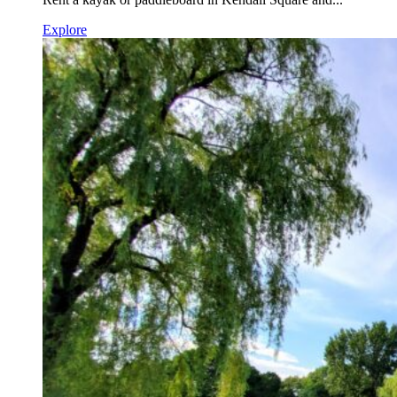
Explore