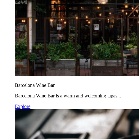
Barcelona Wine Bar
Barcelona Wine Bar is a warm and welcoming tapas...
Explore