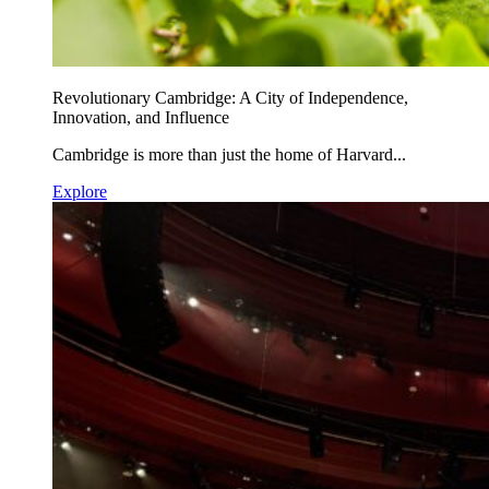
Revolutionary Cambridge: A City of Independence,
Innovation, and Influence
Cambridge is more than just the home of Harvard...
Explore