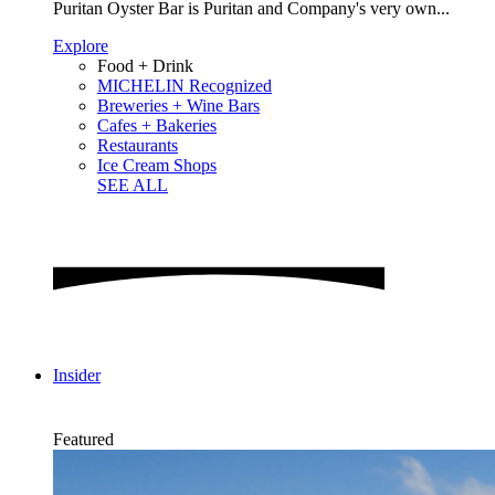
Puritan Oyster Bar is Puritan and Company's very own...
Explore
Food + Drink
MICHELIN Recognized
Breweries + Wine Bars
Cafes + Bakeries
Restaurants
Ice Cream Shops
SEE ALL
Insider
Featured