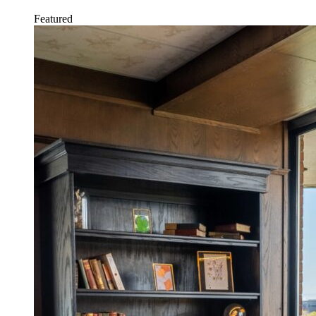
Featured