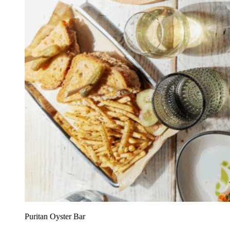
Puritan Oyster Bar