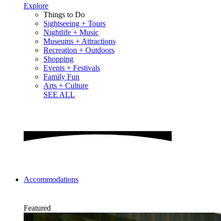
Explore
Things to Do
Sightseeing + Tours
Nightlife + Music
Museums + Attractions
Recreation + Outdoors
Shopping
Events + Festivals
Family Fun
Arts + Culture
SEE ALL
Accommodations
Featured