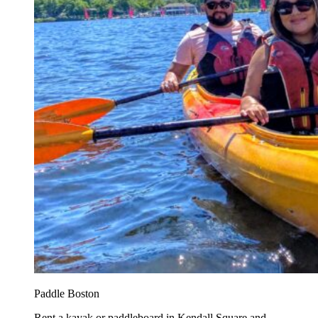
Paddle Boston
Rent a kayak or paddleboard in Kendall Square and...