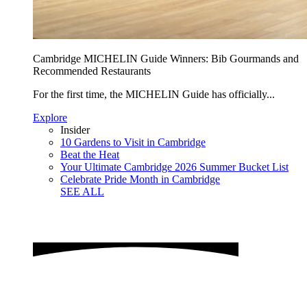
Cambridge MICHELIN Guide Winners: Bib Gourmands and
Recommended Restaurants
For the first time, the MICHELIN Guide has officially...
Explore
Insider
10 Gardens to Visit in Cambridge
Beat the Heat
Your Ultimate Cambridge 2026 Summer Bucket List
Celebrate Pride Month in Cambridge
SEE ALL