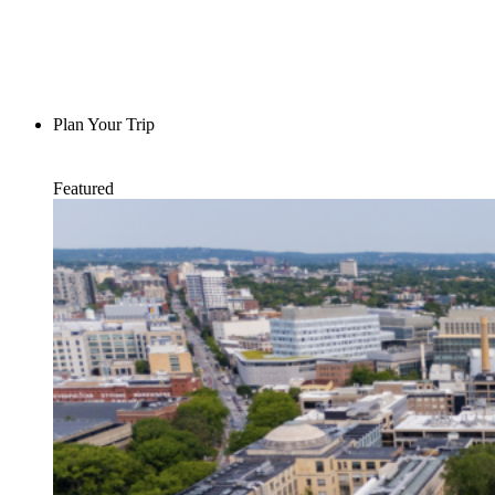
Plan Your Trip
Featured