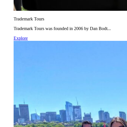
Trademark Tours
Trademark Tours was founded in 2006 by Dan Bodt...
Explore