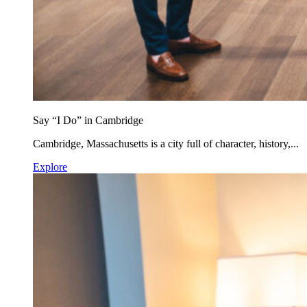
Say “I Do” in Cambridge
Cambridge, Massachusetts is a city full of character, history,...
Explore