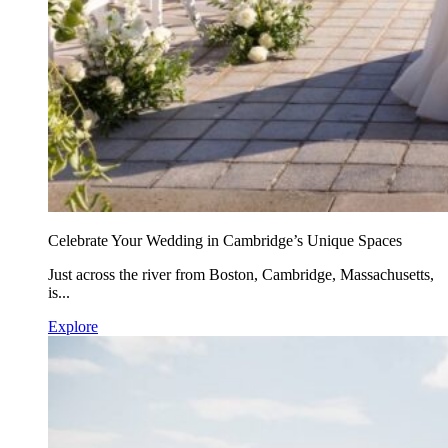
Celebrate Your Wedding in Cambridge’s Unique Spaces
Just across the river from Boston, Cambridge, Massachusetts,
is...
Explore