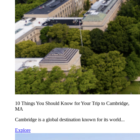
10 Things You Should Know for Your Trip to Cambridge,
MA
Cambridge is a global destination known for its world...
Explore