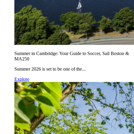
Summer in Cambridge: Your Guide to Soccer, Sail Boston &
MA250
Summer 2026 is set to be one of the...
Explore