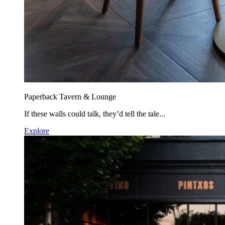
Paperback Tavern & Lounge
If these walls could talk, they’d tell the tale...
Explore