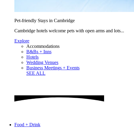
Pet-friendly Stays in Cambridge
Cambridge hotels welcome pets with open arms and lots...
Explore
Accommodations
B&Bs + Inns
Hotels
Wedding Venues
Business Meetings + Events
SEE ALL
Food + Drink