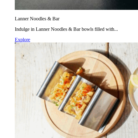
Lanner Noodles & Bar
Indulge in Lanner Noodles & Bar bowls filled with...
Explore