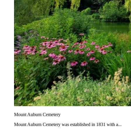
Mount Auburn Cemetery
Mount Auburn Cemetery was established in 1831 with a...