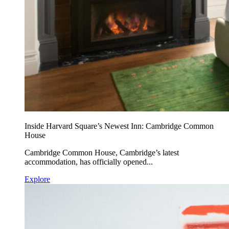
Inside Harvard Square’s Newest Inn: Cambridge Common
House
Cambridge Common House, Cambridge’s latest
accommodation, has officially opened...
Explore