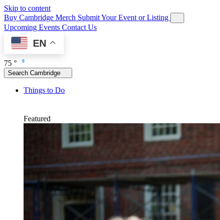
Skip to content
Buy Cambridge Merch
Submit Your Event or Listing
Upcoming Events
Contact Us
EN
75 °
Search Cambridge
Things to Do
Featured