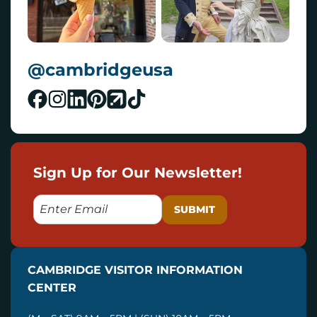
@cambridgeusa
Sign Up for Our Newsletter!
E
M
A
I
CAMBRIDGE VISITOR INFORMATION
L
CENTER