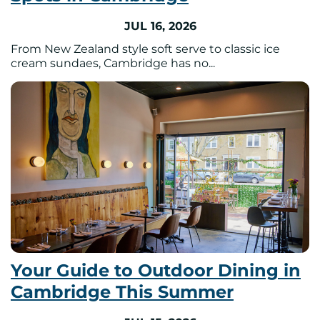
JUL 16, 2026
From New Zealand style soft serve to classic ice
cream sundaes, Cambridge has no...
Your Guide to Outdoor Dining in
Cambridge This Summer