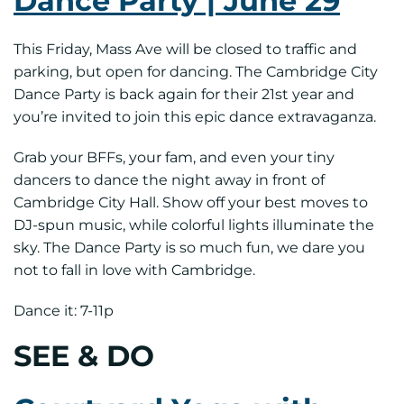
Dance Party | June 29
This Friday, Mass Ave will be closed to traffic and
parking, but open for dancing. The Cambridge City
Dance Party is back again for their 21st year and
you’re invited to join this epic dance extravaganza.
Grab your BFFs, your fam, and even your tiny
dancers to dance the night away in front of
Cambridge City Hall. Show off your best moves to
DJ-spun music, while colorful lights illuminate the
sky. The Dance Party is so much fun, we dare you
not to fall in love with Cambridge.
Dance it: 7-11p
SEE & DO