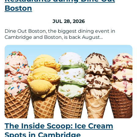
Boston
JUL 28, 2026
Dine Out Boston, the biggest dining event in
Cambridge and Boston, is back August...
The Inside Scoop: Ice Cream
Spots in Cambridge