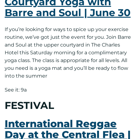
Courtyard Yoga with
Barre and Soul | June 30
If you’re looking for ways to spice up your exercise
routine, we’ve got just the event for you. Join Barre
and Soul at the upper courtyard in The Charles
Hotel this Saturday morning for a complimentary
yoga class. The class is appropriate for all levels. All
you need is a yoga mat and you’ll be ready to flow
into the summer
See it: 9a
FESTIVAL
International Reggae
Day at the Central Flea |