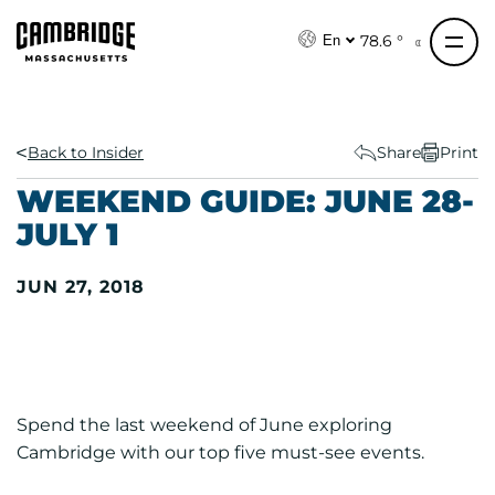
S
k
78.6 °
En
i
p
t
o
Back to Insider
Share
Print
c
WEEKEND GUIDE: JUNE 28-
o
JULY 1
n
t
JUN 27, 2018
e
n
t
Spend the last weekend of June exploring
Cambridge with our top five must-see events.