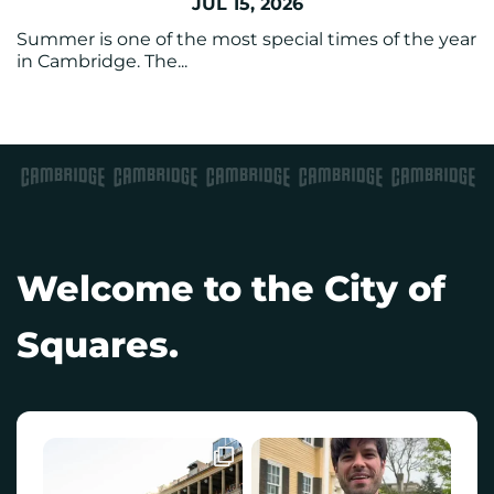
JUL 15, 2026
Summer is one of the most special times of the year
in Cambridge. The...
Welcome to the City of
Squares.