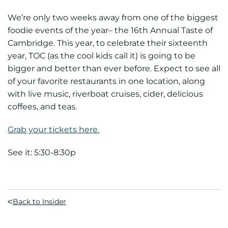
We’re only two weeks away from one of the biggest
foodie events of the year– the 16th Annual Taste of
Cambridge. This year, to celebrate their sixteenth
year, TOC (as the cool kids call it) is going to be
bigger and better than ever before. Expect to see all
of your favorite restaurants in one location, along
with live music, riverboat cruises, cider, delicious
coffees, and teas.
Grab your tickets here.
See it: 5:30-8:30p
Back to Insider