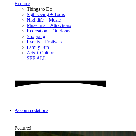
Explore
Things to Do
Sightseeing + Tours
Nightlife + Music
Museums + Attractions
Recreation + Outdoors
Shopping
Events + Festivals
Family Fun
Arts + Culture
SEE ALL
Accommodations
Featured