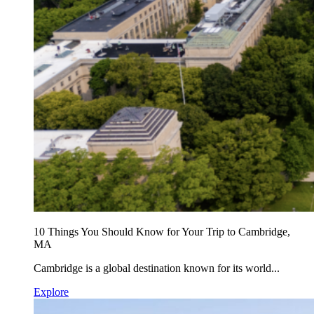
10 Things You Should Know for Your Trip to Cambridge,
MA
Cambridge is a global destination known for its world...
Explore