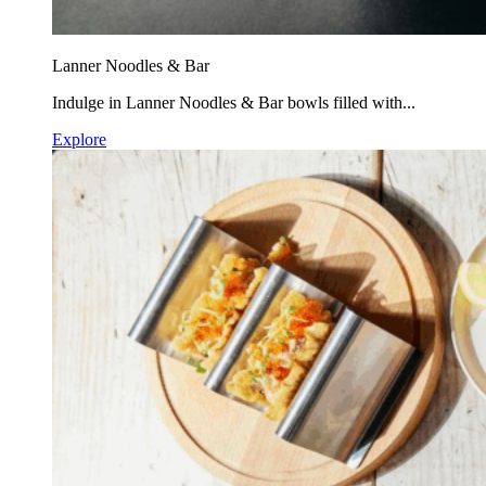
Lanner Noodles & Bar
Indulge in Lanner Noodles & Bar bowls filled with...
Explore