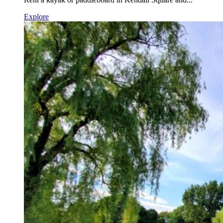
Explore