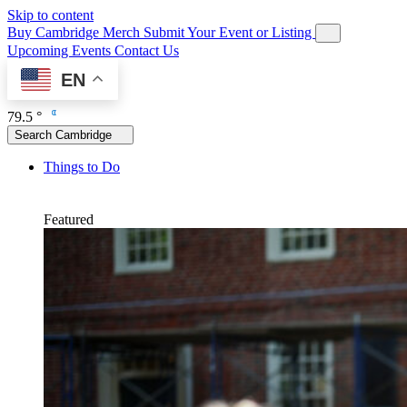
Skip to content
Buy Cambridge Merch
Submit Your Event or Listing
Upcoming Events
Contact Us
EN
79.5 °
Search Cambridge
Things to Do
Featured