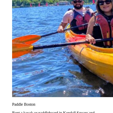
Paddle Boston
Rent a kayak or paddleboard in Kendall Square and...