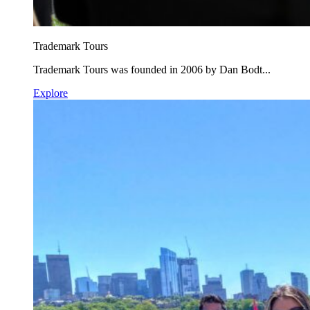
Trademark Tours
Trademark Tours was founded in 2006 by Dan Bodt...
Explore