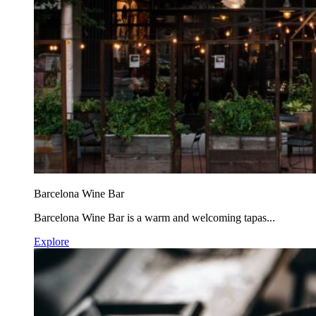
Barcelona Wine Bar
Barcelona Wine Bar is a warm and welcoming tapas...
Explore