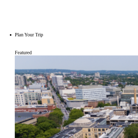
Plan Your Trip
Featured