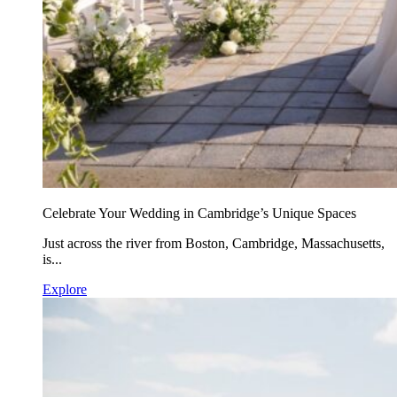
Celebrate Your Wedding in Cambridge’s Unique Spaces
Just across the river from Boston, Cambridge, Massachusetts,
is...
Explore