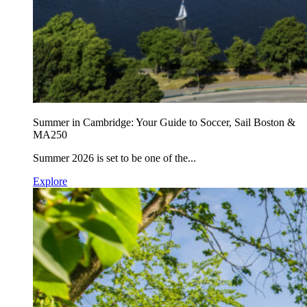
Summer in Cambridge: Your Guide to Soccer, Sail Boston &
MA250
Summer 2026 is set to be one of the...
Explore