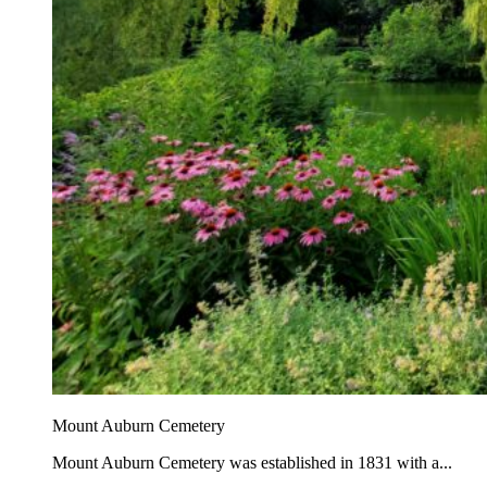
Mount Auburn Cemetery
Mount Auburn Cemetery was established in 1831 with a...