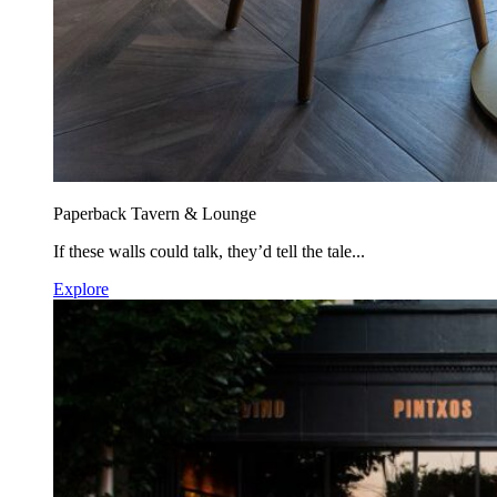
Paperback Tavern & Lounge
If these walls could talk, they’d tell the tale...
Explore