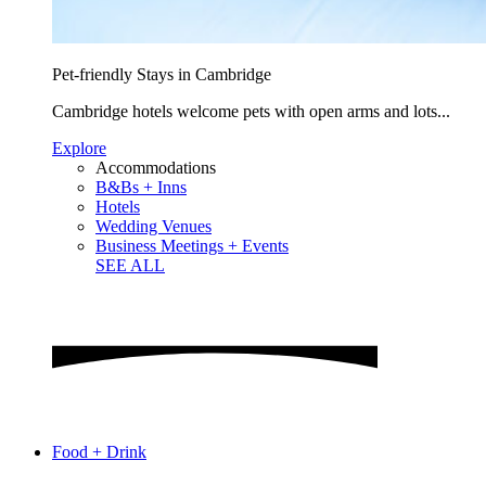
Pet-friendly Stays in Cambridge
Cambridge hotels welcome pets with open arms and lots...
Explore
Accommodations
B&Bs + Inns
Hotels
Wedding Venues
Business Meetings + Events
SEE ALL
Food + Drink