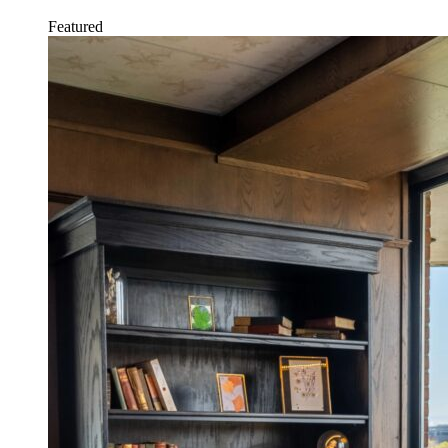
Featured