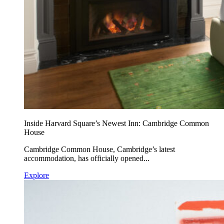
Inside Harvard Square’s Newest Inn: Cambridge Common
House
Cambridge Common House, Cambridge’s latest
accommodation, has officially opened...
Explore