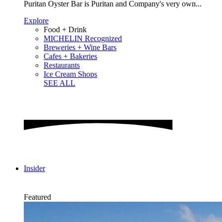
Puritan Oyster Bar is Puritan and Company's very own...
Explore
Food + Drink
MICHELIN Recognized
Breweries + Wine Bars
Cafes + Bakeries
Restaurants
Ice Cream Shops
SEE ALL
Insider
Featured