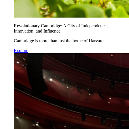
Revolutionary Cambridge: A City of Independence,
Innovation, and Influence
Cambridge is more than just the home of Harvard...
Explore