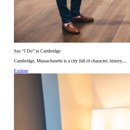
Say “I Do” in Cambridge
Cambridge, Massachusetts is a city full of character, history,...
Explore