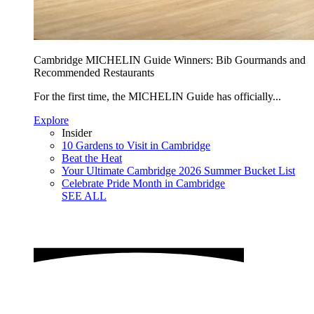
Cambridge MICHELIN Guide Winners: Bib Gourmands and
Recommended Restaurants
For the first time, the MICHELIN Guide has officially...
Explore
Insider
10 Gardens to Visit in Cambridge
Beat the Heat
Your Ultimate Cambridge 2026 Summer Bucket List
Celebrate Pride Month in Cambridge
SEE ALL