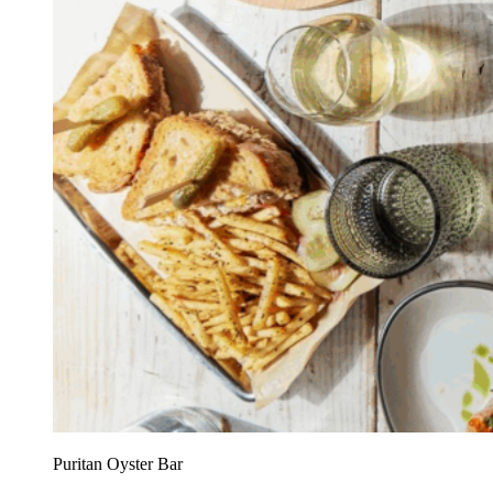
Puritan Oyster Bar