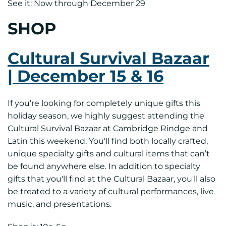
See it: Now through December 29
SHOP
Cultural Survival Bazaar
| December 15 & 16
If you’re looking for completely unique gifts this
holiday season, we highly suggest attending the
Cultural Survival Bazaar at Cambridge Rindge and
Latin this weekend. You’ll find both locally crafted,
unique specialty gifts and cultural items that can’t
be found anywhere else. In addition to specialty
gifts that you'll find at the Cultural Bazaar, you'll also
be treated to a variety of cultural performances, live
music, and presentations.