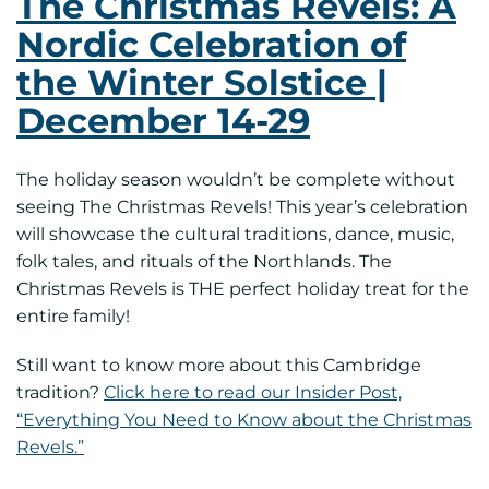
The Christmas Revels: A
Nordic Celebration of
the Winter Solstice |
December 14-29
The holiday season wouldn’t be complete without
seeing The Christmas Revels! This year’s celebration
will showcase the cultural traditions, dance, music,
folk tales, and rituals of the Northlands. The
Christmas Revels is THE perfect holiday treat for the
entire family!
Still want to know more about this Cambridge
tradition?
Click here to read our Insider Post,
“Everything You Need to Know about the Christmas
Revels.”