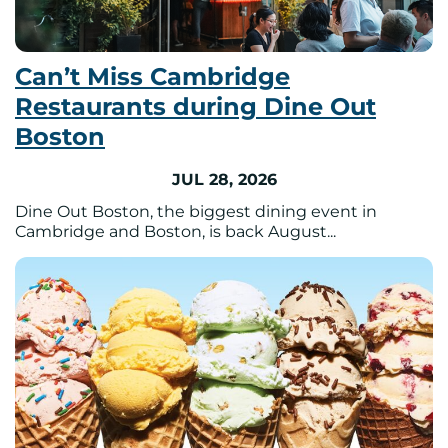
Can’t Miss Cambridge
Restaurants during Dine Out
Boston
JUL 28, 2026
Dine Out Boston, the biggest dining event in
Cambridge and Boston, is back August...