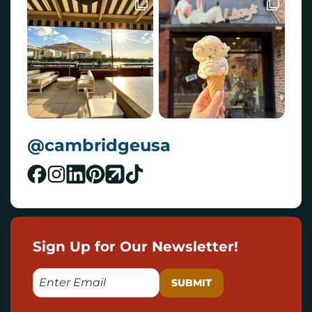
@cambridgeusa
Sign Up for Our Newsletter!
E
M
A