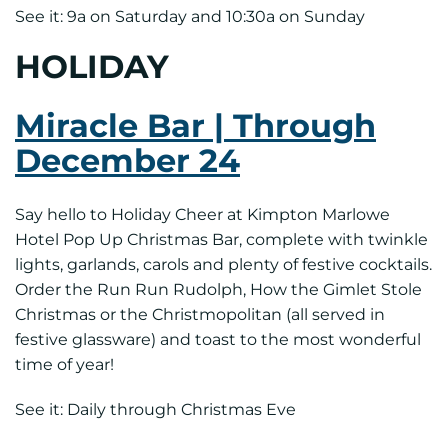
See it: 9a on Saturday and 10:30a on Sunday
HOLIDAY
Miracle Bar | Through
December 24
Say hello to Holiday Cheer at Kimpton Marlowe
Hotel Pop Up Christmas Bar, complete with twinkle
lights, garlands, carols and plenty of festive cocktails.
Order the Run Run Rudolph, How the Gimlet Stole
Christmas or the Christmopolitan (all served in
festive glassware) and toast to the most wonderful
time of year!
See it: Daily through Christmas Eve