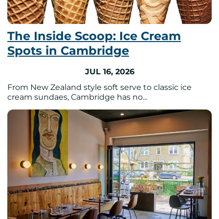
The Inside Scoop: Ice Cream
Spots in Cambridge
JUL 16, 2026
From New Zealand style soft serve to classic ice
cream sundaes, Cambridge has no...