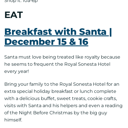
Shop it: 10a-6p
EAT
Breakfast with Santa |
December 15 & 16
Santa must love being treated like royalty because
he seems to frequent the Royal Sonesta Hotel
every year!
Bring your family to the Royal Sonesta Hotel for an
extra special holiday breakfast or lunch complete
with a delicious buffet, sweet treats, cookie crafts,
visits with Santa and his helpers and even a reading
of the Night Before Christmas by the big guy
himself.