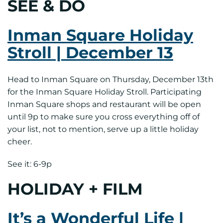
SEE & DO
Inman Square Holiday
Stroll | December 13
Head to Inman Square on Thursday, December 13th
for the Inman Square Holiday Stroll. Participating
Inman Square shops and restaurant will be open
until 9p to make sure you cross everything off of
your list, not to mention, serve up a little holiday
cheer.
See it: 6-9p
HOLIDAY + FILM
It’s a Wonderful Life |