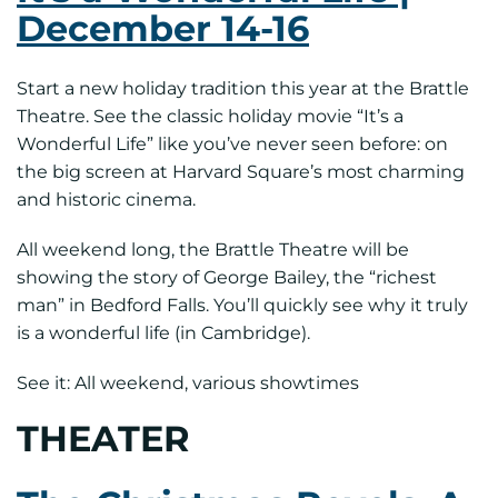
December 14-16
Start a new holiday tradition this year at the Brattle
Theatre. See the classic holiday movie “It’s a
Wonderful Life” like you’ve never seen before: on
the big screen at Harvard Square’s most charming
and historic cinema.
All weekend long, the Brattle Theatre will be
showing the story of George Bailey, the “richest
man” in Bedford Falls. You’ll quickly see why it truly
is a wonderful life (in Cambridge).
See it: All weekend, various showtimes
THEATER