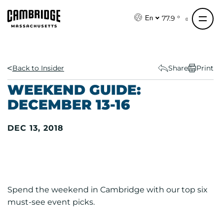
S
k
77.9 °
En
i
p
t
o
Back to Insider
Share
Print
c
WEEKEND GUIDE:
o
DECEMBER 13-16
n
t
DEC 13, 2018
e
n
t
Spend the weekend in Cambridge with our top six
must-see event picks.