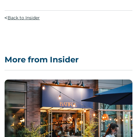
Back to Insider
More from Insider