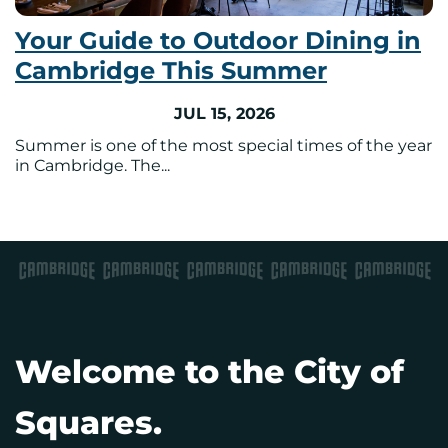
Your Guide to Outdoor Dining in
Cambridge This Summer
JUL 15, 2026
Summer is one of the most special times of the year
in Cambridge. The...
Welcome to the City of
Squares.