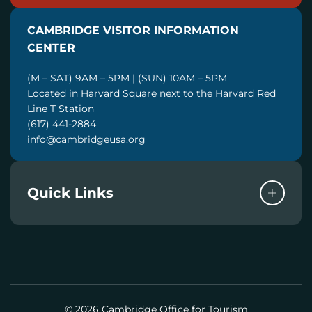
I
CAMBRIDGE VISITOR INFORMATION
L
CENTER
(M – SAT) 9AM – 5PM | (SUN) 10AM – 5PM
Located in Harvard Square next to the Harvard Red
Line T Station
(617) 441-2884
info@cambridgeusa.org
Quick Links
© 2026 Cambridge Office for Tourism