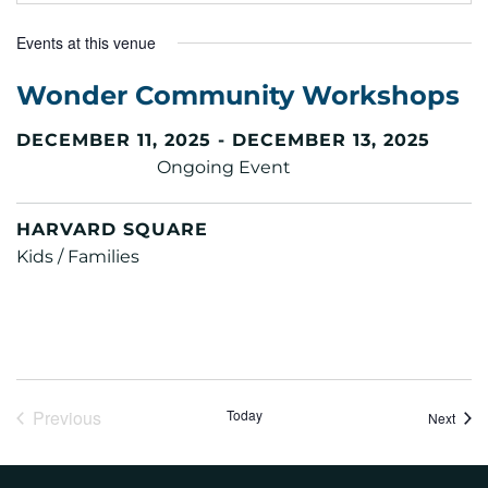
Events at this venue
Wonder Community Workshops
DECEMBER 11, 2025 - DECEMBER 13, 2025
Ongoing Event
HARVARD SQUARE
Kids / Families
Previous
Today
Event
Next
Events