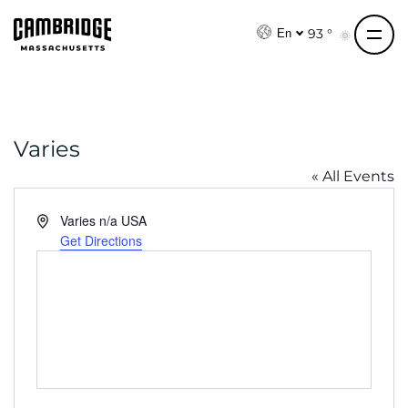
S
k
93 °
En
i
p
t
o
Varies
c
o
« All Events
n
t
A
Varies
n/a
USA
e
d
Get Directions
d
n
r
t
e
s
s