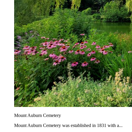
Mount Auburn Cemetery
Mount Auburn Cemetery was established in 1831 with a...