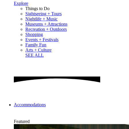
Explore
Things to Do
Sightseeing + Tours
Nightlife + Music
Museums + Attractions
Recreation + Outdoors
Shopping
Events + Festivals
Family Fun
Arts + Culture
SEE ALL
Accommodations
Featured