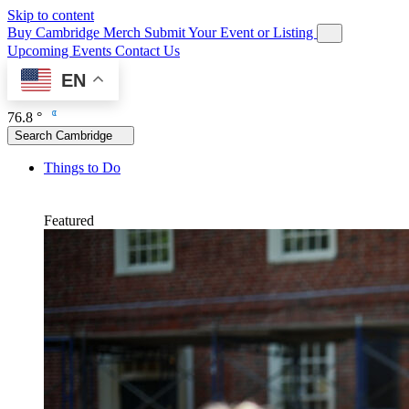
Skip to content
Buy Cambridge Merch
Submit Your Event or Listing
Upcoming Events
Contact Us
EN
76.8 °
Search Cambridge
Things to Do
Featured