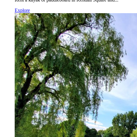
Explore