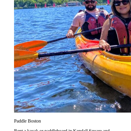
Paddle Boston
Rent a kayak or paddleboard in Kendall Square and...