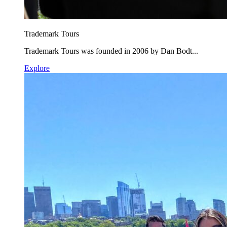
Trademark Tours
Trademark Tours was founded in 2006 by Dan Bodt...
Explore