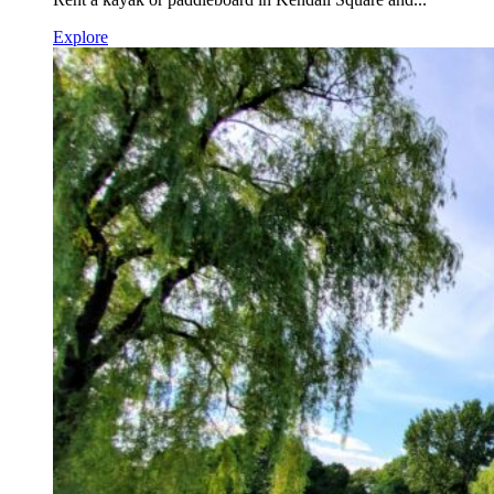
Explore