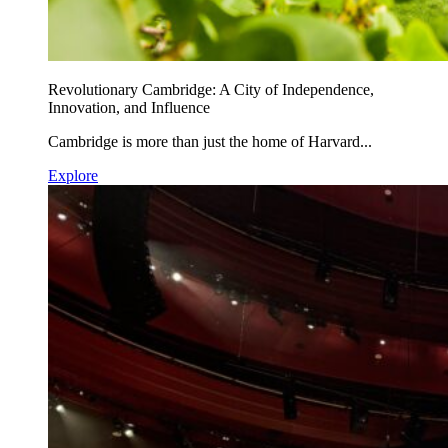
Revolutionary Cambridge: A City of Independence,
Innovation, and Influence
Cambridge is more than just the home of Harvard...
Explore