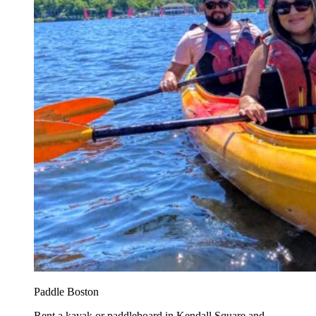
Paddle Boston
Rent a kayak or paddleboard in Kendall Square and...