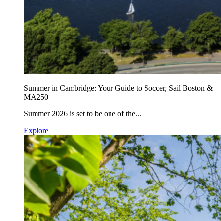
Summer in Cambridge: Your Guide to Soccer, Sail Boston &
MA250
Summer 2026 is set to be one of the...
Explore