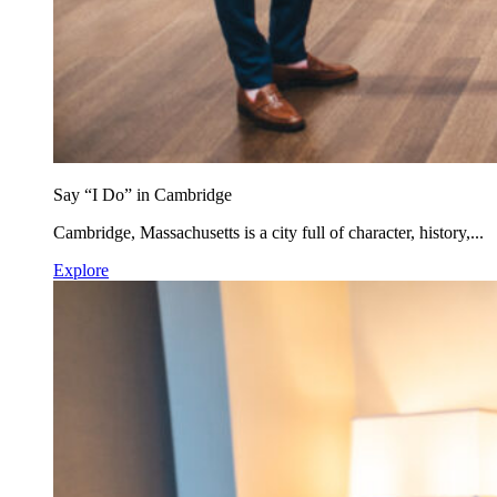
Say “I Do” in Cambridge
Cambridge, Massachusetts is a city full of character, history,...
Explore