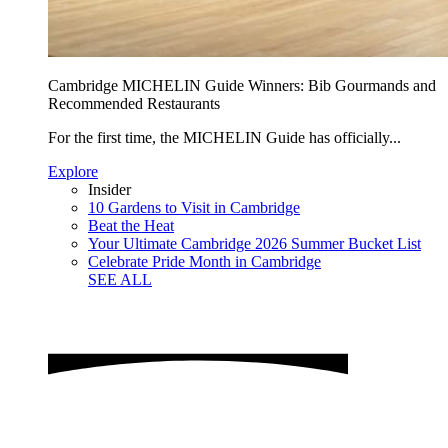
Cambridge MICHELIN Guide Winners: Bib Gourmands and
Recommended Restaurants
For the first time, the MICHELIN Guide has officially...
Explore
Insider
10 Gardens to Visit in Cambridge
Beat the Heat
Your Ultimate Cambridge 2026 Summer Bucket List
Celebrate Pride Month in Cambridge
SEE ALL