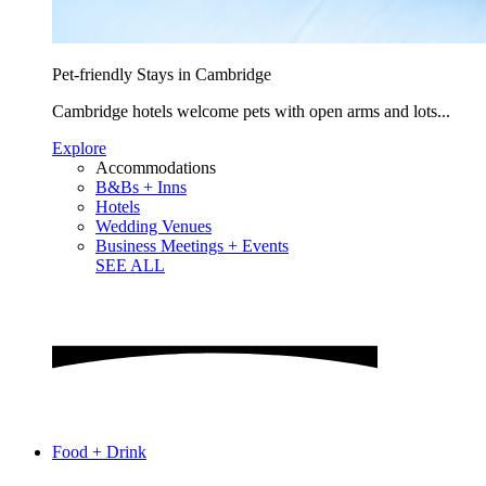
Pet-friendly Stays in Cambridge
Cambridge hotels welcome pets with open arms and lots...
Explore
Accommodations
B&Bs + Inns
Hotels
Wedding Venues
Business Meetings + Events
SEE ALL
Food + Drink