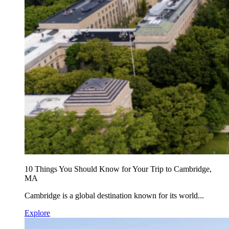
10 Things You Should Know for Your Trip to Cambridge,
MA
Cambridge is a global destination known for its world...
Explore