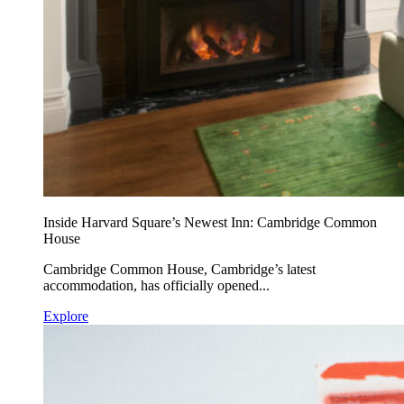
Inside Harvard Square’s Newest Inn: Cambridge Common
House
Cambridge Common House, Cambridge’s latest
accommodation, has officially opened...
Explore