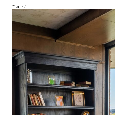
Featured