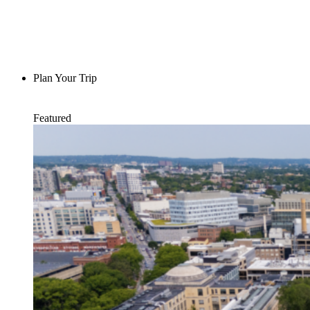
Plan Your Trip
Featured