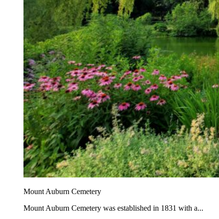
Mount Auburn Cemetery
Mount Auburn Cemetery was established in 1831 with a...