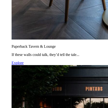
Paperback Tavern & Lounge
If these walls could talk, they’d tell the tale...
Explore