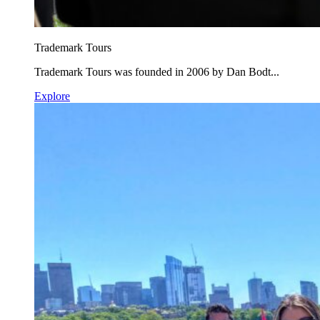
Trademark Tours
Trademark Tours was founded in 2006 by Dan Bodt...
Explore