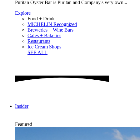
Puritan Oyster Bar is Puritan and Company's very own...
Explore
Food + Drink
MICHELIN Recognized
Breweries + Wine Bars
Cafes + Bakeries
Restaurants
Ice Cream Shops
SEE ALL
Insider
Featured