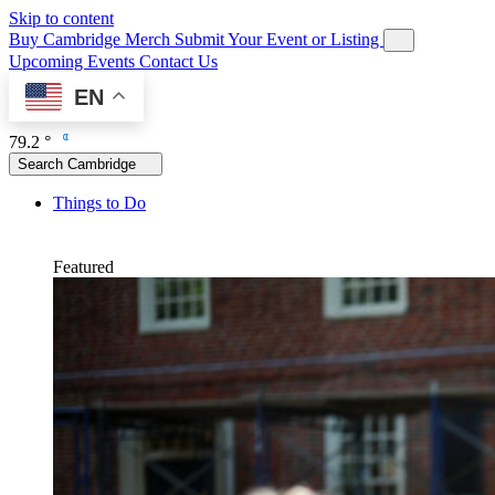
Skip to content
Buy Cambridge Merch
Submit Your Event or Listing
Upcoming Events
Contact Us
EN
79.2 °
Search Cambridge
Things to Do
Featured