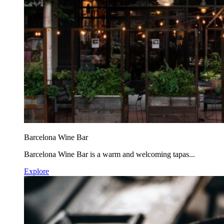
Barcelona Wine Bar
Barcelona Wine Bar is a warm and welcoming tapas...
Explore