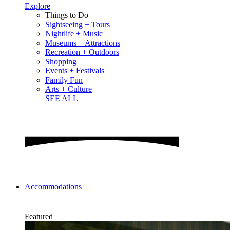
Explore
Things to Do
Sightseeing + Tours
Nightlife + Music
Museums + Attractions
Recreation + Outdoors
Shopping
Events + Festivals
Family Fun
Arts + Culture
SEE ALL
Accommodations
Featured