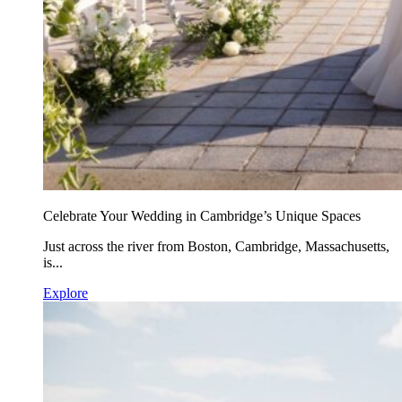
Celebrate Your Wedding in Cambridge’s Unique Spaces
Just across the river from Boston, Cambridge, Massachusetts,
is...
Explore