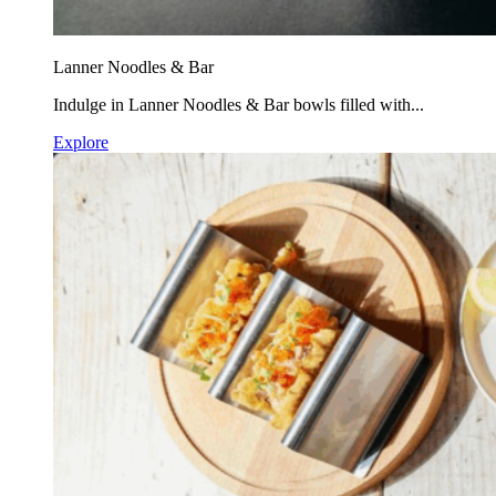
Lanner Noodles & Bar
Indulge in Lanner Noodles & Bar bowls filled with...
Explore