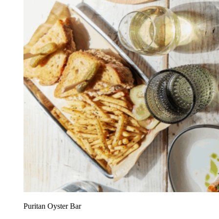
Puritan Oyster Bar