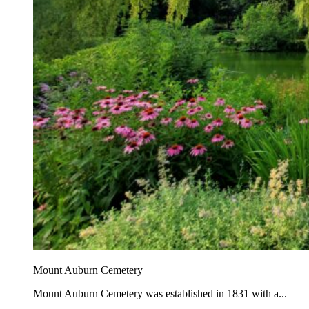
Mount Auburn Cemetery
Mount Auburn Cemetery was established in 1831 with a...