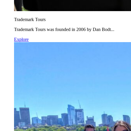
Trademark Tours
Trademark Tours was founded in 2006 by Dan Bodt...
Explore