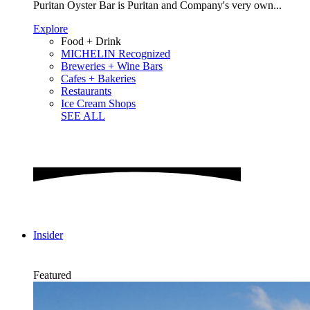
Puritan Oyster Bar is Puritan and Company's very own...
Explore
Food + Drink
MICHELIN Recognized
Breweries + Wine Bars
Cafes + Bakeries
Restaurants
Ice Cream Shops
SEE ALL
Insider
Featured