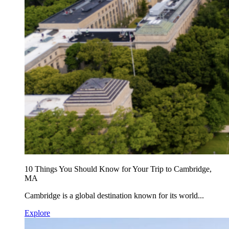
10 Things You Should Know for Your Trip to Cambridge,
MA
Cambridge is a global destination known for its world...
Explore