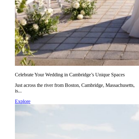
Celebrate Your Wedding in Cambridge’s Unique Spaces
Just across the river from Boston, Cambridge, Massachusetts,
is...
Explore