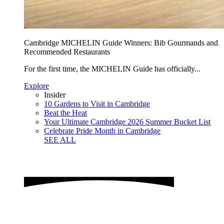
Cambridge MICHELIN Guide Winners: Bib Gourmands and
Recommended Restaurants
For the first time, the MICHELIN Guide has officially...
Explore
Insider
10 Gardens to Visit in Cambridge
Beat the Heat
Your Ultimate Cambridge 2026 Summer Bucket List
Celebrate Pride Month in Cambridge
SEE ALL