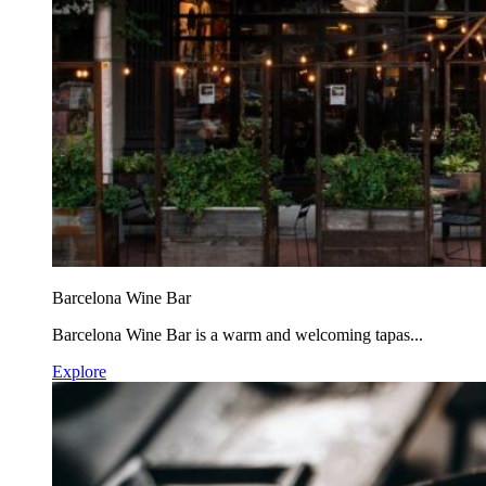
Barcelona Wine Bar
Barcelona Wine Bar is a warm and welcoming tapas...
Explore