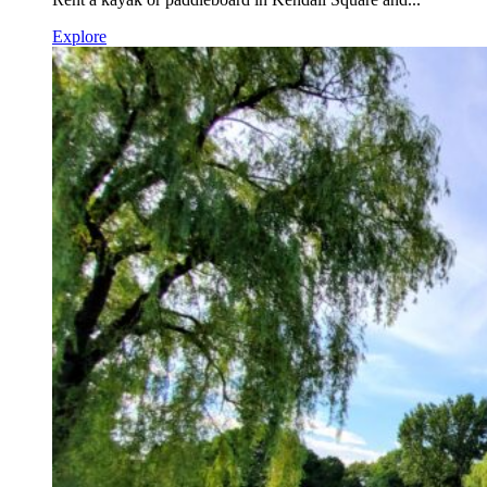
Explore