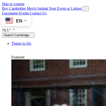
Skip to content
Buy Cambridge Merch
Submit Your Event or Listing
Upcoming Events
Contact Us
EN
79.5 °
Search Cambridge
Things to Do
Featured