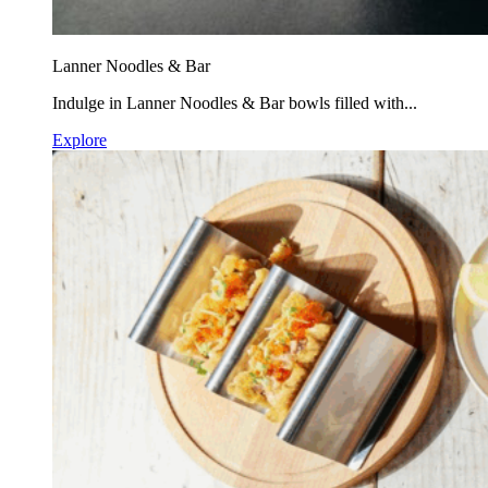
Lanner Noodles & Bar
Indulge in Lanner Noodles & Bar bowls filled with...
Explore