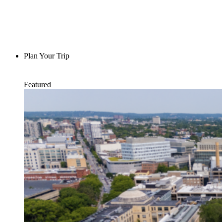
Plan Your Trip
Featured