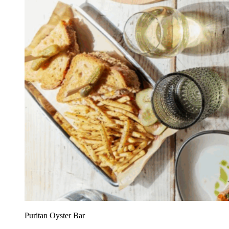
Puritan Oyster Bar