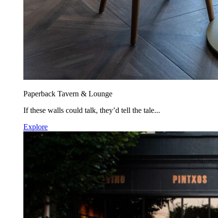
Paperback Tavern & Lounge
If these walls could talk, they’d tell the tale...
Explore