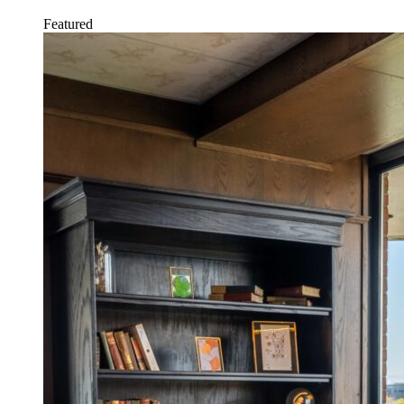
Featured