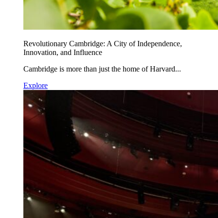
Revolutionary Cambridge: A City of Independence,
Innovation, and Influence
Cambridge is more than just the home of Harvard...
Explore