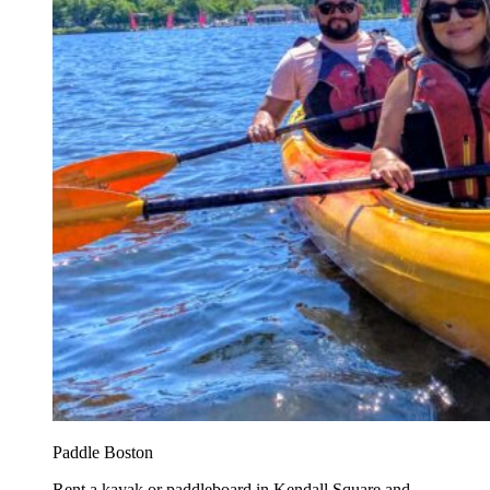
Paddle Boston
Rent a kayak or paddleboard in Kendall Square and...