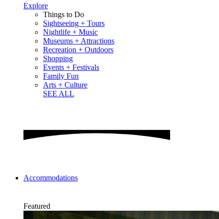
Explore
Things to Do
Sightseeing + Tours
Nightlife + Music
Museums + Attractions
Recreation + Outdoors
Shopping
Events + Festivals
Family Fun
Arts + Culture
SEE ALL
Accommodations
Featured