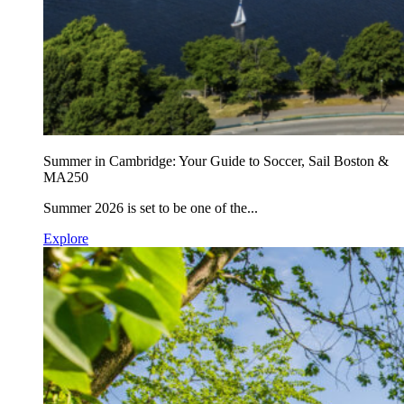
Summer in Cambridge: Your Guide to Soccer, Sail Boston &
MA250
Summer 2026 is set to be one of the...
Explore