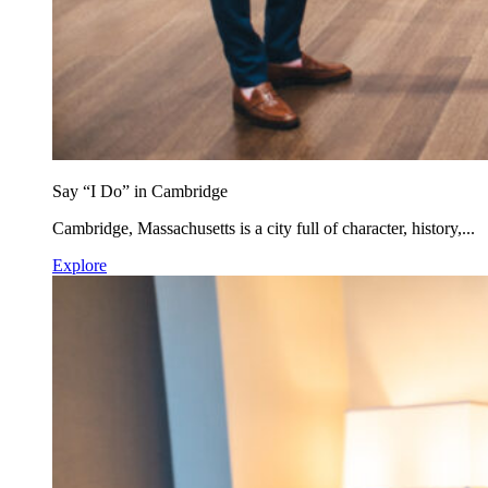
Say “I Do” in Cambridge
Cambridge, Massachusetts is a city full of character, history,...
Explore