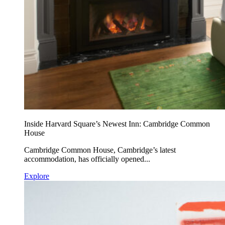
Inside Harvard Square’s Newest Inn: Cambridge Common
House
Cambridge Common House, Cambridge’s latest
accommodation, has officially opened...
Explore