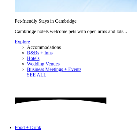
Pet-friendly Stays in Cambridge
Cambridge hotels welcome pets with open arms and lots...
Explore
Accommodations
B&Bs + Inns
Hotels
Wedding Venues
Business Meetings + Events
SEE ALL
Food + Drink