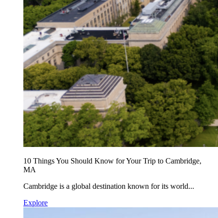
10 Things You Should Know for Your Trip to Cambridge,
MA
Cambridge is a global destination known for its world...
Explore