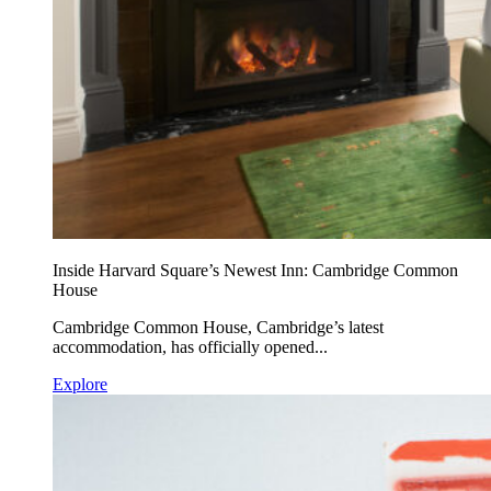
Inside Harvard Square’s Newest Inn: Cambridge Common
House
Cambridge Common House, Cambridge’s latest
accommodation, has officially opened...
Explore