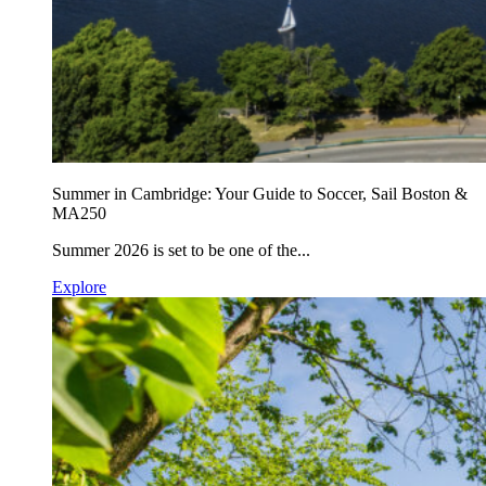
Summer in Cambridge: Your Guide to Soccer, Sail Boston &
MA250
Summer 2026 is set to be one of the...
Explore