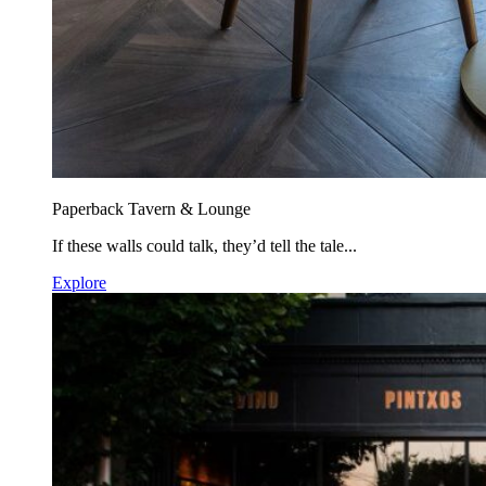
Paperback Tavern & Lounge
If these walls could talk, they’d tell the tale...
Explore