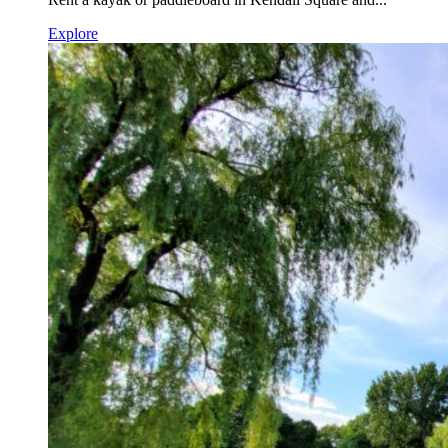
Explore