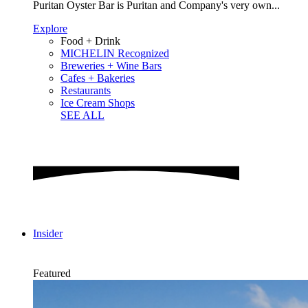
Puritan Oyster Bar is Puritan and Company's very own...
Explore
Food + Drink
MICHELIN Recognized
Breweries + Wine Bars
Cafes + Bakeries
Restaurants
Ice Cream Shops
SEE ALL
Insider
Featured