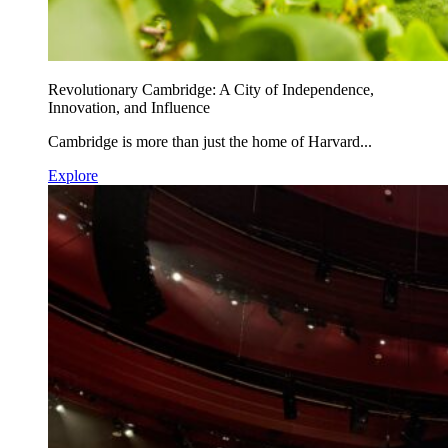
Revolutionary Cambridge: A City of Independence,
Innovation, and Influence
Cambridge is more than just the home of Harvard...
Explore