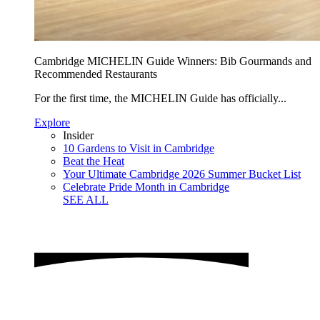
Cambridge MICHELIN Guide Winners: Bib Gourmands and
Recommended Restaurants
For the first time, the MICHELIN Guide has officially...
Explore
Insider
10 Gardens to Visit in Cambridge
Beat the Heat
Your Ultimate Cambridge 2026 Summer Bucket List
Celebrate Pride Month in Cambridge
SEE ALL