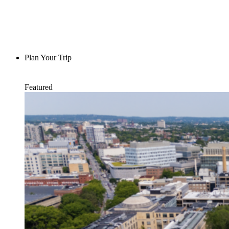
Plan Your Trip
Featured