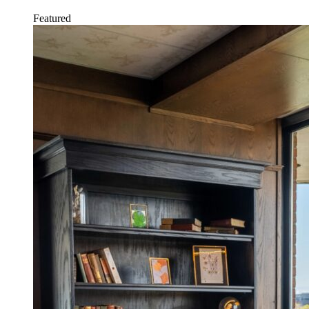
Featured