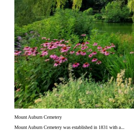
Mount Auburn Cemetery
Mount Auburn Cemetery was established in 1831 with a...