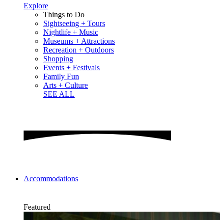
Explore
Things to Do
Sightseeing + Tours
Nightlife + Music
Museums + Attractions
Recreation + Outdoors
Shopping
Events + Festivals
Family Fun
Arts + Culture
SEE ALL
Accommodations
Featured