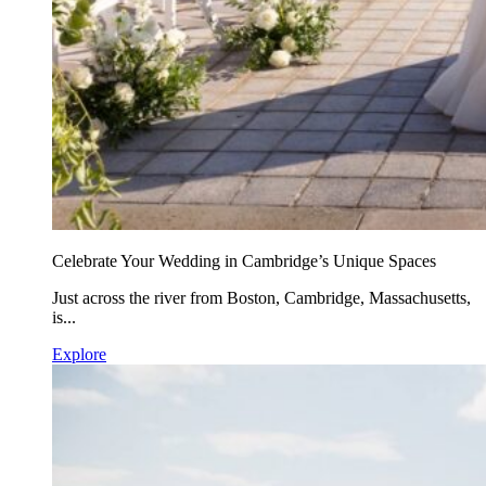
Celebrate Your Wedding in Cambridge’s Unique Spaces
Just across the river from Boston, Cambridge, Massachusetts,
is...
Explore