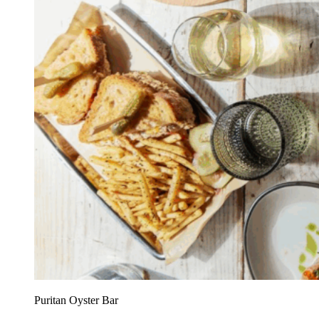
Puritan Oyster Bar