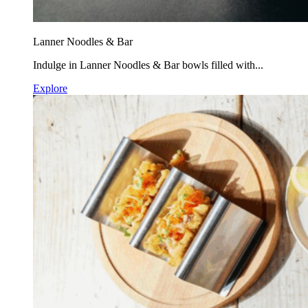
Lanner Noodles & Bar
Indulge in Lanner Noodles & Bar bowls filled with...
Explore