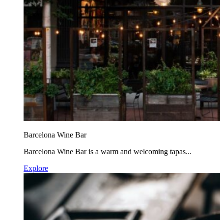
Barcelona Wine Bar
Barcelona Wine Bar is a warm and welcoming tapas...
Explore