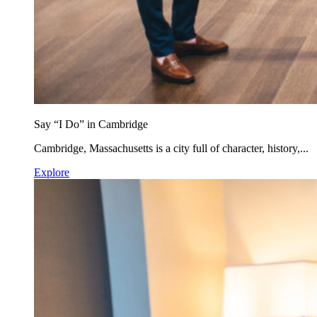
Say “I Do” in Cambridge
Cambridge, Massachusetts is a city full of character, history,...
Explore