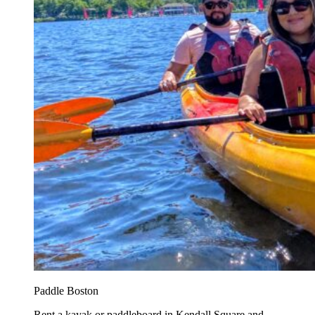
Paddle Boston
Rent a kayak or paddleboard in Kendall Square and...