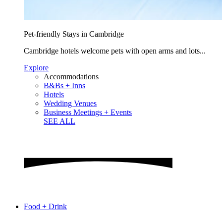
Pet-friendly Stays in Cambridge
Cambridge hotels welcome pets with open arms and lots...
Explore
Accommodations
B&Bs + Inns
Hotels
Wedding Venues
Business Meetings + Events
SEE ALL
Food + Drink