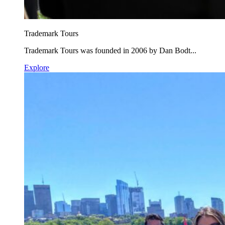
Trademark Tours
Trademark Tours was founded in 2006 by Dan Bodt...
Explore