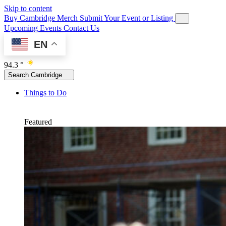
Skip to content
Buy Cambridge Merch
Submit Your Event or Listing
Upcoming Events
Contact Us
EN
94.3 °
Search Cambridge
Things to Do
Featured