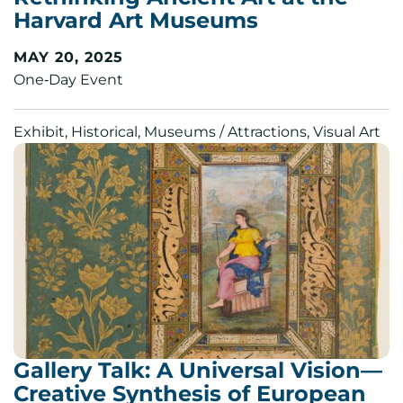
Harvard Art Museums
MAY 20, 2025
One‑Day Event
Exhibit, Historical, Museums / Attractions, Visual Art
Gallery Talk: A Universal Vision—
Creative Synthesis of European