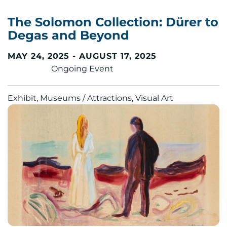
The Solomon Collection: Dürer to
Degas and Beyond
MAY 24, 2025 - AUGUST 17, 2025
Ongoing Event
Exhibit, Museums / Attractions, Visual Art