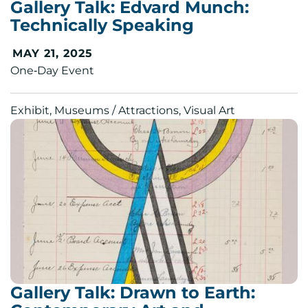
Gallery Talk: Edvard Munch:
Technically Speaking
MAY 21, 2025
One‑Day Event
Exhibit, Museums / Attractions, Visual Art
Gallery Talk: Drawn to Earth: