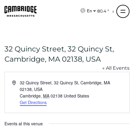
S
k
80.4 °
En
i
p
t
o
32 Quincy Street, 32 Quincy St,
c
o
Cambridge, MA 02138, USA
n
« All Events
t
e
A
32 Quincy Street, 32 Quincy St, Cambridge, MA
n
d
02138, USA
t
d
Cambridge
,
MA
02138
United States
r
Get Directions
e
s
s
Events at this venue