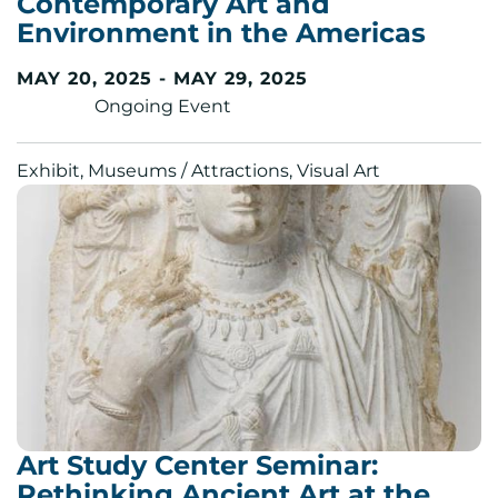
Contemporary Art and
Environment in the Americas
MAY 20, 2025 - MAY 29, 2025
Ongoing Event
Exhibit, Museums / Attractions, Visual Art
Art Study Center Seminar:
Rethinking Ancient Art at the