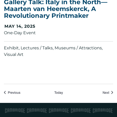
Gallery Talk: Italy in the North—
Maarten van Heemskerck, A
Revolutionary Printmaker
MAY 14, 2025
One‑Day Event
Exhibit, Lectures / Talks, Museums / Attractions,
Visual Art
Events
Event
Previous
Today
Next