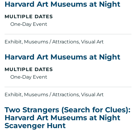
Harvard Art Museums at Night
MULTIPLE DATES
One‑Day Event
Exhibit, Museums / Attractions, Visual Art
Harvard Art Museums at Night
MULTIPLE DATES
One‑Day Event
Exhibit, Museums / Attractions, Visual Art
Two Strangers (Search for Clues):
Harvard Art Museums at Night
Scavenger Hunt