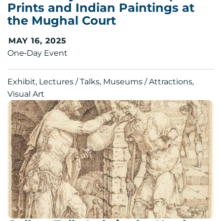
Prints and Indian Paintings at
the Mughal Court
MAY 16, 2025
One‑Day Event
Exhibit, Lectures / Talks, Museums / Attractions,
Visual Art