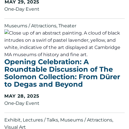
MAY 29, 2025
One‑Day Event
Museums / Attractions, Theater
Opening Celebration: A
Roundtable Discussion of The
Solomon Collection: From Dürer
to Degas and Beyond
MAY 28, 2025
One‑Day Event
Exhibit, Lectures / Talks, Museums / Attractions,
Visual Art