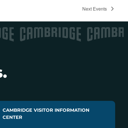
Next
Events
.
CAMBRIDGE VISITOR INFORMATION
CENTER