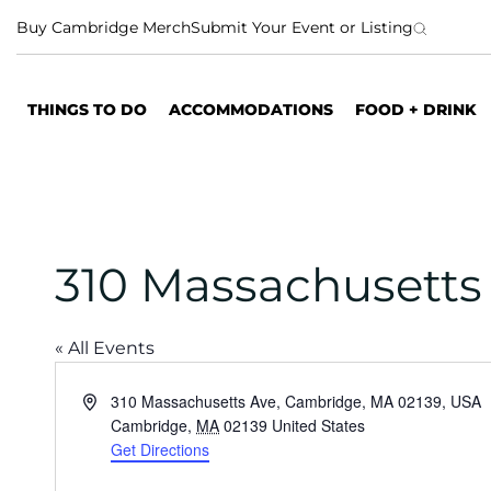
S
Buy Cambridge Merch
Submit Your Event or Listing
k
i
p
THINGS TO DO
ACCOMMODATIONS
FOOD + DRINK
t
o
c
o
n
t
310 Massachusetts
e
n
t
« All Events
A
310 Massachusetts Ave, Cambridge, MA 02139, USA
d
Cambridge
,
MA
02139
United States
d
Get Directions
r