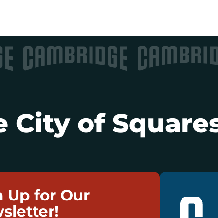
 City of Squares
n Up for Our
sletter!