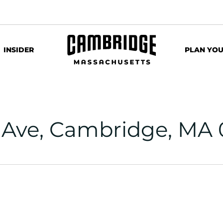
INSIDER
PLAN YOU
 Ave, Cambridge, MA 