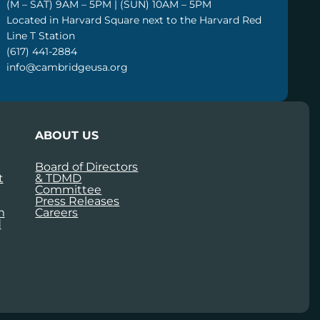
(M – SAT) 9AM – 5PM | (SUN) 10AM – 5PM
Located in Harvard Square next to the Harvard Red
Line T Station
(617) 441-2884
info@cambridgeusa.org
ABOUT US
Board of Directors
t
& TDMD
Committee
Press Releases
m
Careers
d