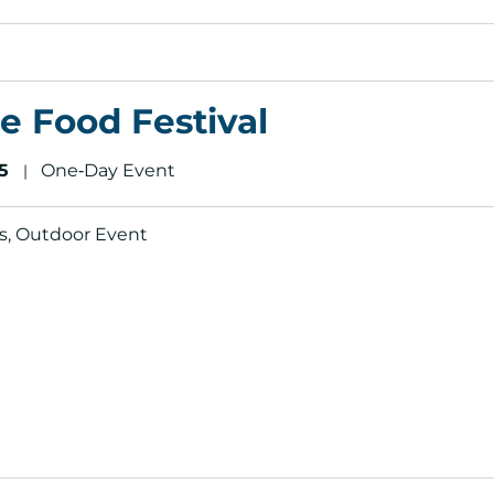
e Food Festival
5
One‑Day Event
|
als, Outdoor Event