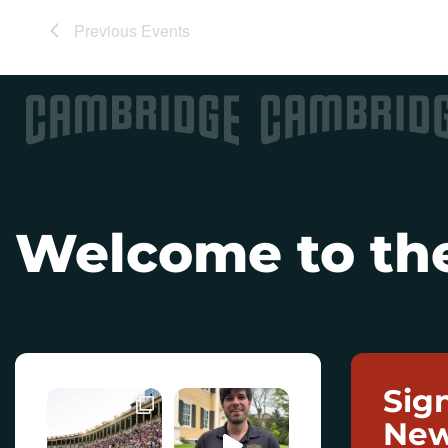
Previous
Events
Welcome to the
Sig
New