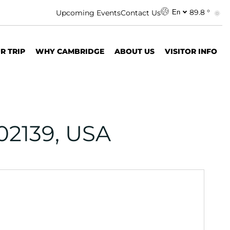
89.8 °
Upcoming Events
Contact Us
En
R TRIP
WHY CAMBRIDGE
ABOUT US
VISITOR INFO
02139, USA