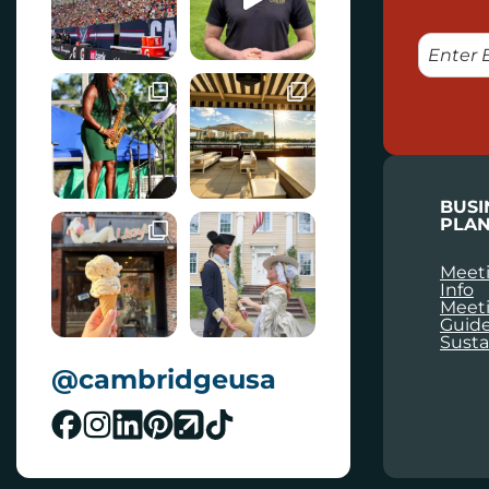
E
M
A
I
L
BUSI
PLAN
Meeti
Info
Meet
Guid
Susta
@cambridgeusa