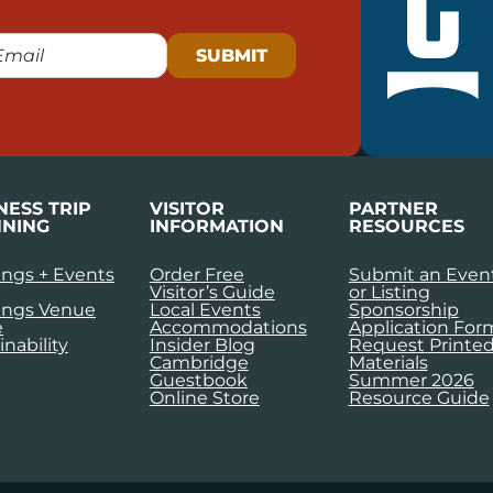
NESS TRIP
VISITOR
PARTNER
NING
INFORMATION
RESOURCES
ngs + Events
Order Free
Submit an Even
Visitor’s Guide
or Listing
ings Venue
Local Events
Sponsorship
e
Accommodations
Application For
inability
Insider Blog
Request Printe
Cambridge
Materials
Guestbook
Summer 2026
Online Store
Resource Guide