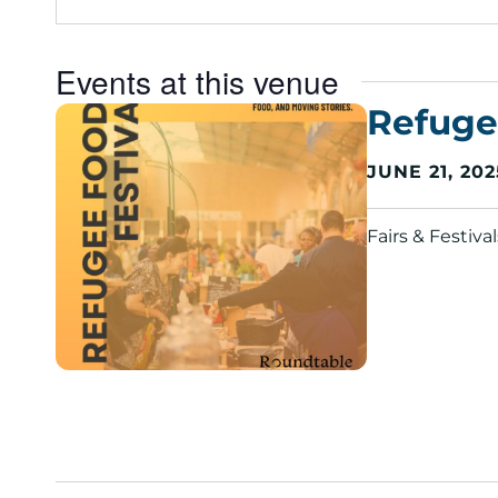
e
s
s
Events at this venue
Refuge
JUNE 21, 202
Fairs & Festiv