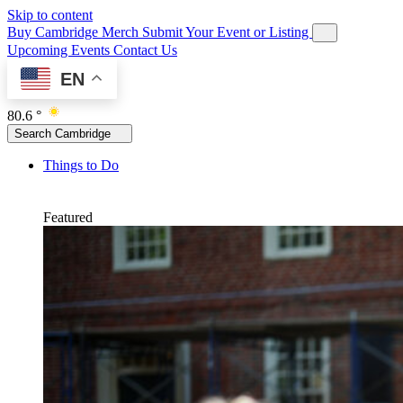
Skip to content
Buy Cambridge Merch
Submit Your Event or Listing
Upcoming Events
Contact Us
EN
80.6 °
Search Cambridge
Things to Do
Featured