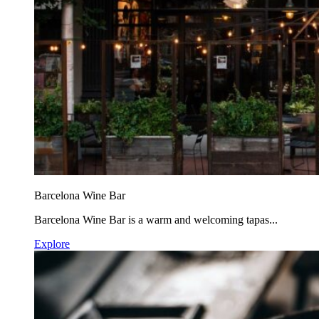
Barcelona Wine Bar
Barcelona Wine Bar is a warm and welcoming tapas...
Explore