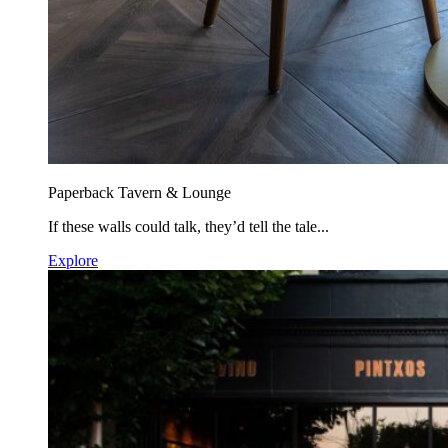
Paperback Tavern & Lounge
If these walls could talk, they’d tell the tale...
Explore