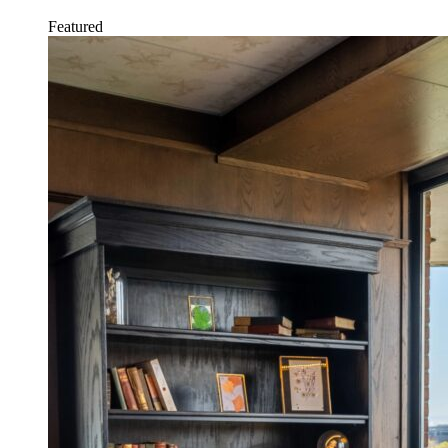
Featured