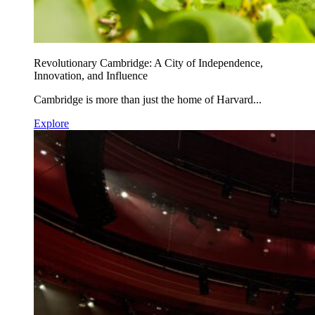
Revolutionary Cambridge: A City of Independence,
Innovation, and Influence
Cambridge is more than just the home of Harvard...
Explore