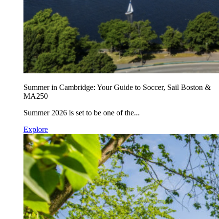
Summer in Cambridge: Your Guide to Soccer, Sail Boston &
MA250
Summer 2026 is set to be one of the...
Explore