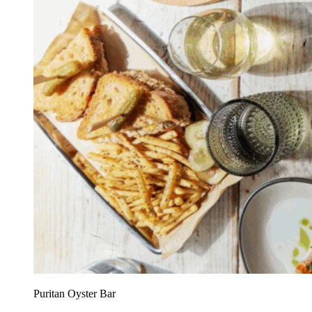
Puritan Oyster Bar