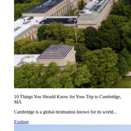
10 Things You Should Know for Your Trip to Cambridge,
MA
Cambridge is a global destination known for its world...
Explore