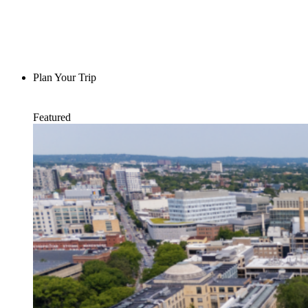
Plan Your Trip
Featured