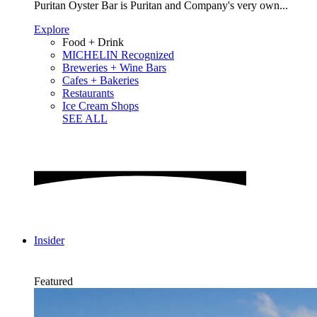
Puritan Oyster Bar is Puritan and Company's very own...
Explore
Food + Drink
MICHELIN Recognized
Breweries + Wine Bars
Cafes + Bakeries
Restaurants
Ice Cream Shops
SEE ALL
Insider
Featured