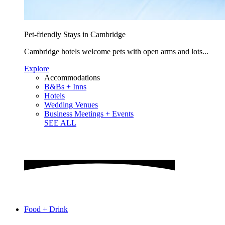
Pet-friendly Stays in Cambridge
Cambridge hotels welcome pets with open arms and lots...
Explore
Accommodations
B&Bs + Inns
Hotels
Wedding Venues
Business Meetings + Events
SEE ALL
Food + Drink