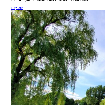
Explore