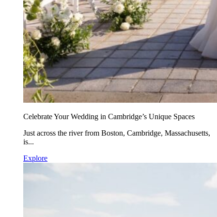
Celebrate Your Wedding in Cambridge’s Unique Spaces
Just across the river from Boston, Cambridge, Massachusetts,
is...
Explore