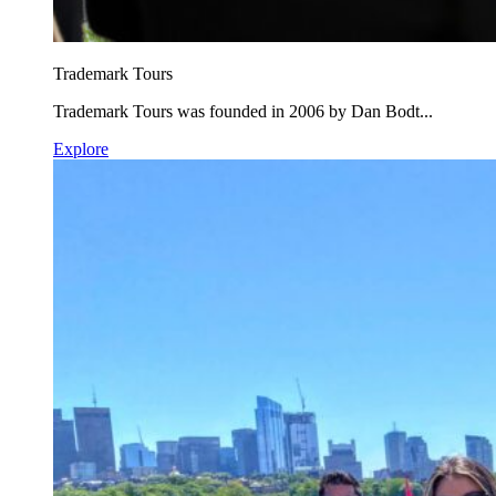
Trademark Tours
Trademark Tours was founded in 2006 by Dan Bodt...
Explore