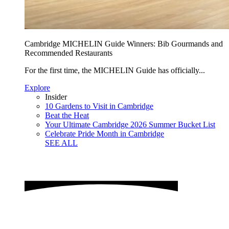
Cambridge MICHELIN Guide Winners: Bib Gourmands and
Recommended Restaurants
For the first time, the MICHELIN Guide has officially...
Explore
Insider
10 Gardens to Visit in Cambridge
Beat the Heat
Your Ultimate Cambridge 2026 Summer Bucket List
Celebrate Pride Month in Cambridge
SEE ALL