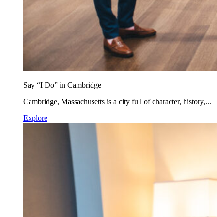
Say “I Do” in Cambridge
Cambridge, Massachusetts is a city full of character, history,...
Explore