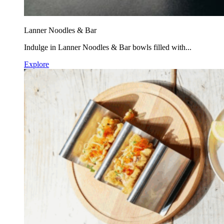
Lanner Noodles & Bar
Indulge in Lanner Noodles & Bar bowls filled with...
Explore