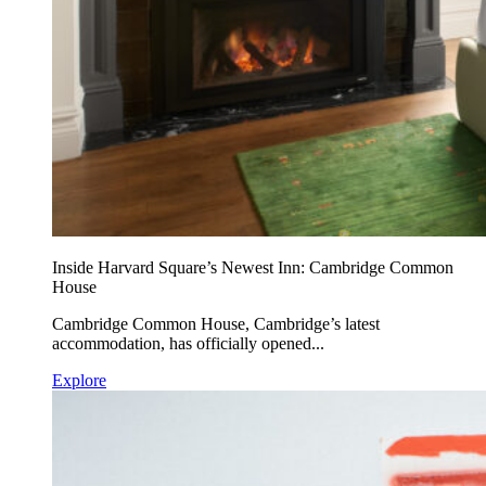
Inside Harvard Square’s Newest Inn: Cambridge Common
House
Cambridge Common House, Cambridge’s latest
accommodation, has officially opened...
Explore