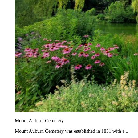
Mount Auburn Cemetery
Mount Auburn Cemetery was established in 1831 with a...