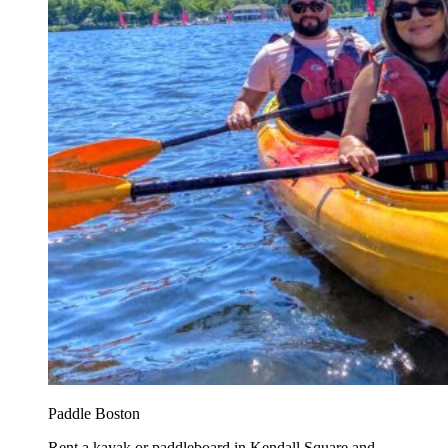
Paddle Boston
Rent a kayak or paddleboard in Kendall Square and...