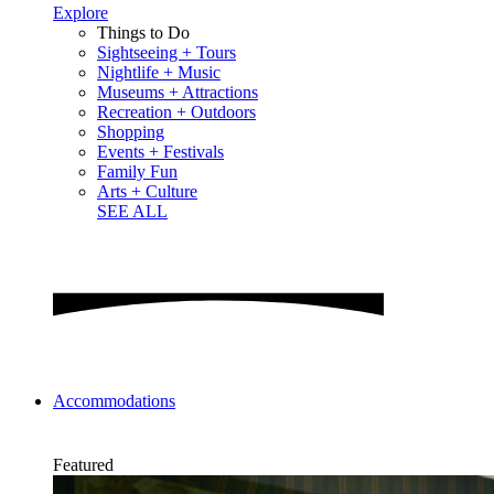
Explore
Things to Do
Sightseeing + Tours
Nightlife + Music
Museums + Attractions
Recreation + Outdoors
Shopping
Events + Festivals
Family Fun
Arts + Culture
SEE ALL
Accommodations
Featured