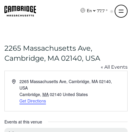
S
k
77.7 °
En
i
p
t
o
2265 Massachusetts Ave,
c
o
Cambridge, MA 02140, USA
n
« All Events
t
e
A
2265 Massachusetts Ave, Cambridge, MA 02140,
n
d
USA
t
d
Cambridge
,
MA
02140
United States
r
Get Directions
e
s
s
Events at this venue