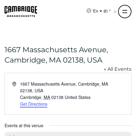
S
k
81 °
En
i
p
t
o
1667 Massachusetts Avenue,
c
o
Cambridge, MA 02138, USA
n
« All Events
t
e
A
1667 Massachusetts Avenue, Cambridge, MA
n
d
02138, USA
t
d
Cambridge
,
MA
02138
United States
r
Get Directions
e
s
s
Events at this venue