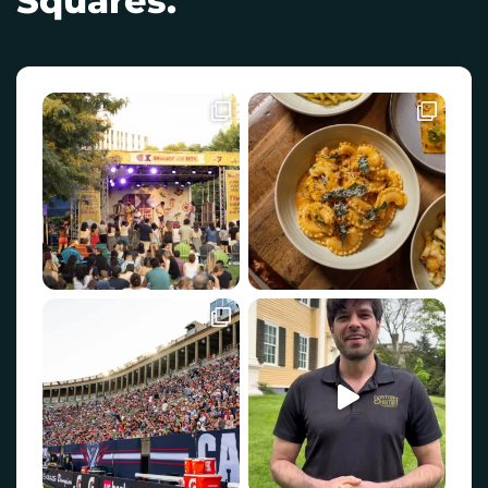
Squares.