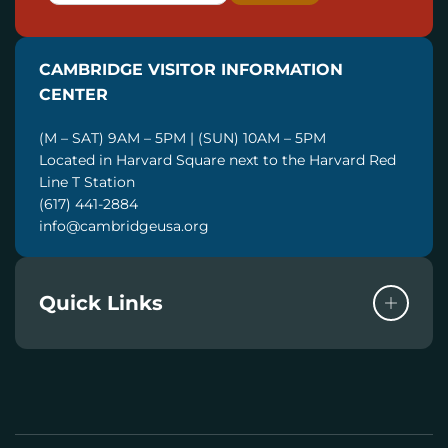
A
I
CAMBRIDGE VISITOR INFORMATION
L
CENTER
(M – SAT) 9AM – 5PM | (SUN) 10AM – 5PM
Located in Harvard Square next to the Harvard Red
Line T Station
(617) 441-2884
info@cambridgeusa.org
Quick Links