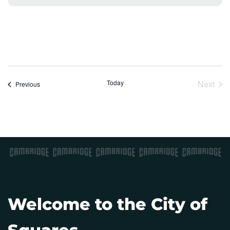
o
t
i
c
e
Today
Next
Events
Previous
Event
Welcome to the City of