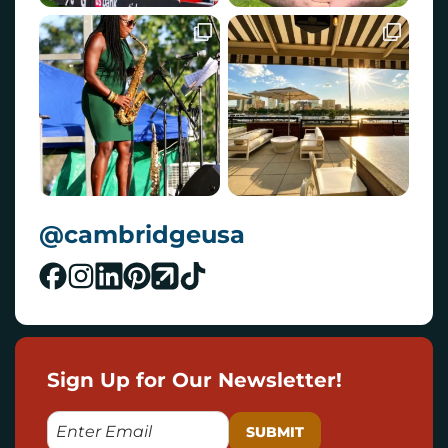
@cambridgeusa
Sign Up for Our Newsletter!
E
M