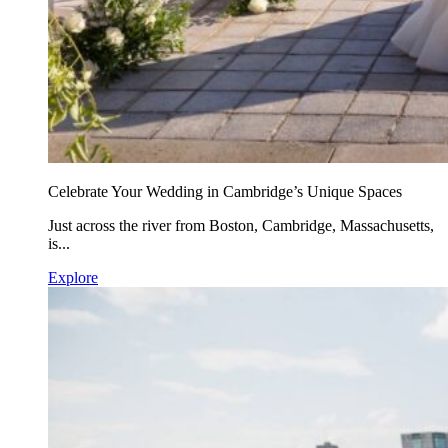
Celebrate Your Wedding in Cambridge’s Unique Spaces
Just across the river from Boston, Cambridge, Massachusetts,
is...
Explore