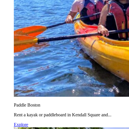
Paddle Boston
Rent a kayak or paddleboard in Kendall Square and...
Explore