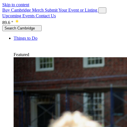
Skip to content
Buy Cambridge Merch
Submit Your Event or Listing
Upcoming Events
Contact Us
89.6 °
Search Cambridge
Things to Do
Featured