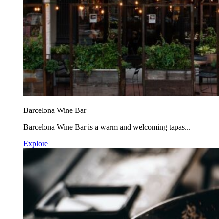
Barcelona Wine Bar
Barcelona Wine Bar is a warm and welcoming tapas...
Explore