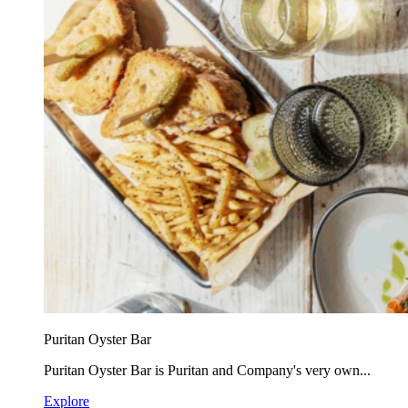
Puritan Oyster Bar
Puritan Oyster Bar is Puritan and Company's very own...
Explore