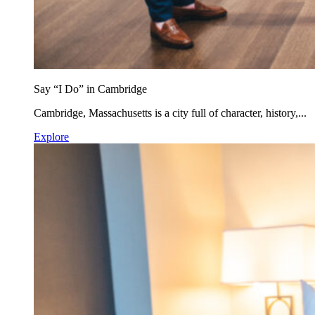
Say “I Do” in Cambridge
Cambridge, Massachusetts is a city full of character, history,...
Explore