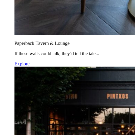
Paperback Tavern & Lounge
If these walls could talk, they’d tell the tale...
Explore