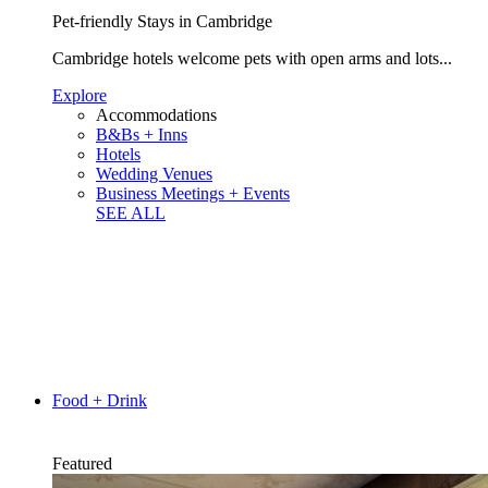
Pet-friendly Stays in Cambridge
Cambridge hotels welcome pets with open arms and lots...
Explore
Accommodations
B&Bs + Inns
Hotels
Wedding Venues
Business Meetings + Events
SEE ALL
Food + Drink
Featured