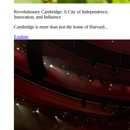
Revolutionary Cambridge: A City of Independence,
Innovation, and Influence
Cambridge is more than just the home of Harvard...
Explore