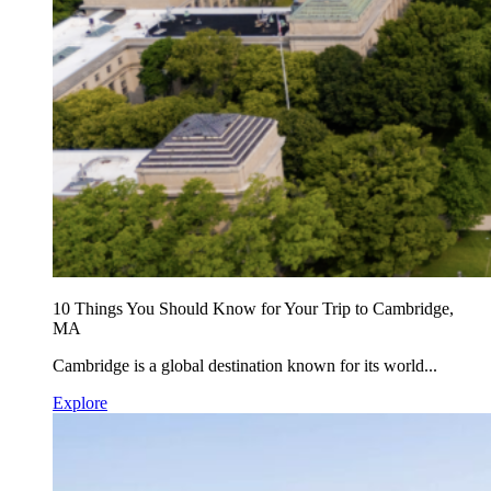
10 Things You Should Know for Your Trip to Cambridge,
MA
Cambridge is a global destination known for its world...
Explore