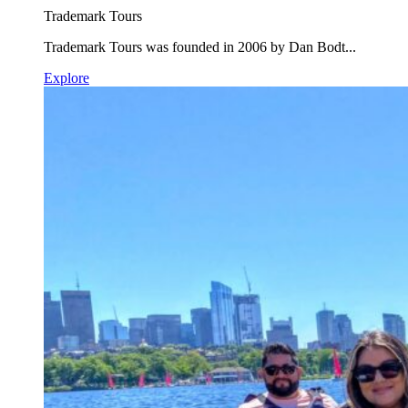
Trademark Tours
Trademark Tours was founded in 2006 by Dan Bodt...
Explore