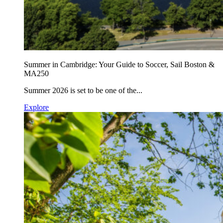
Summer in Cambridge: Your Guide to Soccer, Sail Boston &
MA250
Summer 2026 is set to be one of the...
Explore