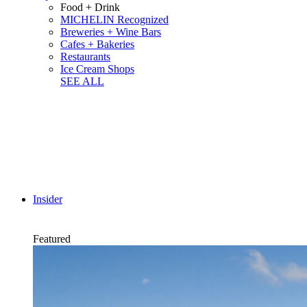
Food + Drink
MICHELIN Recognized
Breweries + Wine Bars
Cafes + Bakeries
Restaurants
Ice Cream Shops
SEE ALL
Insider
Featured