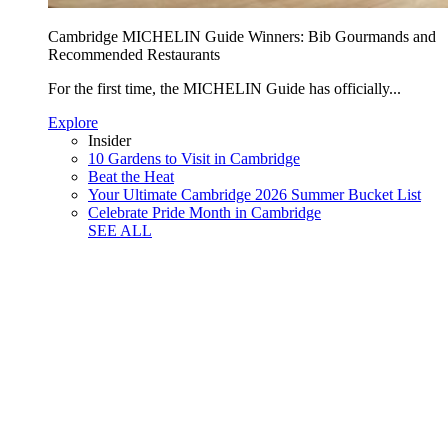
Cambridge MICHELIN Guide Winners: Bib Gourmands and
Recommended Restaurants
For the first time, the MICHELIN Guide has officially...
Explore
Insider
10 Gardens to Visit in Cambridge
Beat the Heat
Your Ultimate Cambridge 2026 Summer Bucket List
Celebrate Pride Month in Cambridge
SEE ALL