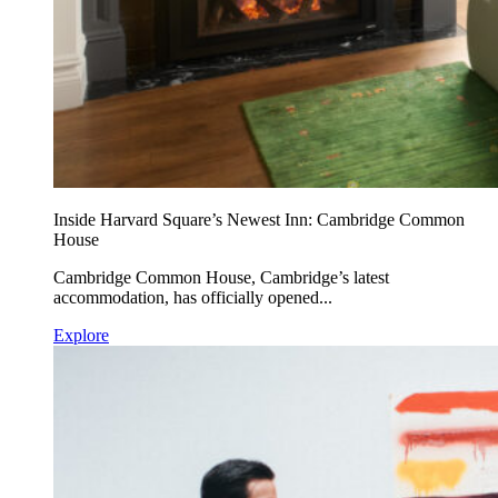
Inside Harvard Square’s Newest Inn: Cambridge Common
House
Cambridge Common House, Cambridge’s latest
accommodation, has officially opened...
Explore