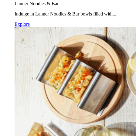
Lanner Noodles & Bar
Indulge in Lanner Noodles & Bar bowls filled with...
Explore