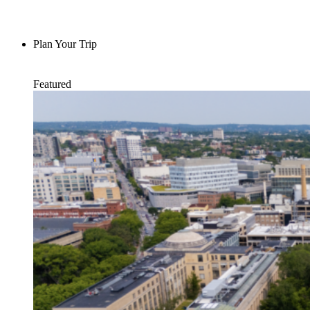
Plan Your Trip
Featured