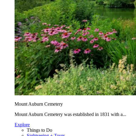
Mount Auburn Cemetery
Mount Auburn Cemetery was established in 1831 with a...
Explore
Things to Do
Sightseeing + Tours