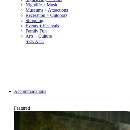
Nightlife + Music
Museums + Attractions
Recreation + Outdoors
Shopping
Events + Festivals
Family Fun
Arts + Culture
SEE ALL
Accommodations
Featured