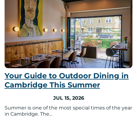
Your Guide to Outdoor Dining in
Cambridge This Summer
JUL 15, 2026
Summer is one of the most special times of the year
in Cambridge. The...