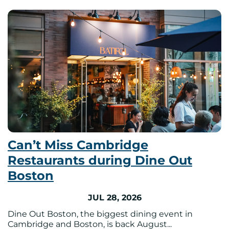
Can’t Miss Cambridge
Restaurants during Dine Out
Boston
JUL 28, 2026
Dine Out Boston, the biggest dining event in
Cambridge and Boston, is back August...