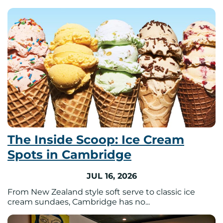
The Inside Scoop: Ice Cream
Spots in Cambridge
JUL 16, 2026
From New Zealand style soft serve to classic ice
cream sundaes, Cambridge has no...