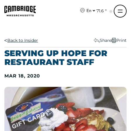
S
k
71.6 °
En
i
p
t
o
Back to Insider
Share
Print
c
SERVING UP HOPE FOR
o
RESTAURANT STAFF
n
t
MAR 18, 2020
e
n
t