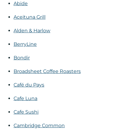
Abide
Aceituna Grill
Alden & Harlow
BerryLine
Bondir
Broadsheet Coffee Roasters
Café du Pays
Cafe Luna
Cafe Sushi
Cambridge Common