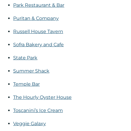
Park Restaurant & Bar
Puritan & Company
Russell House Tavern
Sofra Bakery and Cafe
State Park
Summer Shack
Temple Bar
The Hourly Oyster House
Toscanini’s Ice Cream
Veggie Galaxy