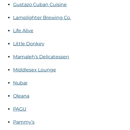
Gustazo Cuban Cuisine
Lamplighter Brewing Co.
Life Alive
Little Donkey
Mamaleh’s Delicatessen
Middlesex Lounge
Nubar
Oleana
PAGU
Pammy’s