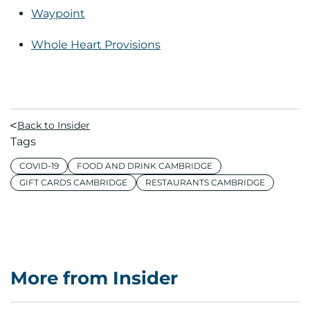
Waypoint
Whole Heart Provisions
Back to Insider
Tags
COVID-19
FOOD AND DRINK CAMBRIDGE
GIFT CARDS CAMBRIDGE
RESTAURANTS CAMBRIDGE
More from Insider