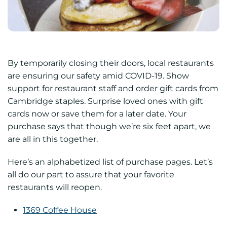
By temporarily closing their doors, local restaurants
are ensuring our safety amid COVID-19. Show
support for restaurant staff and order gift cards from
Cambridge staples. Surprise loved ones with gift
cards now or save them for a later date. Your
purchase says that though we’re six feet apart, we
are all in this together.
Here’s an alphabetized list of purchase pages. Let’s
all do our part to assure that your favorite
restaurants will reopen.
1369 Coffee House