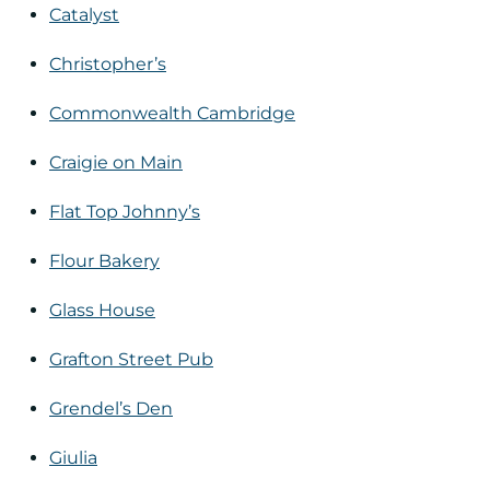
Catalyst
Christopher’s
Commonwealth Cambridge
Craigie on Main
Flat Top Johnny’s
Flour Bakery
Glass House
Grafton Street Pub
Grendel’s Den
Giulia