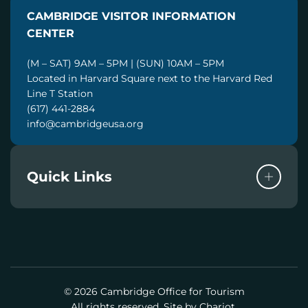
I
CAMBRIDGE VISITOR INFORMATION
L
CENTER
(M – SAT) 9AM – 5PM | (SUN) 10AM – 5PM
Located in Harvard Square next to the Harvard Red
Line T Station
(617) 441-2884
info@cambridgeusa.org
Quick Links
© 2026 Cambridge Office for Tourism
All rights reserved. Site by
Chariot.