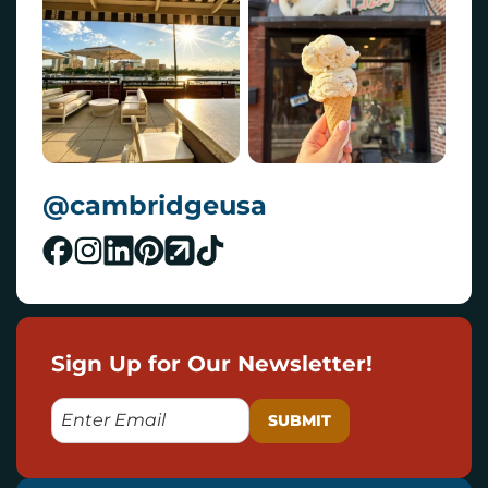
@cambridgeusa
Sign Up for Our Newsletter!
E
M
A