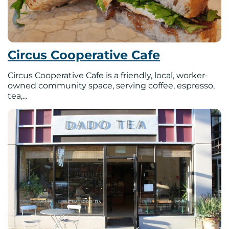
Circus Cooperative Cafe
Circus Cooperative Cafe is a friendly, local, worker-
owned community space, serving coffee, espresso,
tea,...