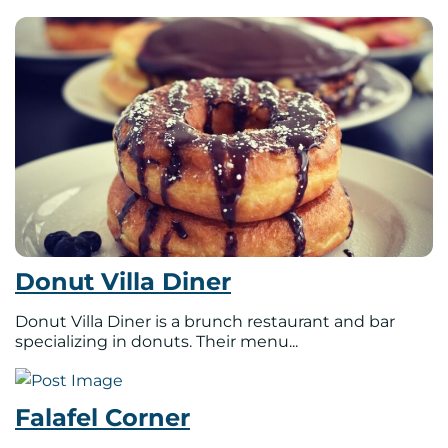
Donut Villa Diner
Donut Villa Diner is a brunch restaurant and bar
specializing in donuts. Their menu...
Falafel Corner