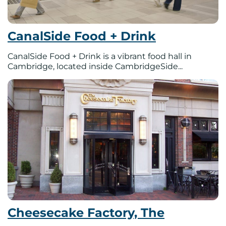
CanalSide Food + Drink
CanalSide Food + Drink is a vibrant food hall in
Cambridge, located inside CambridgeSide...
Cheesecake Factory, The