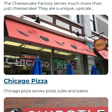
The Cheesecake Factory serves much more than
just cheesecake! They are a unique, upscale...
Chicago Pizza
Chicago pizza serves pizza, subs and pasta.