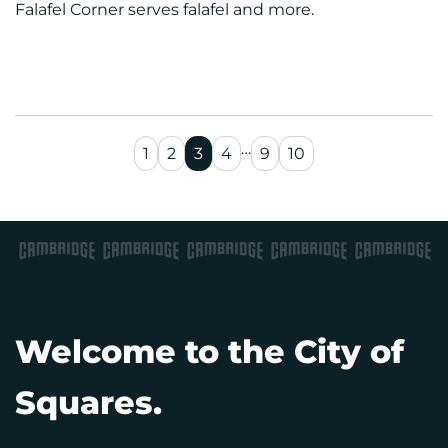
Falafel Corner serves falafel and more.
…
1
2
3
4
9
10
Welcome to the City of
Squares.