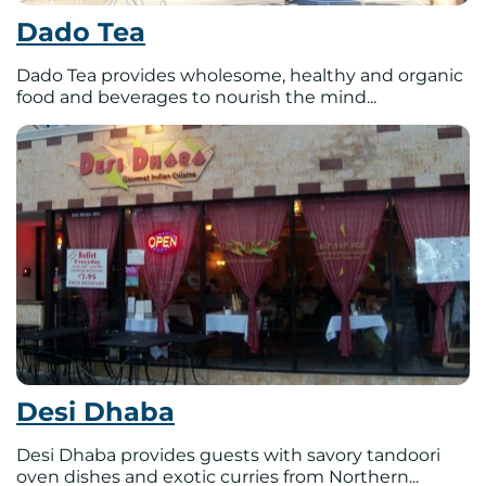
Dado Tea
Dado Tea provides wholesome, healthy and organic
food and beverages to nourish the mind...
Desi Dhaba
Desi Dhaba provides guests with savory tandoori
oven dishes and exotic curries from Northern...