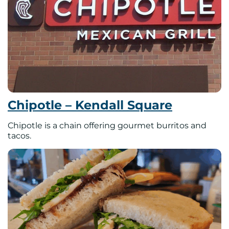
Chipotle – Kendall Square
Chipotle is a chain offering gourmet burritos and
tacos.