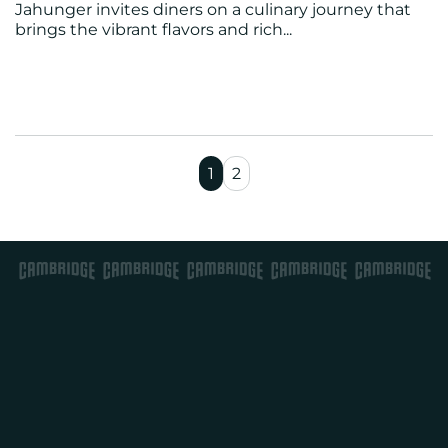
Jahunger invites diners on a culinary journey that
brings the vibrant flavors and rich...
1
2