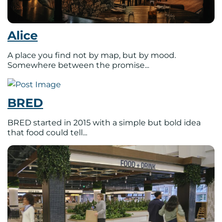
Alice
A place you find not by map, but by mood.
Somewhere between the promise...
BRED
BRED started in 2015 with a simple but bold idea
that food could tell...