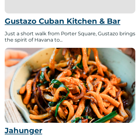
Gustazo Cuban Kitchen & Bar
Just a short walk from Porter Square, Gustazo brings
the spirit of Havana to...
Jahunger