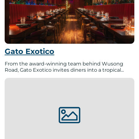
Gato Exotico
From the award-winning team behind Wusong
Road, Gato Exotico invites diners into a tropical...