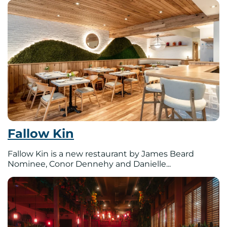
Fallow Kin
Fallow Kin is a new restaurant by James Beard
Nominee, Conor Dennehy and Danielle...