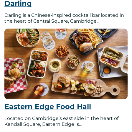
Darling
Darling is a Chinese-inspired cocktail bar located in
the heart of Central Square, Cambridge...
Eastern Edge Food Hall
Located on Cambridge’s east side in the heart of
Kendall Square, Eastern Edge is...