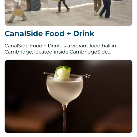
CanalSide Food + Drink
CanalSide Food + Drink is a vibrant food hall in
Cambridge, located inside CambridgeSide...