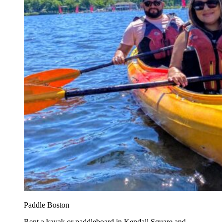
Paddle Boston
Rent a kayak or paddleboard in Kendall Square and...