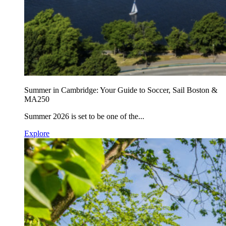
Summer in Cambridge: Your Guide to Soccer, Sail Boston &
MA250
Summer 2026 is set to be one of the...
Explore