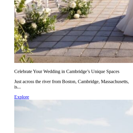
Celebrate Your Wedding in Cambridge’s Unique Spaces
Just across the river from Boston, Cambridge, Massachusetts,
is...
Explore