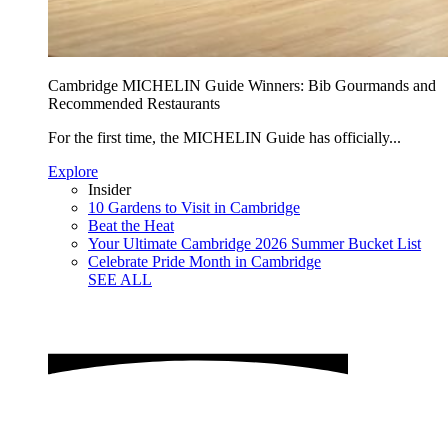
Cambridge MICHELIN Guide Winners: Bib Gourmands and
Recommended Restaurants
For the first time, the MICHELIN Guide has officially...
Explore
Insider
10 Gardens to Visit in Cambridge
Beat the Heat
Your Ultimate Cambridge 2026 Summer Bucket List
Celebrate Pride Month in Cambridge
SEE ALL