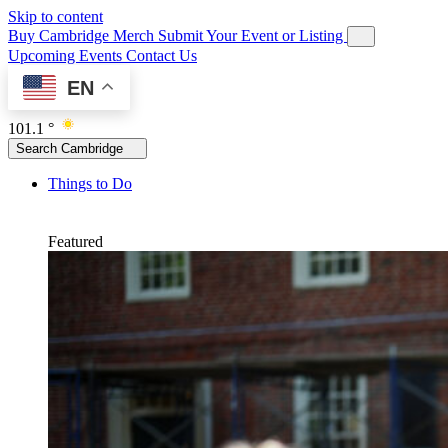
Skip to content
Buy Cambridge Merch
Submit Your Event or Listing
Upcoming Events
Contact Us
EN
101.1 °
Search Cambridge
Things to Do
Featured