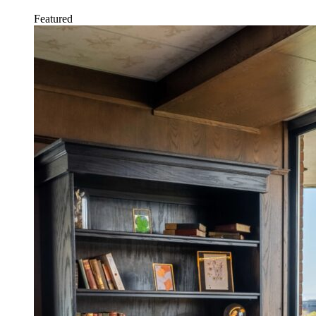
Featured