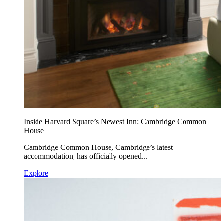
Inside Harvard Square’s Newest Inn: Cambridge Common
House
Cambridge Common House, Cambridge’s latest
accommodation, has officially opened...
Explore