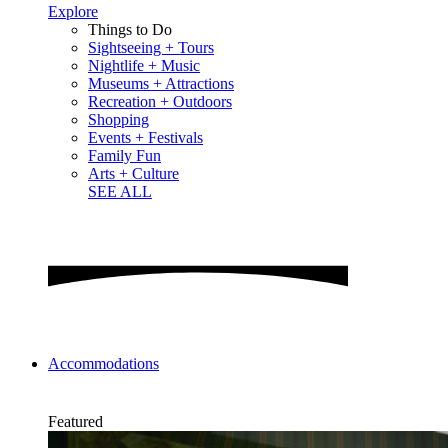
Explore
Things to Do
Sightseeing + Tours
Nightlife + Music
Museums + Attractions
Recreation + Outdoors
Shopping
Events + Festivals
Family Fun
Arts + Culture
SEE ALL
Accommodations
Featured