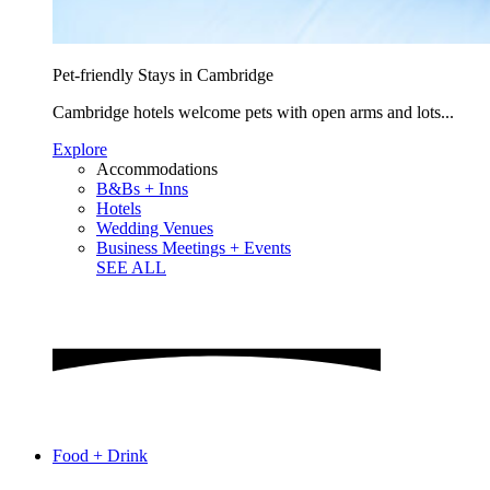
Pet-friendly Stays in Cambridge
Cambridge hotels welcome pets with open arms and lots...
Explore
Accommodations
B&Bs + Inns
Hotels
Wedding Venues
Business Meetings + Events
SEE ALL
Food + Drink