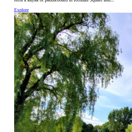
Explore