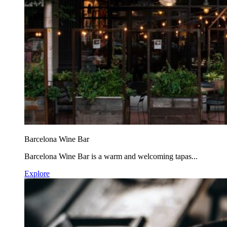
Barcelona Wine Bar
Barcelona Wine Bar is a warm and welcoming tapas...
Explore