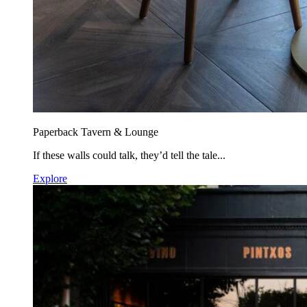
Paperback Tavern & Lounge
If these walls could talk, they’d tell the tale...
Explore