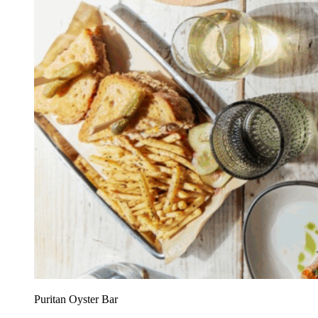
Puritan Oyster Bar