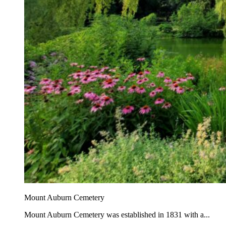
Mount Auburn Cemetery
Mount Auburn Cemetery was established in 1831 with a...