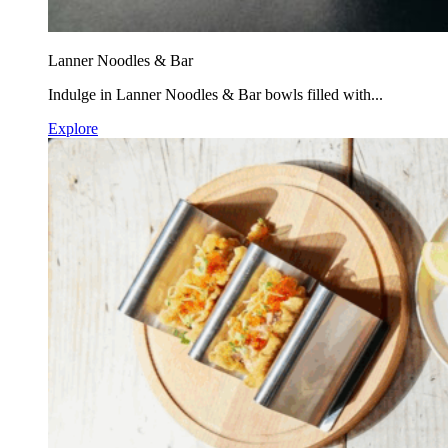
Lanner Noodles & Bar
Indulge in Lanner Noodles & Bar bowls filled with...
Explore