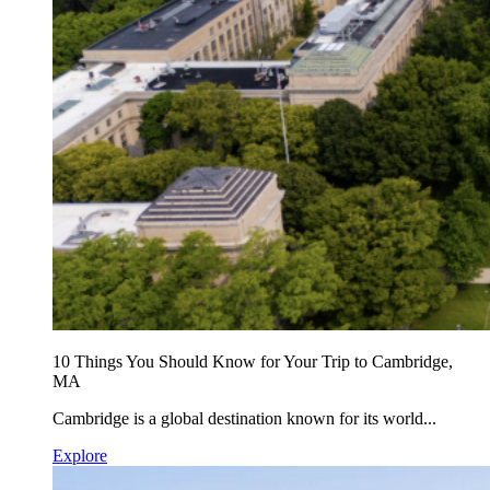
10 Things You Should Know for Your Trip to Cambridge,
MA
Cambridge is a global destination known for its world...
Explore