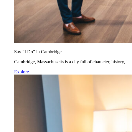
Say “I Do” in Cambridge
Cambridge, Massachusetts is a city full of character, history,...
Explore