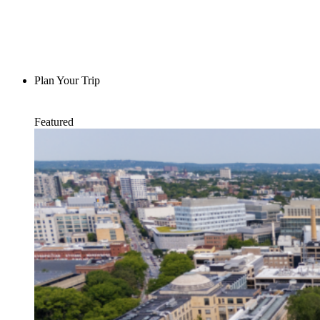
Plan Your Trip
Featured