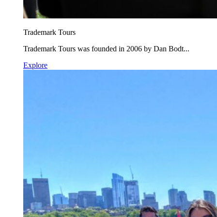
Trademark Tours
Trademark Tours was founded in 2006 by Dan Bodt...
Explore