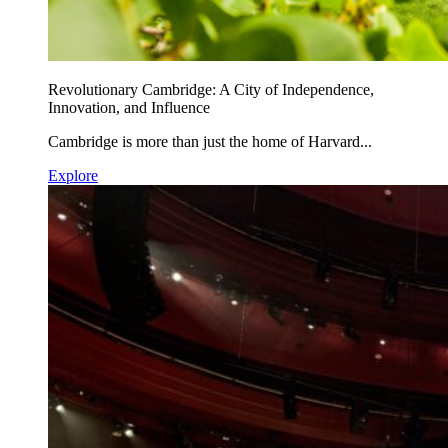
Revolutionary Cambridge: A City of Independence,
Innovation, and Influence
Cambridge is more than just the home of Harvard...
Explore