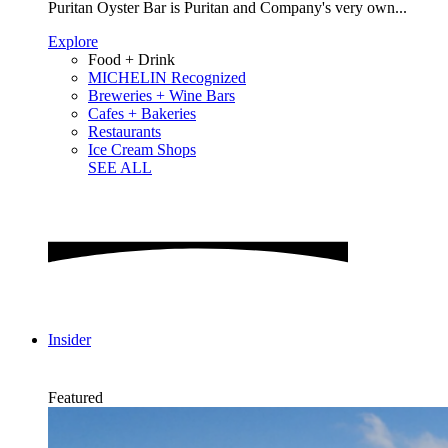
Puritan Oyster Bar is Puritan and Company's very own...
Explore
Food + Drink
MICHELIN Recognized
Breweries + Wine Bars
Cafes + Bakeries
Restaurants
Ice Cream Shops
SEE ALL
Insider
Featured