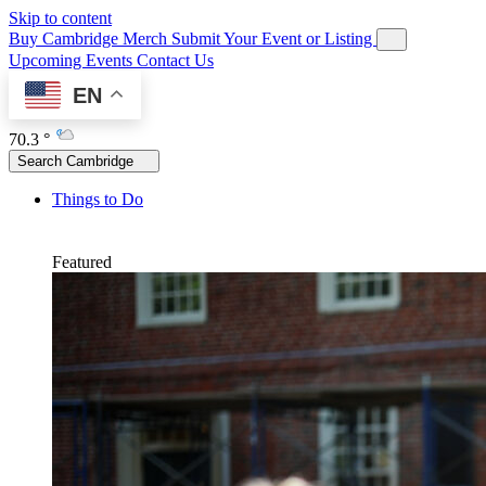
Skip to content
Buy Cambridge Merch
Submit Your Event or Listing
Upcoming Events
Contact Us
EN
70.3 °
Search Cambridge
Things to Do
Featured