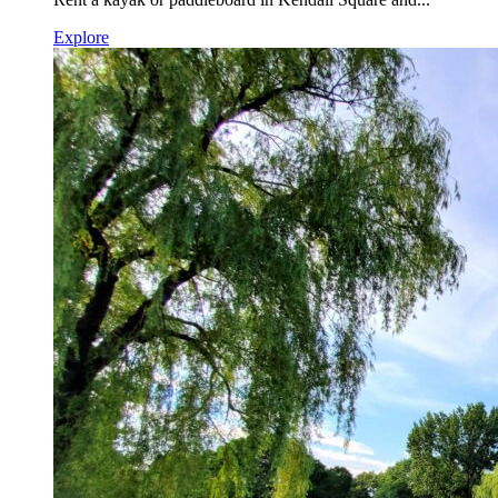
Explore