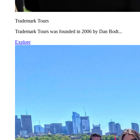
Trademark Tours
Trademark Tours was founded in 2006 by Dan Bodt...
Explore