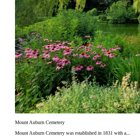
Mount Auburn Cemetery
Mount Auburn Cemetery was established in 1831 with a...