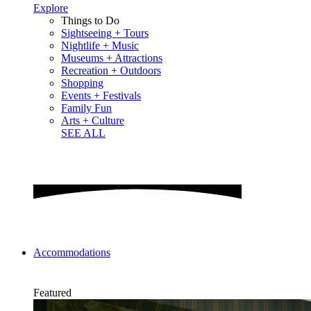
Explore
Things to Do
Sightseeing + Tours
Nightlife + Music
Museums + Attractions
Recreation + Outdoors
Shopping
Events + Festivals
Family Fun
Arts + Culture
SEE ALL
Accommodations
Featured