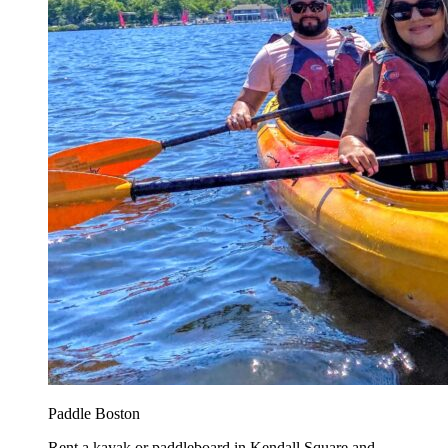
Paddle Boston
Rent a kayak or paddleboard in Kendall Square and...