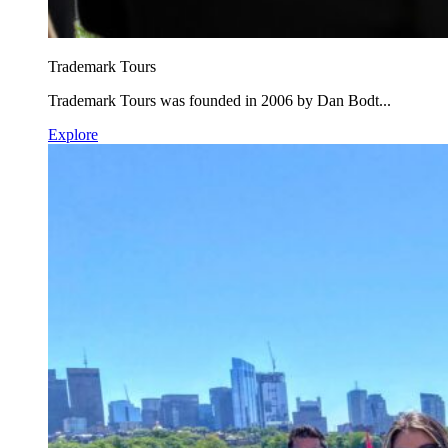
Trademark Tours
Trademark Tours was founded in 2006 by Dan Bodt...
Explore