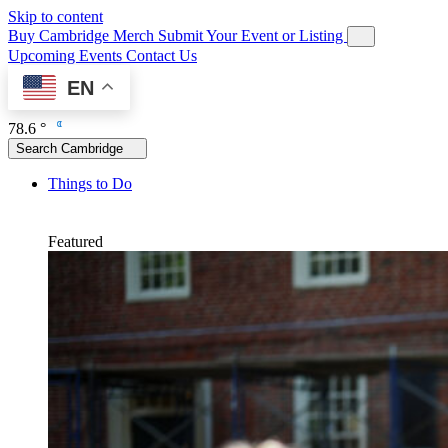
Skip to content
Buy Cambridge Merch
Submit Your Event or Listing
Upcoming Events
Contact Us
EN
78.6 °
Search Cambridge
Things to Do
Featured