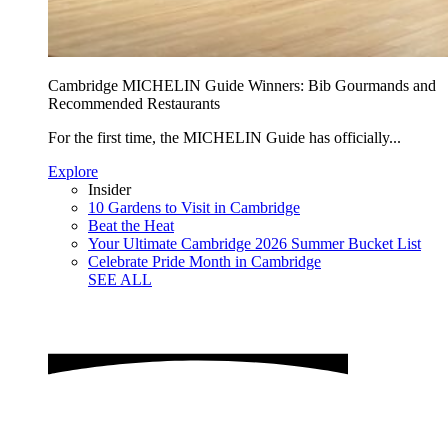
Cambridge MICHELIN Guide Winners: Bib Gourmands and
Recommended Restaurants
For the first time, the MICHELIN Guide has officially...
Explore
Insider
10 Gardens to Visit in Cambridge
Beat the Heat
Your Ultimate Cambridge 2026 Summer Bucket List
Celebrate Pride Month in Cambridge
SEE ALL