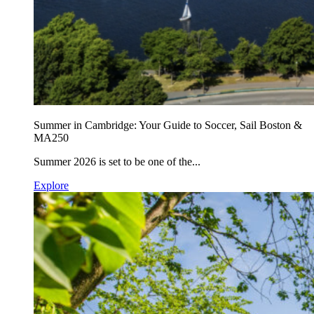
Summer in Cambridge: Your Guide to Soccer, Sail Boston &
MA250
Summer 2026 is set to be one of the...
Explore