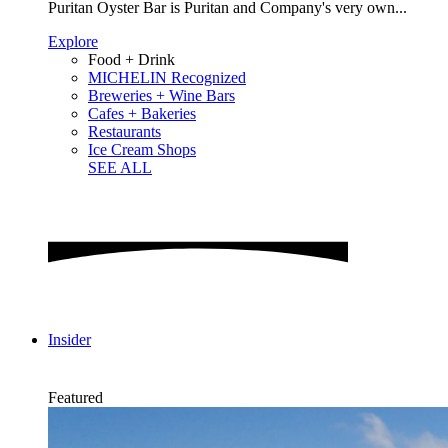
Puritan Oyster Bar is Puritan and Company's very own...
Explore
Food + Drink
MICHELIN Recognized
Breweries + Wine Bars
Cafes + Bakeries
Restaurants
Ice Cream Shops
SEE ALL
Insider
Featured