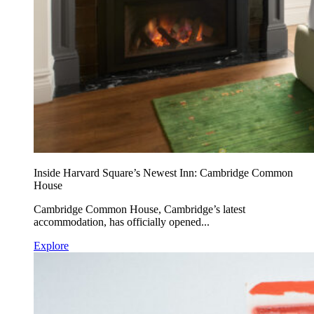
Inside Harvard Square’s Newest Inn: Cambridge Common
House
Cambridge Common House, Cambridge’s latest
accommodation, has officially opened...
Explore