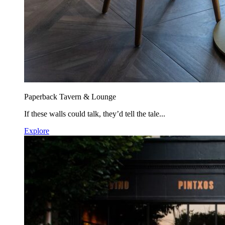
Paperback Tavern & Lounge
If these walls could talk, they’d tell the tale...
Explore