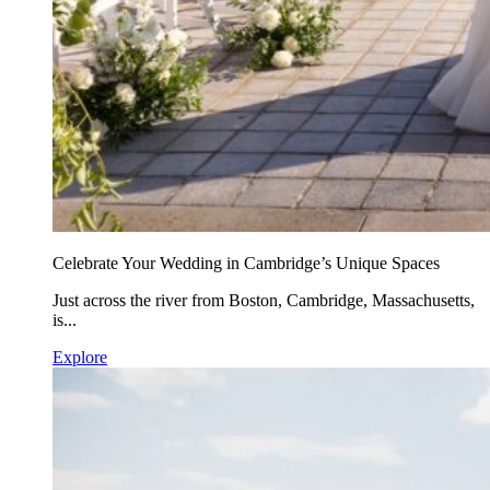
Celebrate Your Wedding in Cambridge’s Unique Spaces
Just across the river from Boston, Cambridge, Massachusetts,
is...
Explore