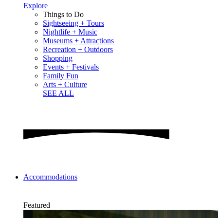
Explore
Things to Do
Sightseeing + Tours
Nightlife + Music
Museums + Attractions
Recreation + Outdoors
Shopping
Events + Festivals
Family Fun
Arts + Culture
SEE ALL
Accommodations
Featured