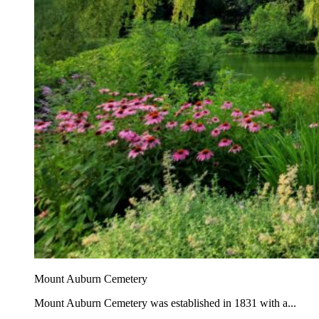
Mount Auburn Cemetery
Mount Auburn Cemetery was established in 1831 with a...