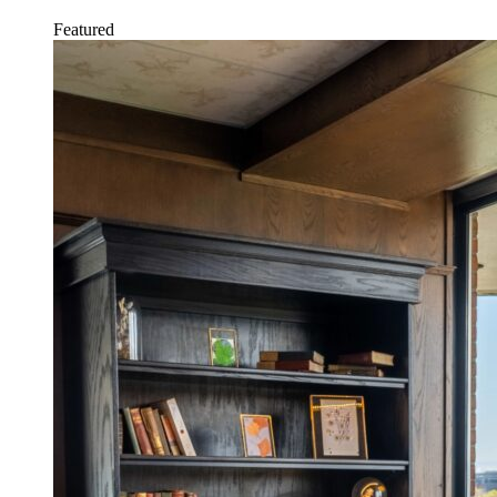
Featured