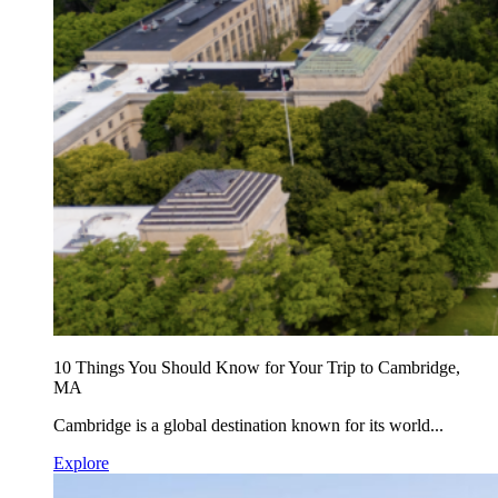
10 Things You Should Know for Your Trip to Cambridge,
MA
Cambridge is a global destination known for its world...
Explore