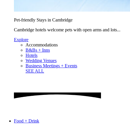
Pet-friendly Stays in Cambridge
Cambridge hotels welcome pets with open arms and lots...
Explore
Accommodations
B&Bs + Inns
Hotels
Wedding Venues
Business Meetings + Events
SEE ALL
Food + Drink