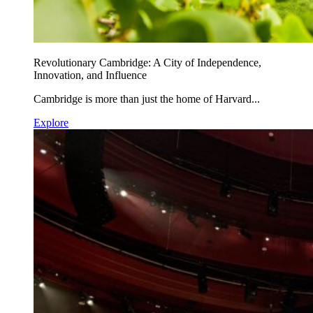
Revolutionary Cambridge: A City of Independence,
Innovation, and Influence
Cambridge is more than just the home of Harvard...
Explore