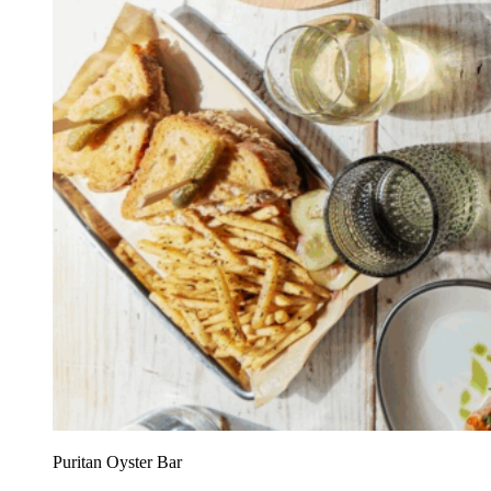
Puritan Oyster Bar