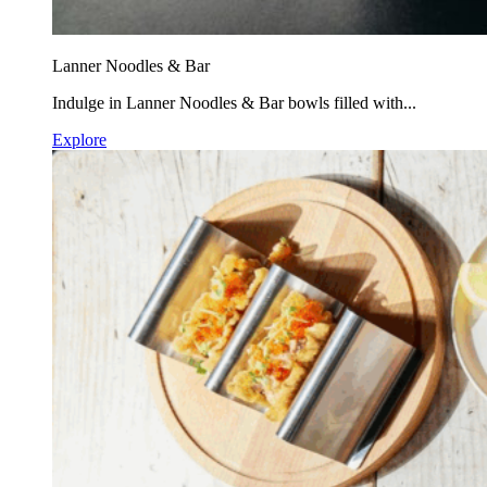
Lanner Noodles & Bar
Indulge in Lanner Noodles & Bar bowls filled with...
Explore