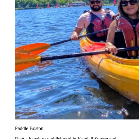
Paddle Boston
Rent a kayak or paddleboard in Kendall Square and...