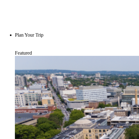
Plan Your Trip
Featured