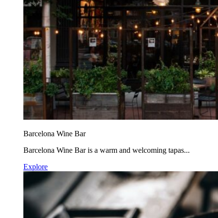
Barcelona Wine Bar
Barcelona Wine Bar is a warm and welcoming tapas...
Explore