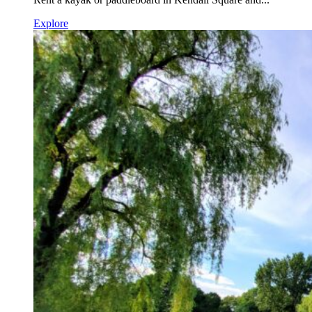
Explore