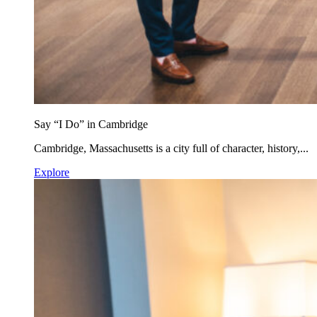
Say “I Do” in Cambridge
Cambridge, Massachusetts is a city full of character, history,...
Explore