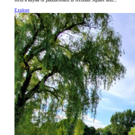
Explore