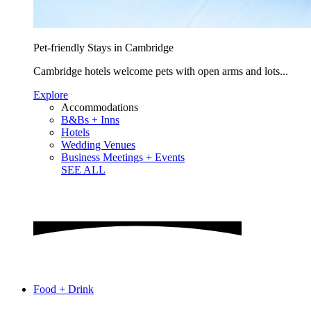
Pet-friendly Stays in Cambridge
Cambridge hotels welcome pets with open arms and lots...
Explore
Accommodations
B&Bs + Inns
Hotels
Wedding Venues
Business Meetings + Events
SEE ALL
Food + Drink