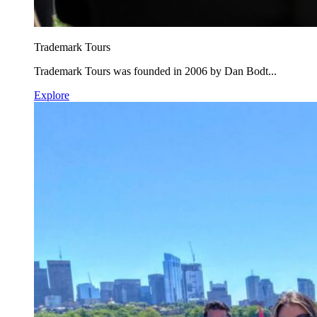
Trademark Tours
Trademark Tours was founded in 2006 by Dan Bodt...
Explore