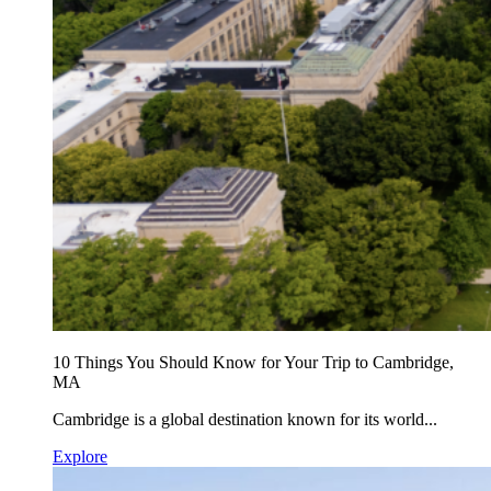
10 Things You Should Know for Your Trip to Cambridge,
MA
Cambridge is a global destination known for its world...
Explore