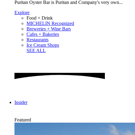
Puritan Oyster Bar is Puritan and Company's very own...
Explore
Food + Drink
MICHELIN Recognized
Breweries + Wine Bars
Cafes + Bakeries
Restaurants
Ice Cream Shops
SEE ALL
Insider
Featured