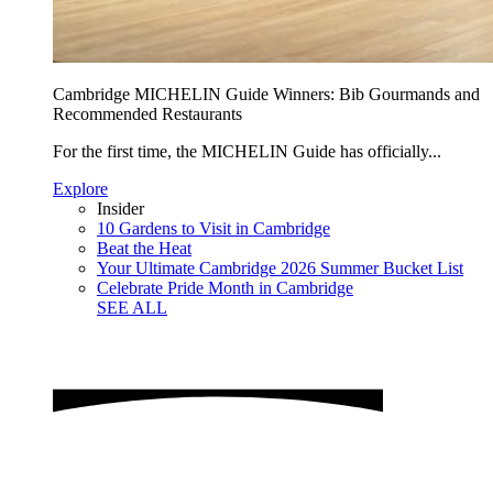
Cambridge MICHELIN Guide Winners: Bib Gourmands and
Recommended Restaurants
For the first time, the MICHELIN Guide has officially...
Explore
Insider
10 Gardens to Visit in Cambridge
Beat the Heat
Your Ultimate Cambridge 2026 Summer Bucket List
Celebrate Pride Month in Cambridge
SEE ALL