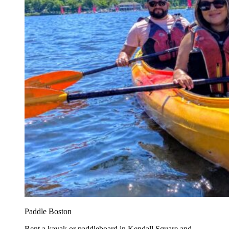
Paddle Boston
Rent a kayak or paddleboard in Kendall Square and...