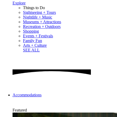
Explore
Things to Do
Sightseeing + Tours
Nightlife + Music
Museums + Attractions
Recreation + Outdoors
Shopping
Events + Festivals
Family Fun
Arts + Culture
SEE ALL
Accommodations
Featured