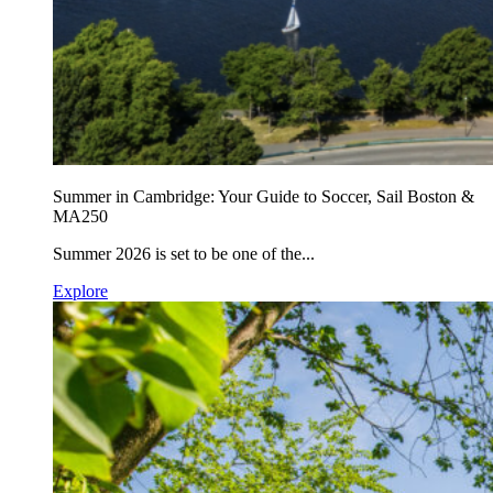
Summer in Cambridge: Your Guide to Soccer, Sail Boston &
MA250
Summer 2026 is set to be one of the...
Explore