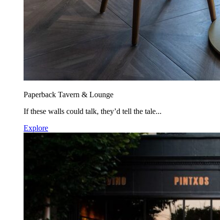
Paperback Tavern & Lounge
If these walls could talk, they’d tell the tale...
Explore