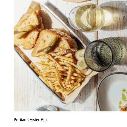
Puritan Oyster Bar