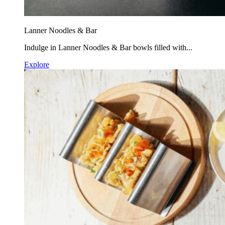
Lanner Noodles & Bar
Indulge in Lanner Noodles & Bar bowls filled with...
Explore