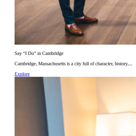
Say “I Do” in Cambridge
Cambridge, Massachusetts is a city full of character, history,...
Explore