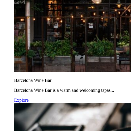
Barcelona Wine Bar
Barcelona Wine Bar is a warm and welcoming tapas...
Explore