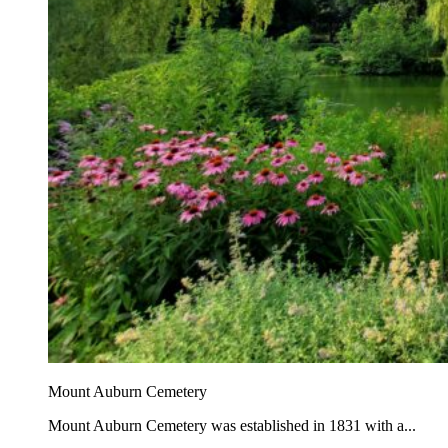
Mount Auburn Cemetery
Mount Auburn Cemetery was established in 1831 with a...