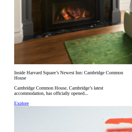
Inside Harvard Square’s Newest Inn: Cambridge Common
House
Cambridge Common House, Cambridge’s latest
accommodation, has officially opened...
Explore