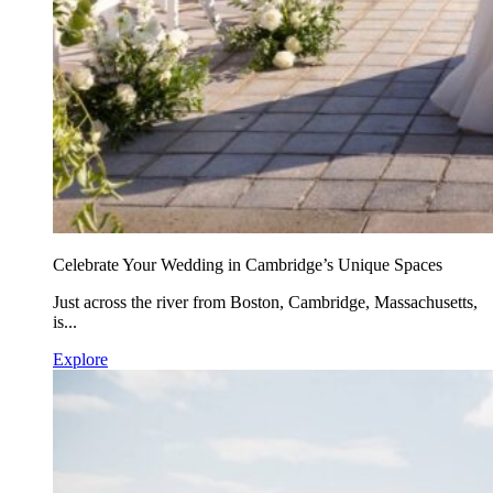
Celebrate Your Wedding in Cambridge’s Unique Spaces
Just across the river from Boston, Cambridge, Massachusetts,
is...
Explore