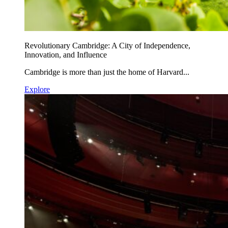
Revolutionary Cambridge: A City of Independence,
Innovation, and Influence
Cambridge is more than just the home of Harvard...
Explore