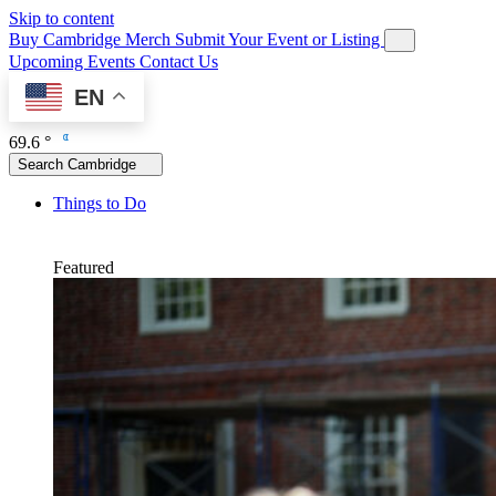
Skip to content
Buy Cambridge Merch
Submit Your Event or Listing
Upcoming Events
Contact Us
EN
69.6 °
Search Cambridge
Things to Do
Featured