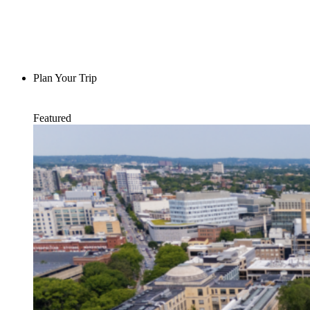
Plan Your Trip
Featured