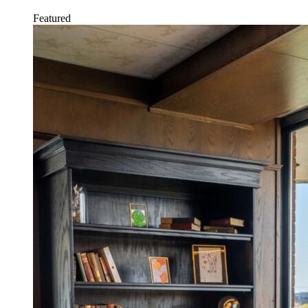
Featured