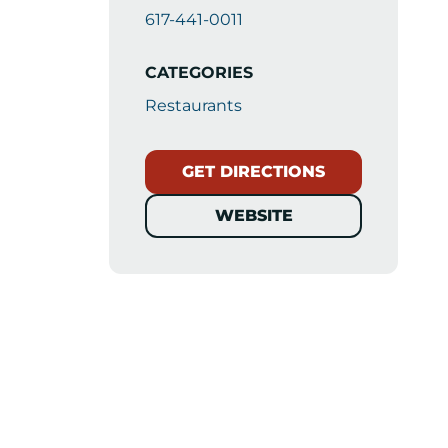
617-441-0011
CATEGORIES
Restaurants
GET DIRECTIONS
WEBSITE