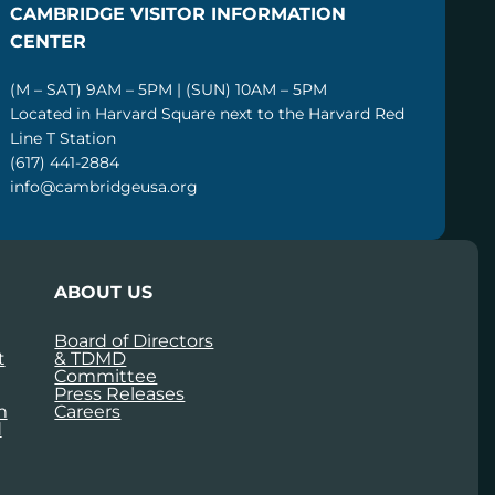
CAMBRIDGE VISITOR INFORMATION
CENTER
(M – SAT) 9AM – 5PM | (SUN) 10AM – 5PM
Located in Harvard Square next to the Harvard Red
Line T Station
(617) 441-2884
info@cambridgeusa.org
ABOUT US
Board of Directors
t
& TDMD
Committee
Press Releases
m
Careers
d