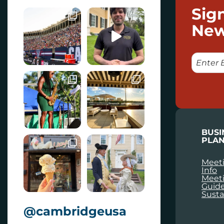
Sig
New
E
M
A
I
L
BUSI
PLAN
Meeti
Info
Meet
Guid
Susta
@cambridgeusa