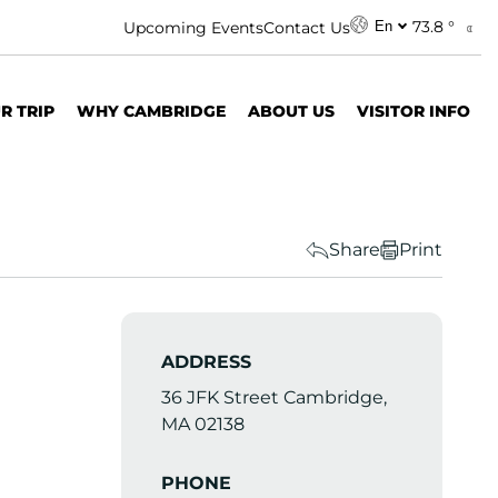
73.8 °
Upcoming Events
Contact Us
En
R TRIP
WHY CAMBRIDGE
ABOUT US
VISITOR INFO
Share
Print
ADDRESS
36 JFK Street Cambridge,
MA 02138
PHONE