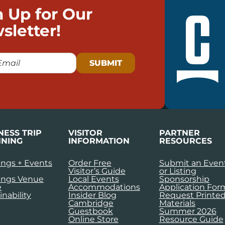
n Up for Our
sletter!
NESS TRIP
VISITOR
PARTNER
NING
INFORMATION
RESOURCES
ngs + Events
Order Free
Submit an Even
Visitor’s Guide
or Listing
ings Venue
Local Events
Sponsorship
e
Accommodations
Application For
inability
Insider Blog
Request Printe
Cambridge
Materials
Guestbook
Summer 2026
Online Store
Resource Guide