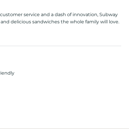
of customer service and a dash of innovation, Subway
 and delicious sandwiches the whole family will love.
riendly