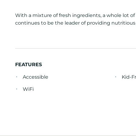
With a mixture of fresh ingredients, a whole lot 
continues to be the leader of providing nutritious
FEATURES
Accessible
Kid-F
WiFi