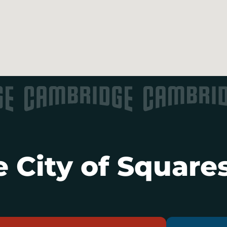
 City of Squares