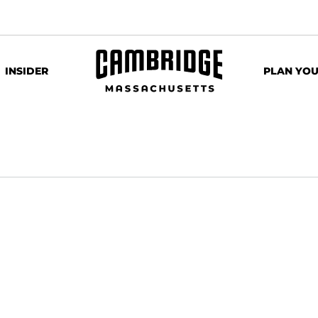
INSIDER
PLAN YOU