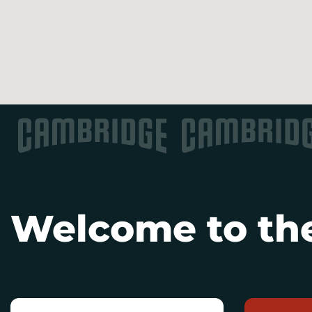
Welcome to the