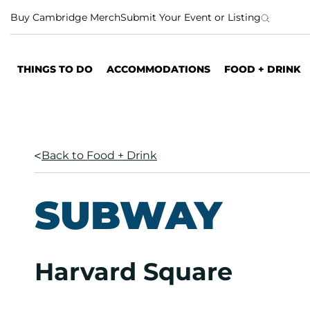
S
Buy Cambridge Merch
Submit Your Event or Listing
k
i
p
THINGS TO DO
ACCOMMODATIONS
FOOD + DRINK
t
o
c
o
n
Back to Food + Drink
t
e
n
SUBWAY
t
Harvard Square