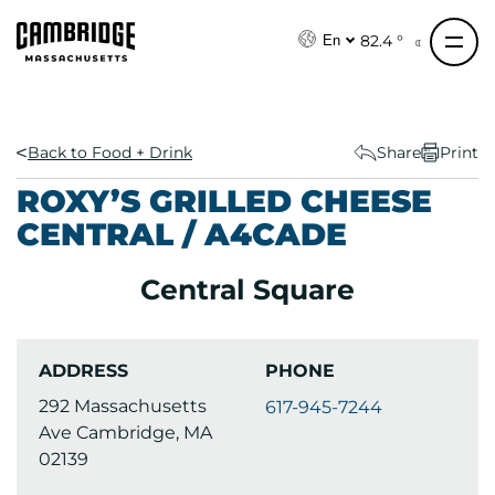
S
k
82.4 °
En
i
p
t
o
Back to Food + Drink
Share
Print
c
ROXY’S GRILLED CHEESE
o
CENTRAL / A4CADE
n
t
Central Square
e
n
t
ADDRESS
PHONE
292 Massachusetts
617-945-7244
Ave Cambridge, MA
02139