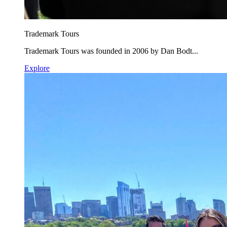
Trademark Tours
Trademark Tours was founded in 2006 by Dan Bodt...
Explore