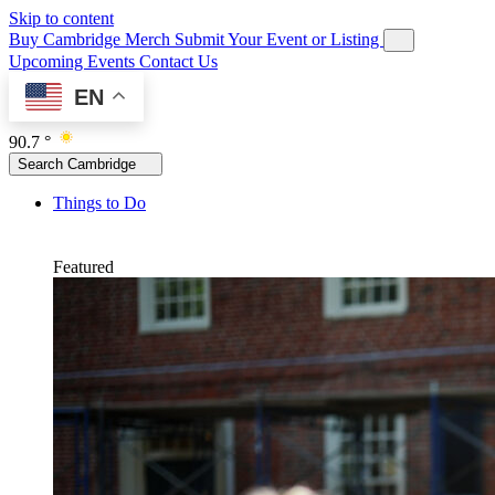
Skip to content
Buy Cambridge Merch
Submit Your Event or Listing
Upcoming Events
Contact Us
EN
90.7 °
Search Cambridge
Things to Do
Featured