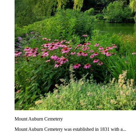
Mount Auburn Cemetery
Mount Auburn Cemetery was established in 1831 with a...