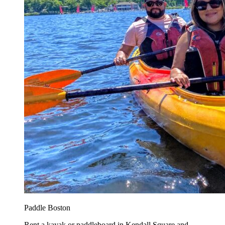
Paddle Boston
Rent a kayak or paddleboard in Kendall Square and...