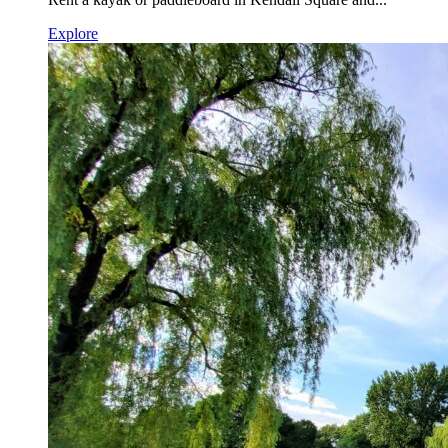
Explore