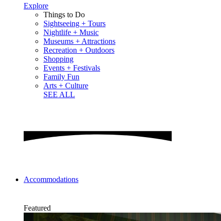
Explore
Things to Do
Sightseeing + Tours
Nightlife + Music
Museums + Attractions
Recreation + Outdoors
Shopping
Events + Festivals
Family Fun
Arts + Culture
SEE ALL
Accommodations
Featured